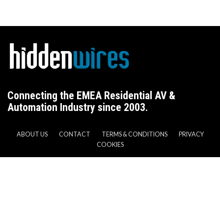
Connecting the EMEA Residential AV &
Automation Industry since 2003.
ABOUT US
CONTACT
TERMS & CONDITIONS
PRIVACY
COOKIES