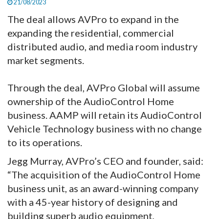
21/08/2023
The deal allows AVPro to expand in the
expanding the residential, commercial
distributed audio, and media room industry
market segments.
Through the deal, AVPro Global will assume
ownership of the AudioControl Home
business. AAMP will retain its AudioControl
Vehicle Technology business with no change
to its operations.
Jegg Murray, AVPro’s CEO and founder, said:
“The acquisition of the AudioControl Home
business unit, as an award-winning company
with a 45-year history of designing and
building superb audio equipment,