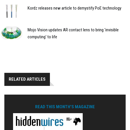
Kordz releases new article to demystify PoE technology
Mojo Vision updates AR contact lens to bring 'invisible
computing' to life
RELATED ARTICLES
READ THIS MONTH'S MAGAZINE