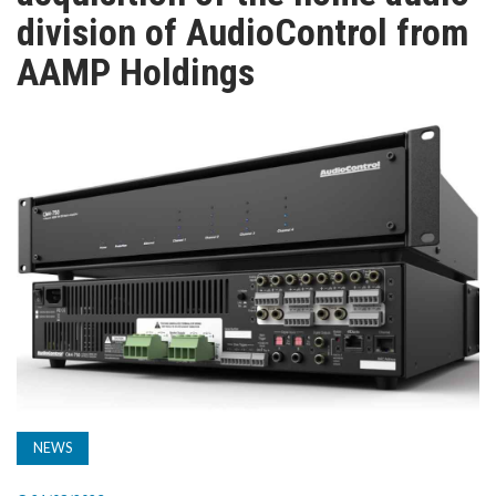
TV
division of AudioControl from
AAMP Holdings
MAGAZINE
ABOUT
SUBSCRIBE
NEWS