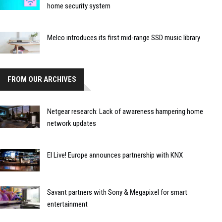
home security system
Melco introduces its first mid-range SSD music library
FROM OUR ARCHIVES
Netgear research: Lack of awareness hampering home
network updates
EI Live! Europe announces partnership with KNX
Savant partners with Sony & Megapixel for smart
entertainment