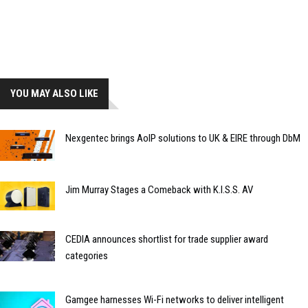
YOU MAY ALSO LIKE
Nexgentec brings AoIP solutions to UK & EIRE through DbM
Jim Murray Stages a Comeback with K.I.S.S. AV
CEDIA announces shortlist for trade supplier award
categories
Gamgee harnesses Wi-Fi networks to deliver intelligent