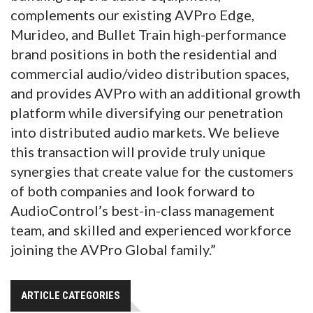
complements our existing AVPro Edge,
Murideo, and Bullet Train high-performance
brand positions in both the residential and
commercial audio/video distribution spaces,
and provides AVPro with an additional growth
platform while diversifying our penetration
into distributed audio markets. We believe
this transaction will provide truly unique
synergies that create value for the customers
of both companies and look forward to
AudioControl’s best-in-class management
team, and skilled and experienced workforce
joining the AVPro Global family.”
ARTICLE CATEGORIES