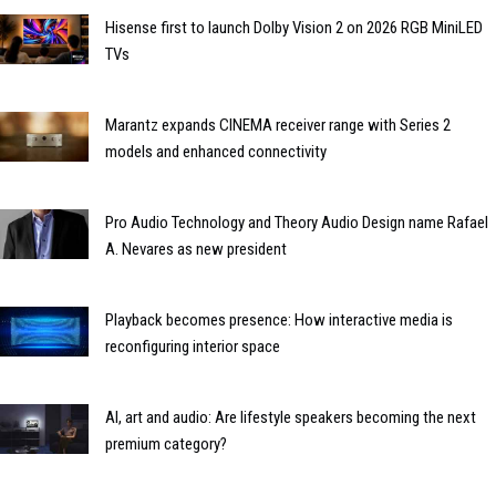
Hisense first to launch Dolby Vision 2 on 2026 RGB MiniLED
TVs
Marantz expands CINEMA receiver range with Series 2
models and enhanced connectivity
Pro Audio Technology and Theory Audio Design name Rafael
A. Nevares as new president
Playback becomes presence: How interactive media is
reconfiguring interior space
AI, art and audio: Are lifestyle speakers becoming the next
premium category?