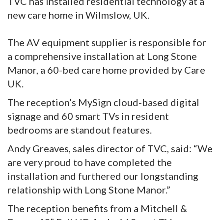
TVC has installed residential technology at a
new care home in Wilmslow, UK.
The AV equipment supplier is responsible for
a comprehensive installation at Long Stone
Manor, a 60-bed care home provided by Care
UK.
The reception’s MySign cloud-based digital
signage and 60 smart TVs in resident
bedrooms are standout features.
Andy Greaves, sales director of TVC, said: “We
are very proud to have completed the
installation and furthered our longstanding
relationship with Long Stone Manor.”
The reception benefits from a Mitchell &