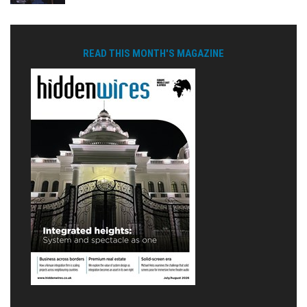
READ THIS MONTH'S MAGAZINE