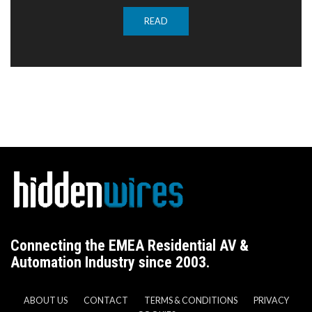
READ
Connecting the EMEA Residential AV &
Automation Industry since 2003.
ABOUT US
CONTACT
TERMS & CONDITIONS
PRIVACY