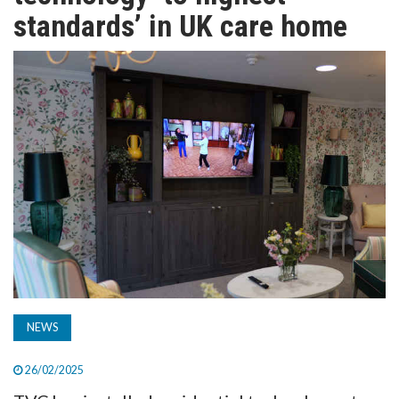
TV
standards’ in UK care home
MAGAZINE
ABOUT
SUBSCRIBE
NEWS
26/02/2025