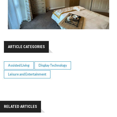
ARTICLE CATEGORIES
Assisted Living
Display Technology
Leisure and Entertainment
RELATED ARTICLES