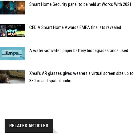
Smart Home Security panel to be held at Works With 2021
CEDIA Smart Home Awards EMEA finalists revealed
A water-activated paper battery biodegrades once used
Xreal’s AR glasses gives wearers a virtual screen size up to
330-in and spatial audio
RELATED ARTICLES