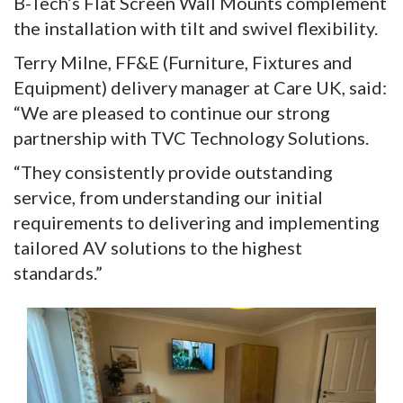
B-Tech’s Flat Screen Wall Mounts complement
the installation with tilt and swivel flexibility.
Terry Milne, FF&E (Furniture, Fixtures and
Equipment) delivery manager at Care UK, said:
“We are pleased to continue our strong
partnership with TVC Technology Solutions.
“They consistently provide outstanding
service, from understanding our initial
requirements to delivering and implementing
tailored AV solutions to the highest
standards.”