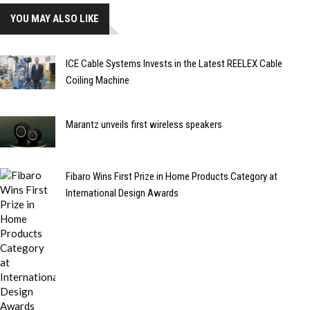
YOU MAY ALSO LIKE
ICE Cable Systems Invests in the Latest REELEX Cable
Coiling Machine
Marantz unveils first wireless speakers
Fibaro Wins First Prize in Home Products Category at
International Design Awards