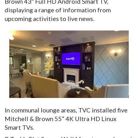
Brown 43” Full HD Android Smart TV,
displaying a range of information from
upcoming activities to live news.
In communal lounge areas, TVC installed five
Mitchell & Brown 55” 4K Ultra HD Linux
Smart TVs.