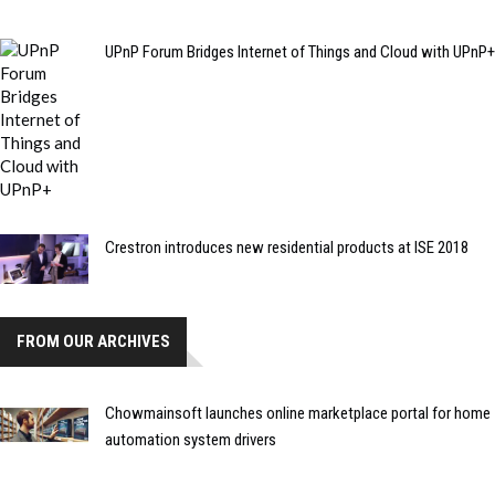
UPnP Forum Bridges Internet of Things and Cloud with UPnP+
Crestron introduces new residential products at ISE 2018
FROM OUR ARCHIVES
Chowmainsoft launches online marketplace portal for home
automation system drivers