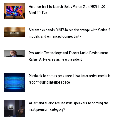
Hisense first to launch Dolby Vision 2 on 2026 RGB
MiniLED TVs
Marantz expands CINEMA receiver range with Series 2
models and enhanced connectivity
Pro Audio Technology and Theory Audio Design name
Rafael A. Nevares as new president
Playback becomes presence: How interactive media is
reconfiguring interior space
AI, art and audio: Are lifestyle speakers becoming the
next premium category?