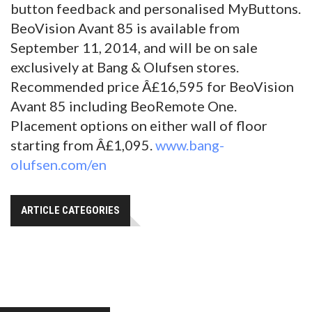
button feedback and personalised MyButtons.
BeoVision Avant 85 is available from
September 11, 2014, and will be on sale
exclusively at Bang & Olufsen stores.
Recommended price Â£16,595 for BeoVision
Avant 85 including BeoRemote One.
Placement options on either wall of floor
starting from Â£1,095.
www.bang-
olufsen.com/en
ARTICLE CATEGORIES