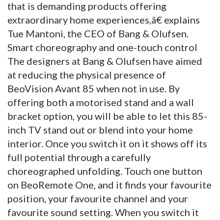
that is demanding products offering
extraordinary home experiences,â€ explains
Tue Mantoni, the CEO of Bang & Olufsen.
Smart choreography and one-touch control
The designers at Bang & Olufsen have aimed
at reducing the physical presence of
BeoVision Avant 85 when not in use. By
offering both a motorised stand and a wall
bracket option, you will be able to let this 85-
inch TV stand out or blend into your home
interior. Once you switch it on it shows off its
full potential through a carefully
choreographed unfolding. Touch one button
on BeoRemote One, and it finds your favourite
position, your favourite channel and your
favourite sound setting. When you switch it