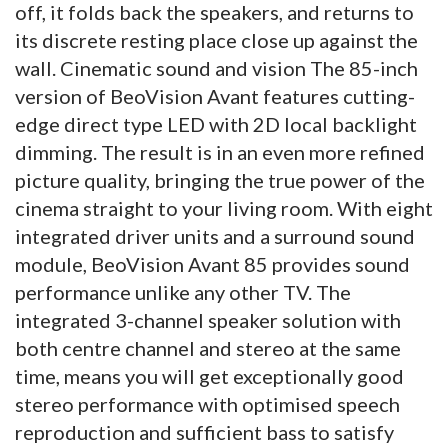
off, it folds back the speakers, and returns to
its discrete resting place close up against the
wall. Cinematic sound and vision The 85-inch
version of BeoVision Avant features cutting-
edge direct type LED with 2D local backlight
dimming. The result is in an even more refined
picture quality, bringing the true power of the
cinema straight to your living room. With eight
integrated driver units and a surround sound
module, BeoVision Avant 85 provides sound
performance unlike any other TV. The
integrated 3-channel speaker solution with
both centre channel and stereo at the same
time, means you will get exceptionally good
stereo performance with optimised speech
reproduction and sufficient bass to satisfy