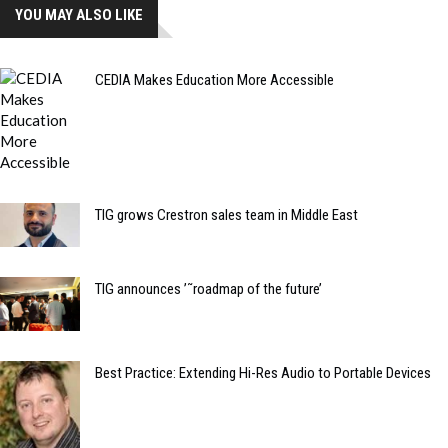
YOU MAY ALSO LIKE
CEDIA Makes Education More Accessible
TIG grows Crestron sales team in Middle East
TIG announces ’˜roadmap of the future’
Best Practice: Extending Hi-Res Audio to Portable Devices