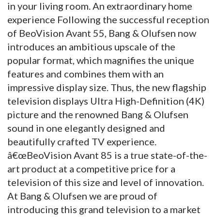
in your living room. An extraordinary home
experience Following the successful reception
of BeoVision Avant 55, Bang & Olufsen now
introduces an ambitious upscale of the
popular format, which magnifies the unique
features and combines them with an
impressive display size. Thus, the new flagship
television displays Ultra High-Definition (4K)
picture and the renowned Bang & Olufsen
sound in one elegantly designed and
beautifully crafted TV experience.
â€œBeoVision Avant 85 is a true state-of-the-
art product at a competitive price for a
television of this size and level of innovation.
At Bang & Olufsen we are proud of
introducing this grand television to a market