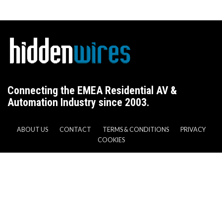
Connecting the EMEA Residential AV &
Automation Industry since 2003.
ABOUT US
CONTACT
TERMS & CONDITIONS
PRIVACY
COOKIES