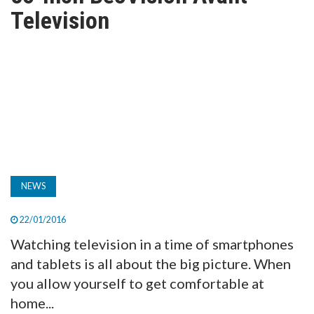
TV
Television
MAGAZINE
ABOUT
SUBSCRIBE
NEWS
22/01/2016
Watching television in a time of smartphones
and tablets is all about the big picture. When
you allow yourself to get comfortable at
home...