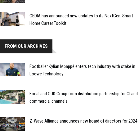
CEDIA has announced new updates to its NextGen: Smart
Home Career Toolkit
FROM OUR ARCHIVES
Footballer Kylian Mbappé enters tech industry with stake in
Loewe Technology
Focal and CUK Group form distribution partnership for CI and
commercial channels
Z-Wave Alliance announces new board of directors for 2024