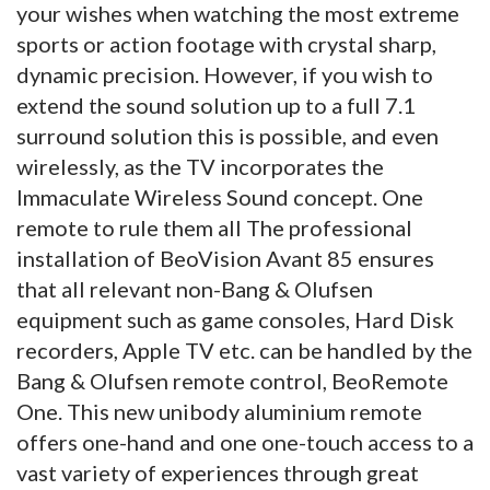
your wishes when watching the most extreme
sports or action footage with crystal sharp,
dynamic precision. However, if you wish to
extend the sound solution up to a full 7.1
surround solution this is possible, and even
wirelessly, as the TV incorporates the
Immaculate Wireless Sound concept. One
remote to rule them all The professional
installation of BeoVision Avant 85 ensures
that all relevant non-Bang & Olufsen
equipment such as game consoles, Hard Disk
recorders, Apple TV etc. can be handled by the
Bang & Olufsen remote control, BeoRemote
One. This new unibody aluminium remote
offers one-hand and one one-touch access to a
vast variety of experiences through great