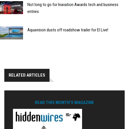
Not long to go for Inavation Awards tech and business
entries
Aquavision dusts off roadshow trailer for EI Live!
RELATED ARTICLES
READ THIS MONTH'S MAGAZINE