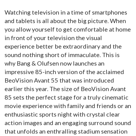
Watching television in a time of smartphones
and tablets is all about the big picture. When
you allow yourself to get comfortable at home
in front of your television the visual
experience better be extraordinary and the
sound nothing short of immaculate. This is
why Bang & Olufsen now launches an
impressive 85-inch version of the acclaimed
BeoVision Avant 55 that was introduced
earlier this year. The size of BeoVision Avant
85 sets the perfect stage for a truly cinematic
movie experience with family and friends or an
enthusiastic sports night with crystal clear
action images and an engaging surround sound
that unfolds an enthralling stadium sensation