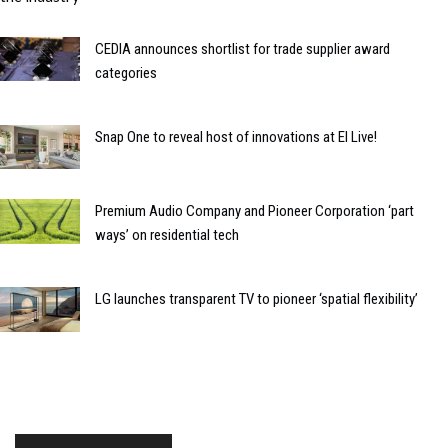
CEDIA announces shortlist for trade supplier award
categories
Snap One to reveal host of innovations at EI Live!
Premium Audio Company and Pioneer Corporation ‘part
ways’ on residential tech
LG launches transparent TV to pioneer ‘spatial flexibility’