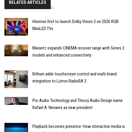
RELATED ARTICLES
Hisense first to launch Dolby Vision 2 on 2026 RGB
MiniLED TVs
Marantz expands CINEMA receiver range with Series 2
models and enhanced connectivity
Rithum adds touchscreen control and multi-brand
integration to Lutron RadioRA 3
Pro Audio Technology and Theory Audio Design name
Rafael A. Nevares as new president
Playback becomes presence: How interactive media is