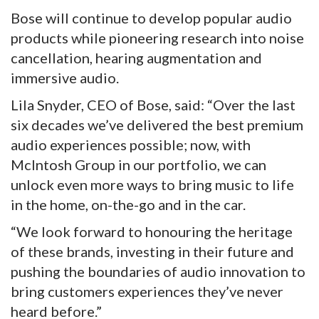
Bose will continue to develop popular audio
products while pioneering research into noise
cancellation, hearing augmentation and
immersive audio.
Lila Snyder, CEO of Bose, said: “Over the last
six decades we’ve delivered the best premium
audio experiences possible; now, with
McIntosh Group in our portfolio, we can
unlock even more ways to bring music to life
in the home, on-the-go and in the car.
“We look forward to honouring the heritage
of these brands, investing in their future and
pushing the boundaries of audio innovation to
bring customers experiences they’ve never
heard before.”