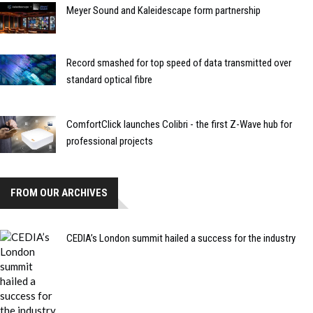
Meyer Sound and Kaleidescape form partnership
Record smashed for top speed of data transmitted over
standard optical fibre
ComfortClick launches Colibri - the first Z-Wave hub for
professional projects
FROM OUR ARCHIVES
CEDIA’s London summit hailed a success for the industry