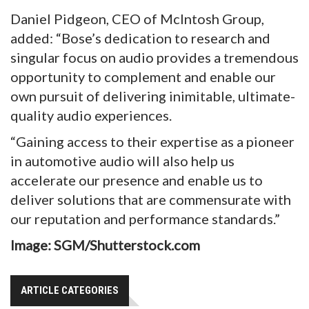
Daniel Pidgeon, CEO of McIntosh Group,
added: “Bose’s dedication to research and
singular focus on audio provides a tremendous
opportunity to complement and enable our
own pursuit of delivering inimitable, ultimate-
quality audio experiences.
“Gaining access to their expertise as a pioneer
in automotive audio will also help us
accelerate our presence and enable us to
deliver solutions that are commensurate with
our reputation and performance standards.”
Image: SGM/Shutterstock.com
ARTICLE CATEGORIES