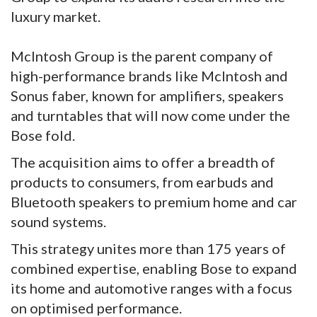
luxury market.
McIntosh Group is the parent company of
high-performance brands like McIntosh and
Sonus faber, known for amplifiers, speakers
and turntables that will now come under the
Bose fold.
The acquisition aims to offer a breadth of
products to consumers, from earbuds and
Bluetooth speakers to premium home and car
sound systems.
This strategy unites more than 175 years of
combined expertise, enabling Bose to expand
its home and automotive ranges with a focus
on optimised performance.