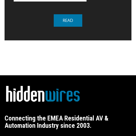
READ
Connecting the EMEA Residential AV &
Automation Industry since 2003.