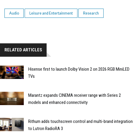
Audio
Leisure and Entertainment
Research
RELATED ARTICLES
Hisense first to launch Dolby Vision 2 on 2026 RGB MiniLED
TVs
Marantz expands CINEMA receiver range with Series 2
models and enhanced connectivity
Rithum adds touchscreen control and multi-brand integration
to Lutron RadioRA 3