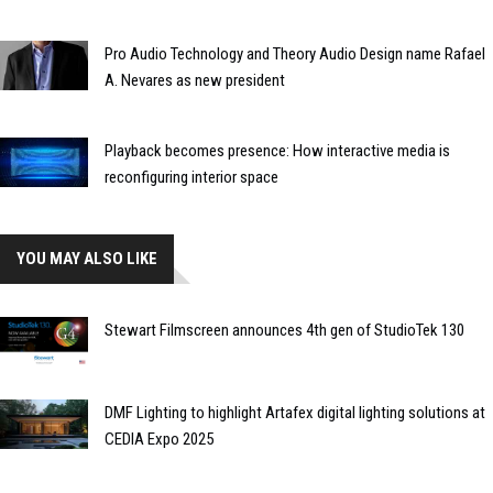
Pro Audio Technology and Theory Audio Design name Rafael
A. Nevares as new president
Playback becomes presence: How interactive media is
reconfiguring interior space
YOU MAY ALSO LIKE
Stewart Filmscreen announces 4th gen of StudioTek 130
DMF Lighting to highlight Artafex digital lighting solutions at
CEDIA Expo 2025