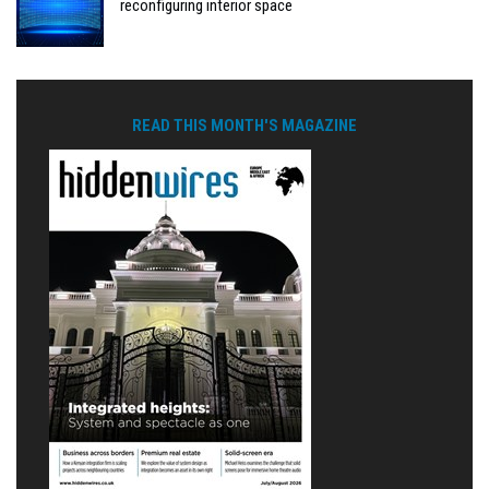
reconfiguring interior space
READ THIS MONTH'S MAGAZINE