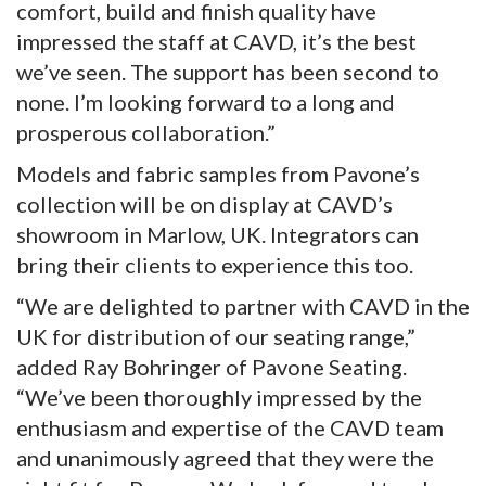
comfort, build and finish quality have
impressed the staff at CAVD, it’s the best
we’ve seen. The support has been second to
none. I’m looking forward to a long and
prosperous collaboration.”
Models and fabric samples from Pavone’s
collection will be on display at CAVD’s
showroom in Marlow, UK. Integrators can
bring their clients to experience this too.
“We are delighted to partner with CAVD in the
UK for distribution of our seating range,”
added Ray Bohringer of Pavone Seating.
“We’ve been thoroughly impressed by the
enthusiasm and expertise of the CAVD team
and unanimously agreed that they were the