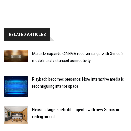
RELATED ARTICLES
Marantz expands CINEMA receiver range with Series 2
models and enhanced connectivity
Playback becomes presence: How interactive media is
reconfiguring interior space
Flexson targets retrofit projects with new Sonos in-
ceiling mount