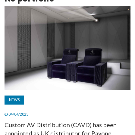
TV
MAGAZINE
ABOUT
SUBSCRIBE
NEWS
04/04/2023
Custom AV Distribution (CAVD) has been
appointed as UK distributor for Pavone