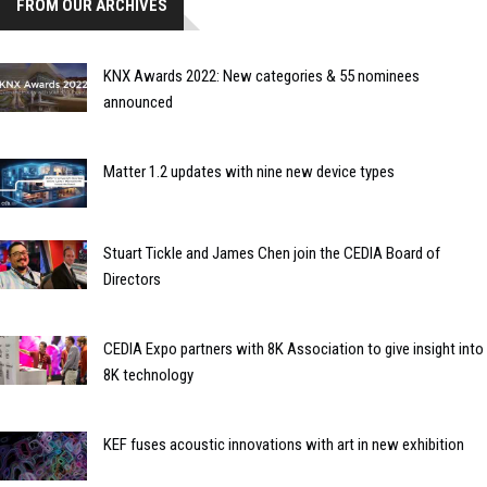
FROM OUR ARCHIVES
KNX Awards 2022: New categories & 55 nominees
announced
Matter 1.2 updates with nine new device types
Stuart Tickle and James Chen join the CEDIA Board of
Directors
CEDIA Expo partners with 8K Association to give insight into
8K technology
KEF fuses acoustic innovations with art in new exhibition