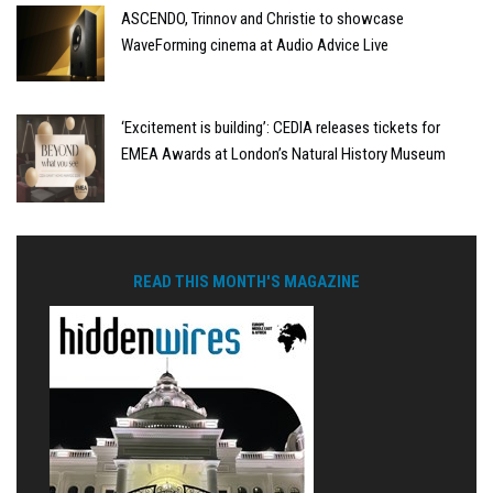
ASCENDO, Trinnov and Christie to showcase
WaveForming cinema at Audio Advice Live
‘Excitement is building’: CEDIA releases tickets for
EMEA Awards at London’s Natural History Museum
READ THIS MONTH'S MAGAZINE