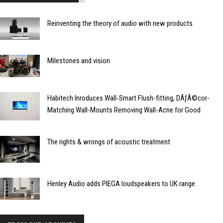
Reinventing the theory of audio with new products
Milestones and vision
Habitech Inroduces Wall-Smart Flush-fitting, DÃƒÂ©cor-
Matching Wall-Mounts Removing Wall-Acne for Good
The rights & wrongs of acoustic treatment
Henley Audio adds PIEGA loudspeakers to UK range