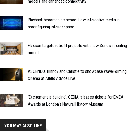
models and enhanced connectivity
Playback becomes presence: How interactive media is
reconfiguring interior space
Flexson targets retrofit projects with new Sonos in-ceiling
mount
ASCENDO, Trinnov and Christie to showcase WaveForming
cinema at Audio Advice Live
‘Excitement is building’: CEDIA releases tickets for EMEA
Awards at London’s Natural History Museum
YOU MAY ALSO LIKE