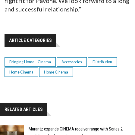
right fit for Pavone. We look forward to a long
and successful relationship.”
ARTICLE CATEGORIES
Bringing Home... Cinema
Accessories
Distribution
Home Cinema
Home Cinema
RELATED ARTICLES
Marantz expands CINEMA receiver range with Series 2