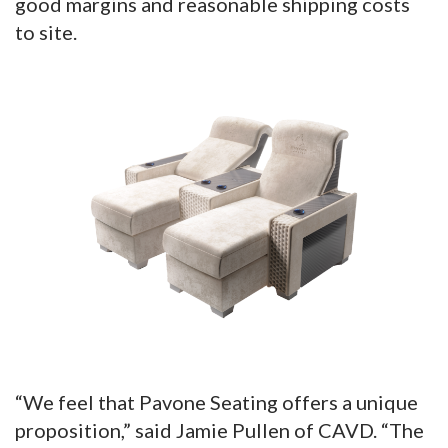
good margins and reasonable shipping costs
to site.
“We feel that Pavone Seating offers a unique
proposition,” said Jamie Pullen of CAVD. “The