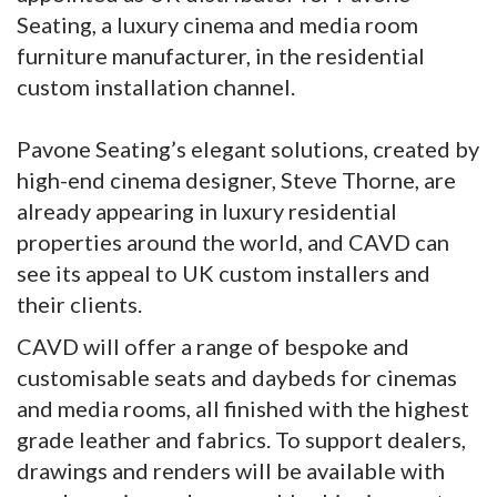
Seating, a luxury cinema and media room
furniture manufacturer, in the residential
custom installation channel.
Pavone Seating’s elegant solutions, created by
high-end cinema designer, Steve Thorne, are
already appearing in luxury residential
properties around the world, and CAVD can
see its appeal to UK custom installers and
their clients.
CAVD will offer a range of bespoke and
customisable seats and daybeds for cinemas
and media rooms, all finished with the highest
grade leather and fabrics. To support dealers,
drawings and renders will be available with