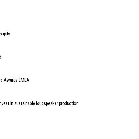
pupils
d
Home Awards EMEA
vest in sustainable loudspeaker production