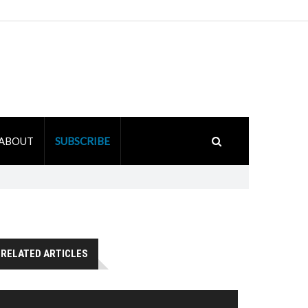
ABOUT
SUBSCRIBE
RELATED ARTICLES