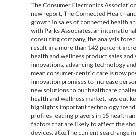
The Consumer Electronics Associatio
new report, The Connected Health and
growth in sales of connected health an
with Parks Associates, an internation
consulting company, the analysis foreca
result in a more than 142 percent incre
health and wellness product sales and
innovations, advancing technology an
mean consumer-centric care is now po
innovation promises to increase perso
new solutions to our healthcare challe
health and wellness market, lays out k
highlights important technology trends
profiles leading players in 15 health 
factors that are likely to affect the s
devices. â€œThe current sea change in 