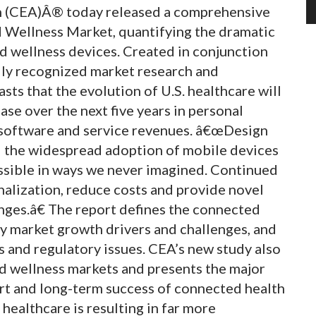
n (CEA)Â® today released a comprehensive
 Wellness Market, quantifying the dramatic
d wellness devices. Created in conjunction
ally recognized market research and
sts that the evolution of U.S. healthcare will
ase over the next five years in personal
 software and service revenues. â€œDesign
d the widespread adoption of mobile devices
ssible in ways we never imagined. Continued
nalization, reduce costs and provide novel
nges.â€ The report defines the connected
ey market growth drivers and challenges, and
 and regulatory issues. CEA’s new study also
and wellness markets and presents the major
hort and long-term success of connected health
healthcare is resulting in far more