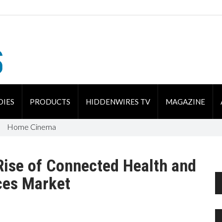
DIES
PRODUCTS
HIDDENWIRES TV
MAGAZINE
Home Cinema
Rise of Connected Health and
ces Market