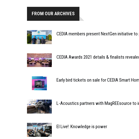
FROM OUR ARCHIVES
CEDIA members present NextGen initiative to 
CEDIA Awards 2021 details & finalists reveale
Early bird tickets on sale for CEDIA Smart 
L-Acoustics partners with MagREEsource to in
EI Live!: Knowledge is power