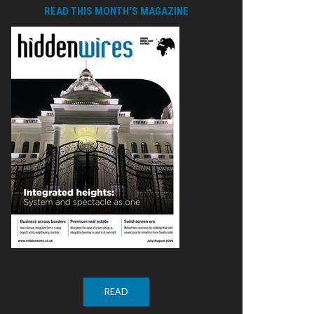
READ THIS MONTH'S MAGAZINE
READ