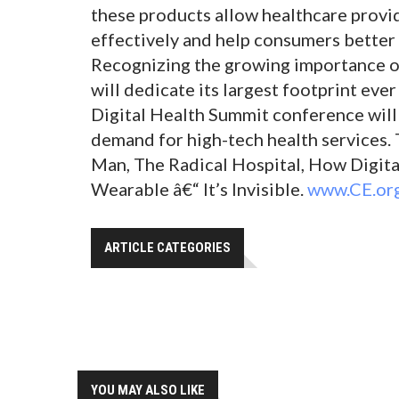
these products allow healthcare provi
effectively and help consumers better 
Recognizing the growing importance of
will dedicate its largest footprint eve
Digital Health Summit conference will
demand for high-tech health services. 
Man, The Radical Hospital, How Digit
Wearable â€“ It’s Invisible.
www.CE.or
ARTICLE CATEGORIES
YOU MAY ALSO LIKE