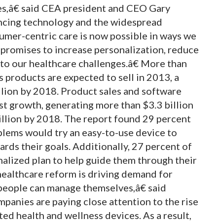
s,â€ said CEA president and CEO Gary
ncing technology and the widespread
mer-centric care is now possible in ways we
promises to increase personalization, reduce
to our healthcare challenges.â€ More than
 products are expected to sell in 2013, a
illion by 2018. Product sales and software
est growth, generating more than $3.3 billion
illion by 2018. The report found 29 percent
blems would try an easy-to-use device to
rds their goals. Additionally, 27 percent of
alized plan to help guide them through their
healthcare reform is driving demand for
 people can manage themselves,â€ said
anies are paying close attention to the rise
ed health and wellness devices. As a result,