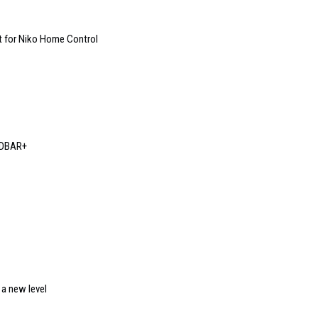
t for Niko Home Control
NDBAR+
a new level