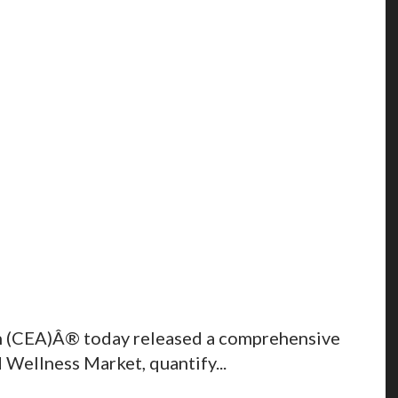
n (CEA)Â® today released a comprehensive
Wellness Market, quantify...