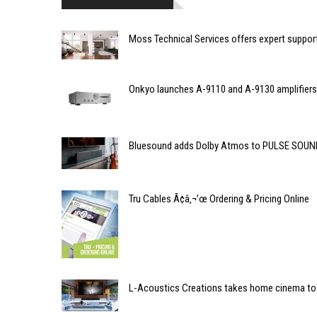
Moss Technical Services offers expert suppor
Onkyo launches A-9110 and A-9130 amplifiers
Bluesound adds Dolby Atmos to PULSE SOU
Tru Cables Ã¢â‚¬’œ Ordering & Pricing Online
L-Acoustics Creations takes home cinema to 