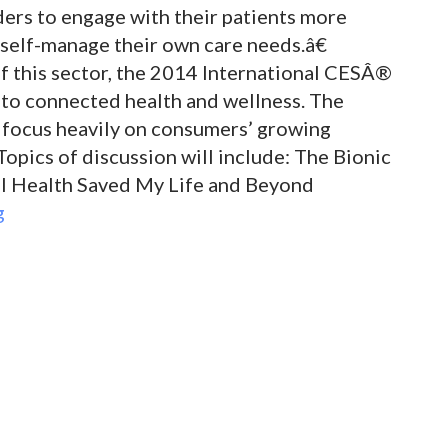
ders to engage with their patients more
self-manage their own care needs.â€
 this sector, the 2014 International CESÂ®
r to connected health and wellness. The
 focus heavily on consumers’ growing
Topics of discussion will include: The Bionic
al Health Saved My Life and Beyond
g