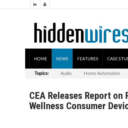
HOME
NEWS
FEATURES
CASE STU
Topics:
Audio
Home Automation
CEA Releases Report on 
Wellness Consumer Devi