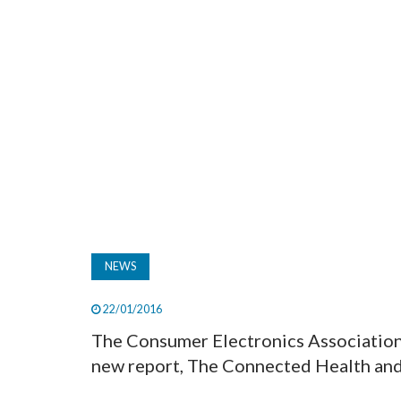
NEWS
22/01/2016
The Consumer Electronics Associatio
new report, The Connected Health and 