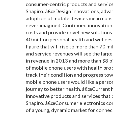
consumer-centric products and service
Shapiro. â€œDesign innovations, adva
adoption of mobile devices mean consu
never imagined. Continued innovation 
costs and provide novel new solutions 
40 million personal health and wellness
figure that will rise to more than 70 m
and service revenues will see the larg
in revenue in 2013 and more than $8 b
of mobile phone users with health pro
track their condition and progress towa
mobile phone users would like a person
journey to better health. â€œCurrent 
innovative products and services that
Shapiro. â€œConsumer electronics comp
of a young, dynamic market for connect