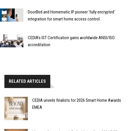
DoorBird and Homematic IP pioneer ‘fully encrypted’
integration for smart home access control
CEDIA’s IST Certification gains worldwide ANSI/ISO
accreditation
RELATED ARTICLES
CEDIA unveils finalists for 2026 Smart Home Awards
EMEA