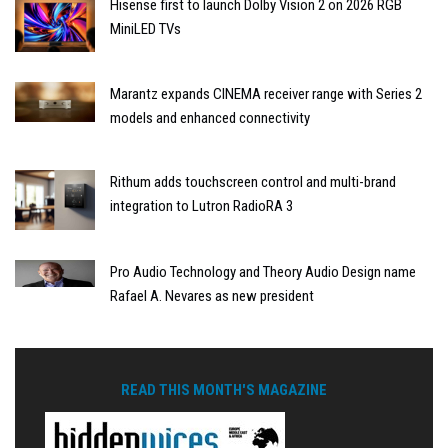
Hisense first to launch Dolby Vision 2 on 2026 RGB
MiniLED TVs
Marantz expands CINEMA receiver range with Series 2
models and enhanced connectivity
Rithum adds touchscreen control and multi-brand
integration to Lutron RadioRA 3
Pro Audio Technology and Theory Audio Design name
Rafael A. Nevares as new president
READ THIS MONTH'S MAGAZINE