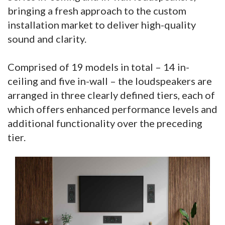
bringing a fresh approach to the custom
installation market to deliver high-quality
sound and clarity.
Comprised of 19 models in total – 14 in-
ceiling and five in-wall – the loudspeakers are
arranged in three clearly defined tiers, each of
which offers enhanced performance levels and
additional functionality over the preceding
tier.