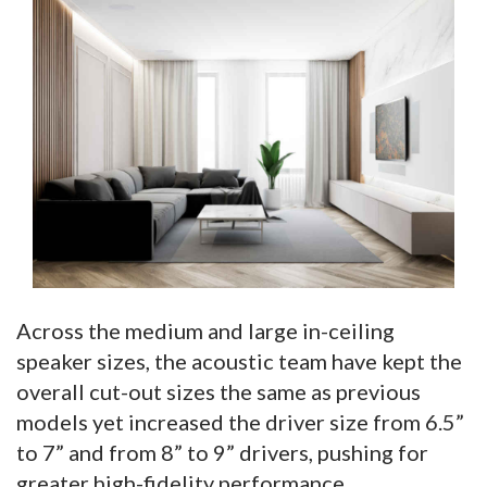
Across the medium and large in-ceiling
speaker sizes, the acoustic team have kept the
overall cut-out sizes the same as previous
models yet increased the driver size from 6.5”
to 7” and from 8” to 9” drivers, pushing for
greater high-fidelity performance.