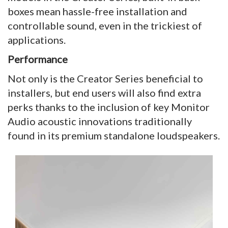
boxes mean hassle-free installation and
controllable sound, even in the trickiest of
applications.
Performance
Not only is the Creator Series beneficial to
installers, but end users will also find extra
perks thanks to the inclusion of key Monitor
Audio acoustic innovations traditionally
found in its premium standalone loudspeakers.