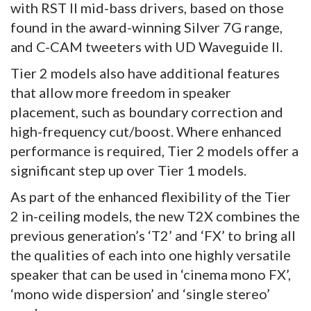
with RST II mid-bass drivers, based on those
found in the award-winning Silver 7G range,
and C-CAM tweeters with UD Waveguide II.
Tier 2 models also have additional features
that allow more freedom in speaker
placement, such as boundary correction and
high-frequency cut/boost. Where enhanced
performance is required, Tier 2 models offer a
significant step up over Tier 1 models.
As part of the enhanced flexibility of the Tier
2 in-ceiling models, the new T2X combines the
previous generation’s ‘T2’ and ‘FX’ to bring all
the qualities of each into one highly versatile
speaker that can be used in ‘cinema mono FX’,
‘mono wide dispersion’ and ‘single stereo’