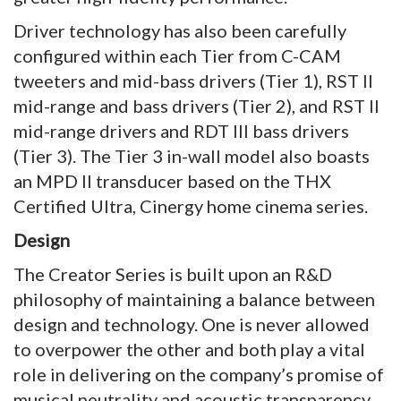
Driver technology has also been carefully
configured within each Tier from C-CAM
tweeters and mid-bass drivers (Tier 1), RST II
mid-range and bass drivers (Tier 2), and RST II
mid-range drivers and RDT III bass drivers
(Tier 3). The Tier 3 in-wall model also boasts
an MPD II transducer based on the THX
Certified Ultra, Cinergy home cinema series.
Design
The Creator Series is built upon an R&D
philosophy of maintaining a balance between
design and technology. One is never allowed
to overpower the other and both play a vital
role in delivering on the company’s promise of
musical neutrality and acoustic transparency.