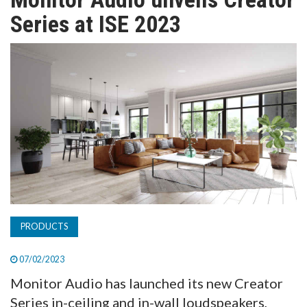
TV
Series at ISE 2023
MAGAZINE
ABOUT
SUBSCRIBE
PRODUCTS
07/02/2023
Monitor Audio has launched its new Creator
Series in-ceiling and in-wall loudspeakers,