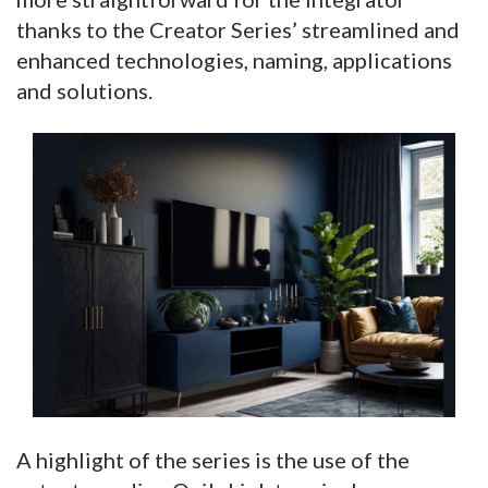
thanks to the Creator Series’ streamlined and
enhanced technologies, naming, applications
and solutions.
A highlight of the series is the use of the