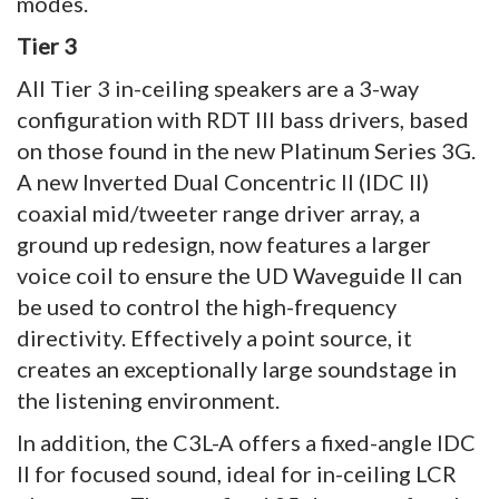
modes.
Tier 3
All Tier 3 in-ceiling speakers are a 3-way
configuration with RDT III bass drivers, based
on those found in the new Platinum Series 3G.
A new Inverted Dual Concentric II (IDC II)
coaxial mid/tweeter range driver array, a
ground up redesign, now features a larger
voice coil to ensure the UD Waveguide II can
be used to control the high-frequency
directivity. Effectively a point source, it
creates an exceptionally large soundstage in
the listening environment.
In addition, the C3L-A offers a fixed-angle IDC
II for focused sound, ideal for in-ceiling LCR