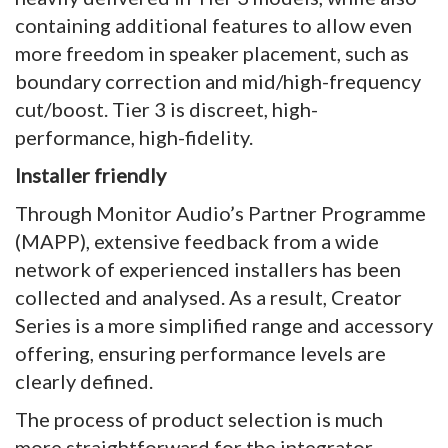
containing additional features to allow even
more freedom in speaker placement, such as
boundary correction and mid/high-frequency
cut/boost. Tier 3 is discreet, high-
performance, high-fidelity.
Installer friendly
Through Monitor Audio’s Partner Programme
(MAPP), extensive feedback from a wide
network of experienced installers has been
collected and analysed. As a result, Creator
Series is a more simplified range and accessory
offering, ensuring performance levels are
clearly defined.
The process of product selection is much
more straightforward for the integrator