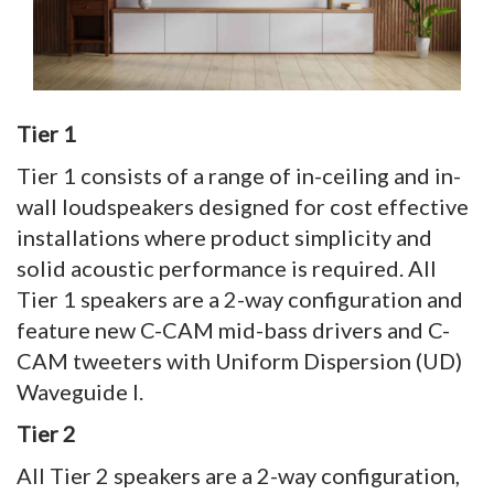
Tier 1
Tier 1 consists of a range of in-ceiling and in-
wall loudspeakers designed for cost effective
installations where product simplicity and
solid acoustic performance is required. All
Tier 1 speakers are a 2-way configuration and
feature new C-CAM mid-bass drivers and C-
CAM tweeters with Uniform Dispersion (UD)
Waveguide I.
Tier 2
All Tier 2 speakers are a 2-way configuration,