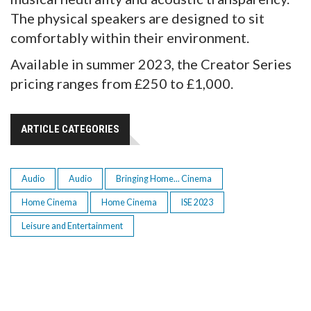
The physical speakers are designed to sit
comfortably within their environment.
Available in summer 2023, the Creator Series
pricing ranges from £250 to £1,000.
ARTICLE CATEGORIES
Audio
Audio
Bringing Home... Cinema
Home Cinema
Home Cinema
ISE 2023
Leisure and Entertainment