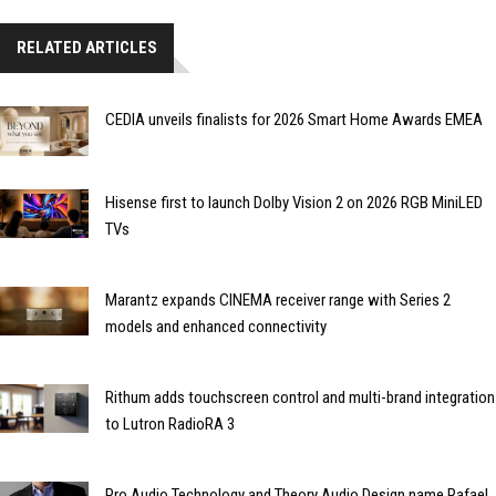
RELATED ARTICLES
CEDIA unveils finalists for 2026 Smart Home Awards EMEA
Hisense first to launch Dolby Vision 2 on 2026 RGB MiniLED
TVs
Marantz expands CINEMA receiver range with Series 2
models and enhanced connectivity
Rithum adds touchscreen control and multi-brand integration
to Lutron RadioRA 3
Pro Audio Technology and Theory Audio Design name Rafael