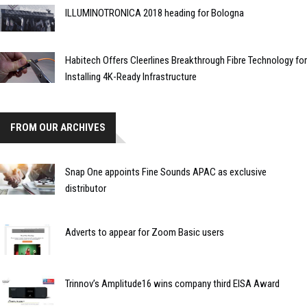
ILLUMINOTRONICA 2018 heading for Bologna
Habitech Offers Cleerlines Breakthrough Fibre Technology for
Installing 4K-Ready Infrastructure
FROM OUR ARCHIVES
Snap One appoints Fine Sounds APAC as exclusive
distributor
Adverts to appear for Zoom Basic users
Trinnov’s Amplitude16 wins company third EISA Award