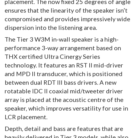
placement. The now fixed 25 degrees of angle
ensures that the linearity of the speaker isn’t
compromised and provides impressively wide
dispersion into the listening area.
The Tier 3 W3M in-wall speaker is a high-
performance 3-way arrangement based on
THX certified Ultra Cinergy Series
technology. It features an RST II mid-driver
and MPD II transducer, which is positioned
between dual RDT III bass drivers. A new
rotatable IDC II coaxial mid/tweeter driver
array is placed at the acoustic centre of the
speaker, which improves versatility for use in
LCR placement.
Depth, detail and bass are features that are
heavily delivered in Tier 3 models, while also