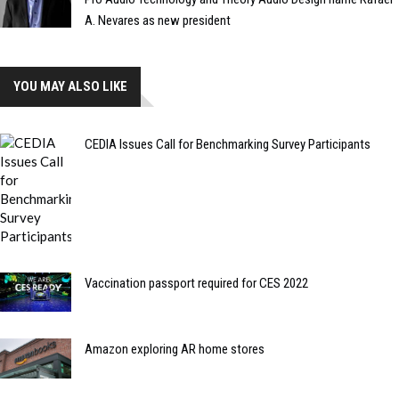
A. Nevares as new president
YOU MAY ALSO LIKE
CEDIA Issues Call for Benchmarking Survey Participants
Vaccination passport required for CES 2022
Amazon exploring AR home stores