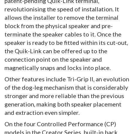
patent-pending Quik-Link terminal,
revolutionising the speed of installation. It
allows the installer to remove the terminal
block from the physical speaker and pre-
terminate the speaker cables to it. Once the
speaker is ready to be fitted within its cut-out,
the Quik-Link can be offered up to the
connection point on the speaker and
magnetically snaps and locks into place.
Other features include Tri-Grip II, an evolution
of the dog-leg mechanism that is considerably
stronger and more reliable than the previous
generation, making both speaker placement
and extraction even simpler.
On the four Controlled Performance (CP)
models in the Creator Series, built-in back