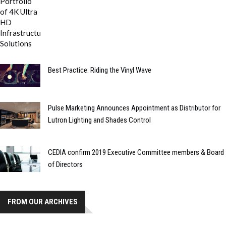
Best Practice: Riding the Vinyl Wave
Pulse Marketing Announces Appointment as Distributor for
Lutron Lighting and Shades Control
CEDIA confirm 2019 Executive Committee members & Board
of Directors
FROM OUR ARCHIVES