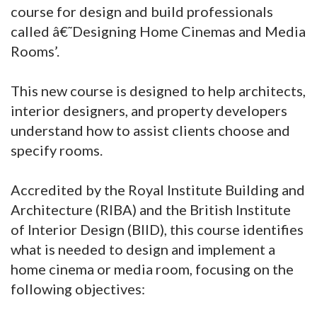
course for design and build professionals
called â€˜Designing Home Cinemas and Media
Rooms’.
This new course is designed to help architects,
interior designers, and property developers
understand how to assist clients choose and
specify rooms.
Accredited by the Royal Institute Building and
Architecture (RIBA) and the British Institute
of Interior Design (BIID), this course identifies
what is needed to design and implement a
home cinema or media room, focusing on the
following objectives: