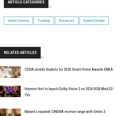
ARTICLE CATEGORIES
Home Cinema
Training
Resources
System Design
RELATED ARTICLES
CEDIA unveils finalists for 2026 Smart Home Awards EMEA
Hisense first to launch Dolby Vision 2 on 2026 RGB MiniLED
TVs
Marantz expands CINEMA receiver range with Series 2