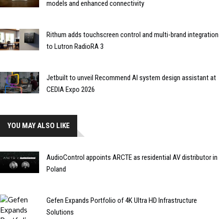
models and enhanced connectivity
Rithum adds touchscreen control and multi-brand integration
to Lutron RadioRA 3
Jetbuilt to unveil Recommend AI system design assistant at
CEDIA Expo 2026
YOU MAY ALSO LIKE
AudioControl appoints ARCTE as residential AV distributor in
Poland
Gefen Expands Portfolio of 4K Ultra HD Infrastructure
Solutions