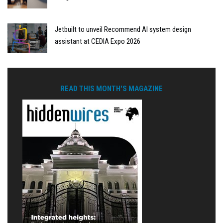
Jetbuilt to unveil Recommend AI system design
assistant at CEDIA Expo 2026
READ THIS MONTH'S MAGAZINE