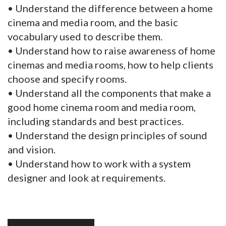
• Understand the difference between a home
cinema and media room, and the basic
vocabulary used to describe them.
• Understand how to raise awareness of home
cinemas and media rooms, how to help clients
choose and specify rooms.
• Understand all the components that make a
good home cinema room and media room,
including standards and best practices.
• Understand the design principles of sound
and vision.
• Understand how to work with a system
designer and look at requirements.