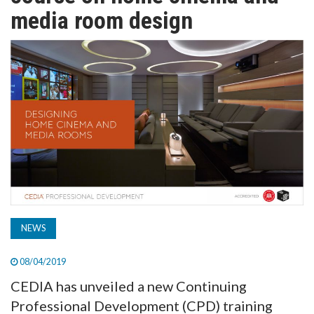
TV
media room design
MAGAZINE
ABOUT
SUBSCRIBE
NEWS
08/04/2019
CEDIA has unveiled a new Continuing
Professional Development (CPD) training