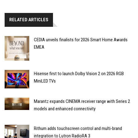
RELATED ARTICLES
CEDIA unveils finalists for 2026 Smart Home Awards
EMEA
Hisense first to launch Dolby Vision 2 on 2026 RGB
MiniLED TVs
Marantz expands CINEMA receiver range with Series 2
models and enhanced connectivity
Rithum adds touchscreen control and multi-brand
integration to Lutron RadioRA 3