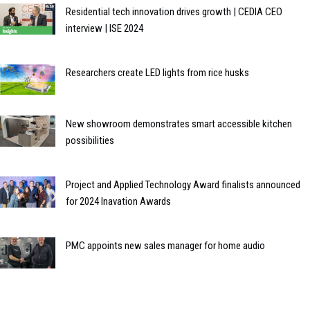
Residential tech innovation drives growth | CEDIA CEO
interview | ISE 2024
Researchers create LED lights from rice husks
New showroom demonstrates smart accessible kitchen
possibilities
Project and Applied Technology Award finalists announced
for 2024 Inavation Awards
PMC appoints new sales manager for home audio