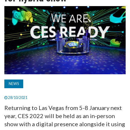
TV
MAGAZINE
ABOUT
SUBSCRIBE
NEWS
28/10/2021
Returning to Las Vegas from 5-8 January next
year, CES 2022 will be held as an in-person
show with a digital presence alongside it using