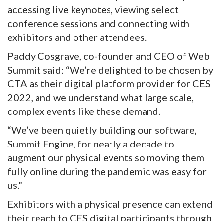
accessing live keynotes, viewing select
conference sessions and connecting with
exhibitors and other attendees.
Paddy Cosgrave, co-founder and CEO of Web
Summit said: “We’re delighted to be chosen by
CTA as their digital platform provider for CES
2022, and we understand what large scale,
complex events like these demand.
“We’ve been quietly building our software,
Summit Engine, for nearly a decade to
augment our physical events so moving them
fully online during the pandemic was easy for
us.”
Exhibitors with a physical presence can extend
their reach to CES digital participants through