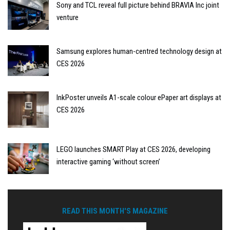
Sony and TCL reveal full picture behind BRAVIA Inc joint
venture
Samsung explores human-centred technology design at
CES 2026
InkPoster unveils A1-scale colour ePaper art displays at
CES 2026
LEGO launches SMART Play at CES 2026, developing
interactive gaming ‘without screen’
READ THIS MONTH'S MAGAZINE