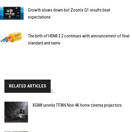
Growth slows down but Zoom's Q1 results beat
expectations
The birth of HDMI 2.2 continues with announcement of final
standard and name
RELATED ARTICLES
XGIMI unveils TITAN Noir 4K home cinema projectors