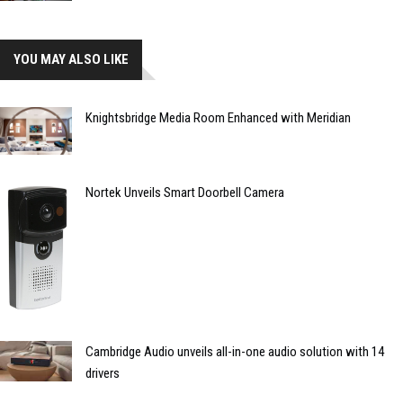
YOU MAY ALSO LIKE
Knightsbridge Media Room Enhanced with Meridian
Nortek Unveils Smart Doorbell Camera
Cambridge Audio unveils all-in-one audio solution with 14
drivers