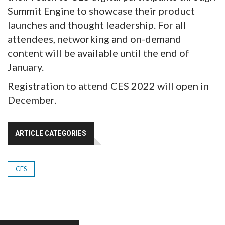
Summit Engine to showcase their product
launches and thought leadership. For all
attendees, networking and on-demand
content will be available until the end of
January.
Registration to attend CES 2022 will open in
December.
ARTICLE CATEGORIES
CES