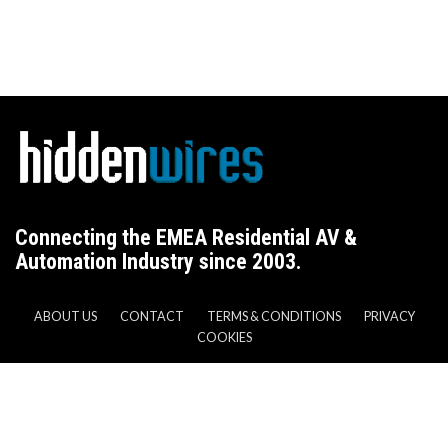
Connecting the EMEA Residential AV &
Automation Industry since 2003.
ABOUT US
CONTACT
TERMS & CONDITIONS
PRIVACY
COOKIES