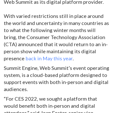
Web Summit as its digital platform provider.
With varied restrictions still in place around
the world and uncertainty in many countries as
to what the following winter months will
bring, the Consumer Technology Association
(CTA) announced that it would return to an in-
person show while maintaining its digital
presence
back in May this year
.
Summit Engine, Web Summit’s event operating
system, is a cloud-based platform designed to
support events with both in-person and digital
audiences.
“For CES 2022, we sought a platform that
would benefit both in-person and digital
attendees,” said Jean Foster, senior vice