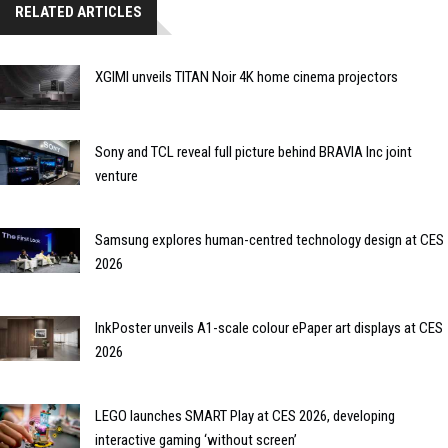
RELATED ARTICLES
XGIMI unveils TITAN Noir 4K home cinema projectors
Sony and TCL reveal full picture behind BRAVIA Inc joint
venture
Samsung explores human-centred technology design at CES
2026
InkPoster unveils A1-scale colour ePaper art displays at CES
2026
LEGO launches SMART Play at CES 2026, developing
interactive gaming ‘without screen’