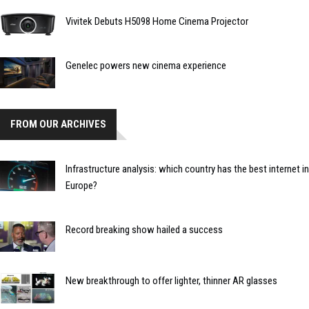
Vivitek Debuts H5098 Home Cinema Projector
Genelec powers new cinema experience
FROM OUR ARCHIVES
Infrastructure analysis: which country has the best internet in
Europe?
Record breaking show hailed a success
New breakthrough to offer lighter, thinner AR glasses