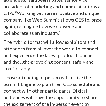
president of marketing and communications at
CTA. “Working with an innovative and unique
company like Web Summit allows CES to, once
again, reimagine how we convene and
collaborate as an industry.”
The hybrid format will allow exhibitors and
attendees from all over the world to connect
and experience the latest product launches
and thought-provoking content, safely and
comfortably
Those attending in-person will utilise the
Summit Engine to plan their CES schedule and
connect with other participants. Digital
audiences will have the opportunity to share
the excitement of the in-person event by