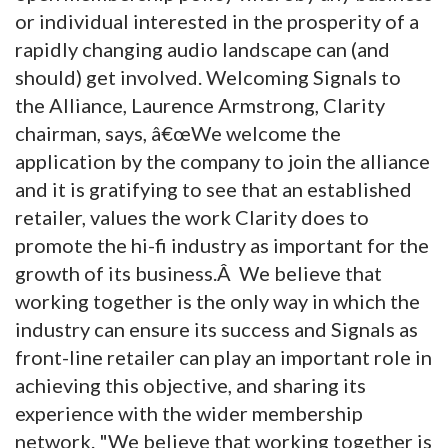
or individual interested in the prosperity of a
rapidly changing audio landscape can (and
should) get involved. Welcoming Signals to
the Alliance, Laurence Armstrong, Clarity
chairman, says, â€œWe welcome the
application by the company to join the alliance
and it is gratifying to see that an established
retailer, values the work Clarity does to
promote the hi-fi industry as important for the
growth of its business.Â We believe that
working together is the only way in which the
industry can ensure its success and Signals as
front-line retailer can play an important role in
achieving this objective, and sharing its
experience with the wider membership
network. "We believe that working together is