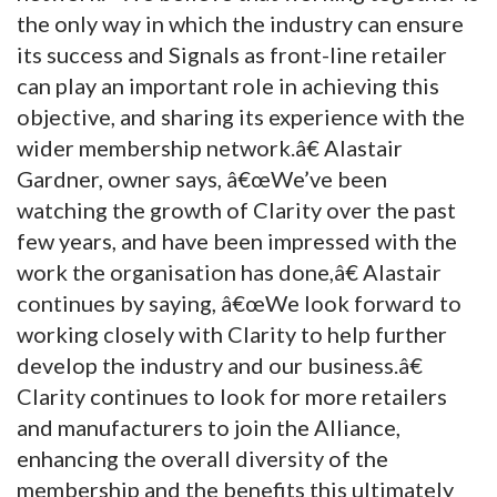
the only way in which the industry can ensure
its success and Signals as front-line retailer
can play an important role in achieving this
objective, and sharing its experience with the
wider membership network.â€ Alastair
Gardner, owner says, â€œWe’ve been
watching the growth of Clarity over the past
few years, and have been impressed with the
work the organisation has done,â€ Alastair
continues by saying, â€œWe look forward to
working closely with Clarity to help further
develop the industry and our business.â€
Clarity continues to look for more retailers
and manufacturers to join the Alliance,
enhancing the overall diversity of the
membership and the benefits this ultimately