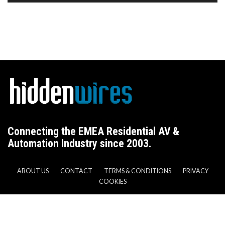
Connecting the EMEA Residential AV &
Automation Industry since 2003.
ABOUT US
CONTACT
TERMS & CONDITIONS
PRIVACY
COOKIES