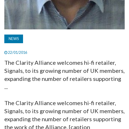
NEWS
22/01/2016
The Clarity Alliance welcomes hi-fi retailer,
Signals, to its growing number of UK members,
expanding the number of retailers supporting
...
The Clarity Alliance welcomes hi-fi retailer,
Signals, to its growing number of UK members,
expanding the number of retailers supporting
the work of the Alliance. [caption