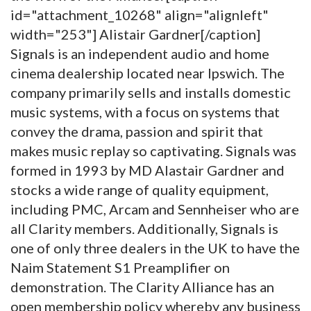
id="attachment_10268" align="alignleft"
width="253"]
Alistair Gardner[/caption]
Signals is an independent audio and home
cinema dealership located near Ipswich. The
company primarily sells and installs domestic
music systems, with a focus on systems that
convey the drama, passion and spirit that
makes music replay so captivating. Signals was
formed in 1993 by MD Alastair Gardner and
stocks a wide range of quality equipment,
including PMC, Arcam and Sennheiser who are
all Clarity members. Additionally, Signals is
one of only three dealers in the UK to have the
Naim Statement S1 Preamplifier on
demonstration. The Clarity Alliance has an
open membership policy whereby any business