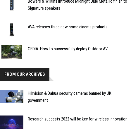
Bowers & Wilkins introduce Midnight Blue Metallic finish to
Signature speakers
AVA releases three new home cinema products
CEDIA: How to successfully deploy Outdoor AV
FROM OUR ARCHIVES
Hikvision & Dahua security cameras banned by UK
government
Research suggests 2022 will be key for wireless innovation