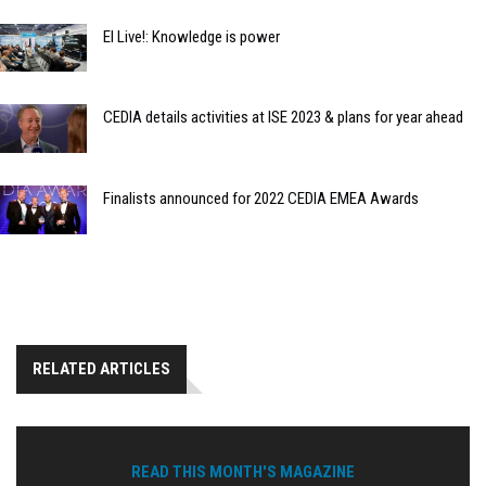
EI Live!: Knowledge is power
CEDIA details activities at ISE 2023 & plans for year ahead
Finalists announced for 2022 CEDIA EMEA Awards
RELATED ARTICLES
READ THIS MONTH'S MAGAZINE