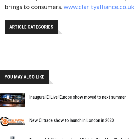
brings to consumers.
www.clarityalliance.co.uk
ARTICLE CATEGORIES
YOU MAY ALSO LIKE
Inaugural EI Live! Europe show moved to next summer
New CI trade show to launch in London in 2020