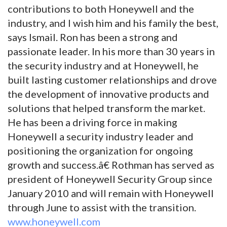
contributions to both Honeywell and the
industry, and I wish him and his family the best,
says Ismail. Ron has been a strong and
passionate leader. In his more than 30 years in
the security industry and at Honeywell, he
built lasting customer relationships and drove
the development of innovative products and
solutions that helped transform the market.
He has been a driving force in making
Honeywell a security industry leader and
positioning the organization for ongoing
growth and success.â€ Rothman has served as
president of Honeywell Security Group since
January 2010 and will remain with Honeywell
through June to assist with the transition.
www.honeywell.com