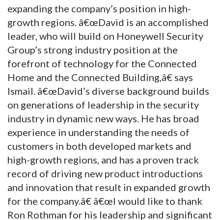
expanding the company’s position in high-
growth regions. â€œDavid is an accomplished
leader, who will build on Honeywell Security
Group’s strong industry position at the
forefront of technology for the Connected
Home and the Connected Building,â€ says
Ismail. â€œDavid’s diverse background builds
on generations of leadership in the security
industry in dynamic new ways. He has broad
experience in understanding the needs of
customers in both developed markets and
high-growth regions, and has a proven track
record of driving new product introductions
and innovation that result in expanded growth
for the company.â€ â€œI would like to thank
Ron Rothman for his leadership and significant