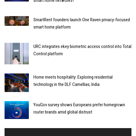
smart home networks?
SmartRent founders launch One Raven privacy-focused
smart home platform
URC integrates ekey biometric access control into Total
Control platform
Home meets hospitality: Exploring residential
technology in the DLF Camellias, India
YouGov survey shows Europeans prefer homegrown
router brands amid global distrust