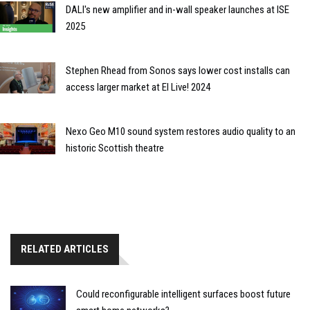
DALI's new amplifier and in-wall speaker launches at ISE
2025
Stephen Rhead from Sonos says lower cost installs can
access larger market at EI Live! 2024
Nexo Geo M10 sound system restores audio quality to an
historic Scottish theatre
RELATED ARTICLES
Could reconfigurable intelligent surfaces boost future