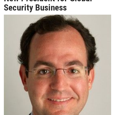
TV
Security Business
MAGAZINE
ABOUT
SUBSCRIBE