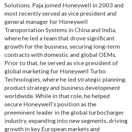
Solutions. Paja joined Honeywell in 2003 and
most recently served as vice president and
general manager for Honeywell
Transportation Systems in China and India,
where he led a team that drove significant
growth for the business, securing long-term
contracts with domestic and global OEMs.
Prior to that, he served as vice president of
global marketing for Honeywell Turbo
Technologies, where he led strategic planning,
product strategy and business development
worldwide. While in that role, he helped
secure Honeywell’s position as the
preeminent leader in the global turbocharger
industry, expanding into new segments, driving
growth in key European markets and