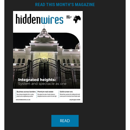
READ THIS MONTH'S MAGAZINE
READ