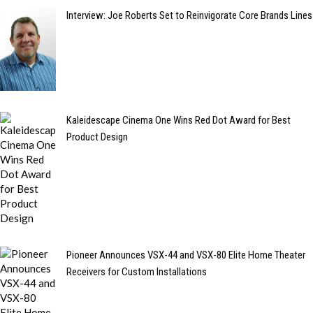
Interview: Joe Roberts Set to Reinvigorate Core Brands Lines
Kaleidescape Cinema One Wins Red Dot Award for Best
Product Design
Pioneer Announces VSX-44 and VSX-80 Elite Home Theater
Receivers for Custom Installations