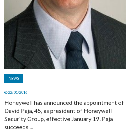
NEWS
22/01/2016
Honeywell has announced the appointment of
David Paja, 45, as president of Honeywell
Security Group, effective January 19. Paja
succeeds ...