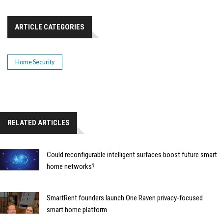
ARTICLE CATEGORIES
Home Security
RELATED ARTICLES
Could reconfigurable intelligent surfaces boost future smart
home networks?
SmartRent founders launch One Raven privacy-focused
smart home platform