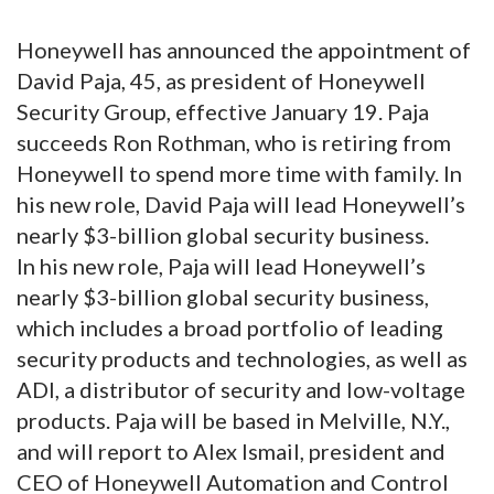
Honeywell has announced the appointment of
David Paja, 45, as president of Honeywell
Security Group, effective January 19. Paja
succeeds Ron Rothman, who is retiring from
Honeywell to spend more time with family. In
his new role, David Paja will lead Honeywell’s
nearly $3-billion global security business.
In his new role, Paja will lead Honeywell’s
nearly $3-billion global security business,
which includes a broad portfolio of leading
security products and technologies, as well as
ADI, a distributor of security and low-voltage
products. Paja will be based in Melville, N.Y.,
and will report to Alex Ismail, president and
CEO of Honeywell Automation and Control