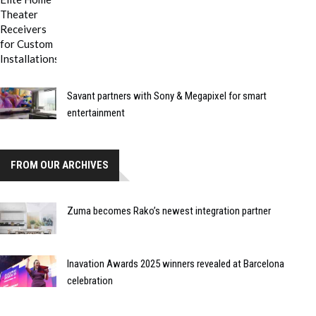
Savant partners with Sony & Megapixel for smart
entertainment
FROM OUR ARCHIVES
Zuma becomes Rako’s newest integration partner
Inavation Awards 2025 winners revealed at Barcelona
celebration