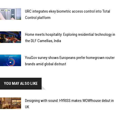
URC integrates ekey biometric access control into Total
Control platform
Home meets hospitality: Exploring residential technology in
the DLF Camellias, India
YouGov survey shows Europeans prefer homegrown router
brands amid global distrust
YOU MAY ALSO LIKE
Designing with sound: HYRISS makes WOW!house debut in
UK