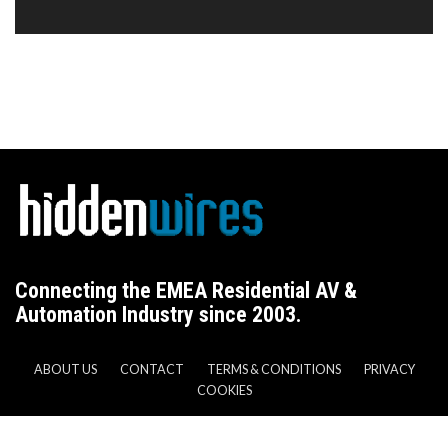
Connecting the EMEA Residential AV &
Automation Industry since 2003.
ABOUT US
CONTACT
TERMS & CONDITIONS
PRIVACY
COOKIES