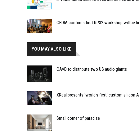
CEDIA confirms first RP32 workshop will be h
YOU MAY ALSO LIKE
CAVD to distribute two US audio giants
XReal presents ‘world’s first’ custom silicon 
Small corner of paradise