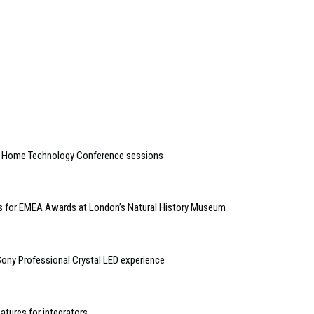
t Home Technology Conference sessions
kets for EMEA Awards at London’s Natural History Museum
ny Professional Crystal LED experience
atures for integrators