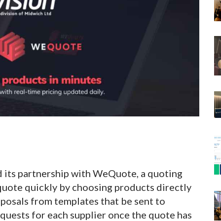
d its partnership with WeQuote, a quoting
quote quickly by choosing products directly
posals from templates that be sent to
quests for each supplier once the quote has