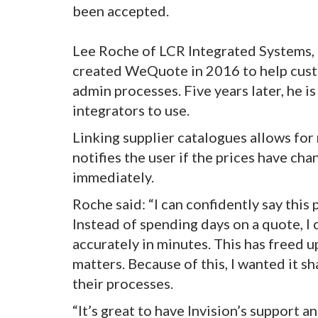
been accepted.
Lee Roche of LCR Integrated Systems, a
created WeQuote in 2016 to help custo
admin processes. Five years later, he i
integrators to use.
Linking supplier catalogues allows for 
notifies the user if the prices have ch
immediately.
Roche said: “I can confidently say this
Instead of spending days on a quote, I
accurately in minutes. This has freed u
matters. Because of this, I wanted it sh
their processes.
“It’s great to have Invision’s support 