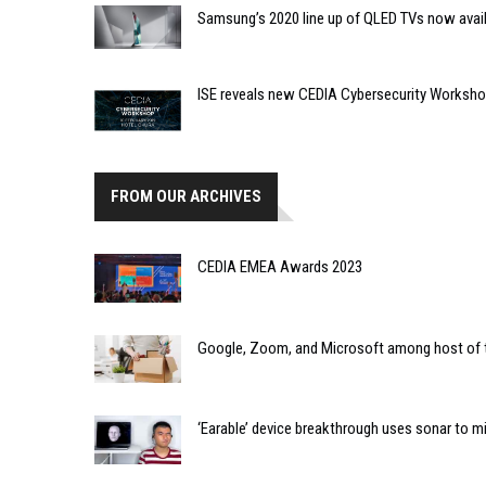
Samsung’s 2020 line up of QLED TVs now avai
ISE reveals new CEDIA Cybersecurity Worksh
FROM OUR ARCHIVES
CEDIA EMEA Awards 2023
Google, Zoom, and Microsoft among host of
‘Earable’ device breakthrough uses sonar to m