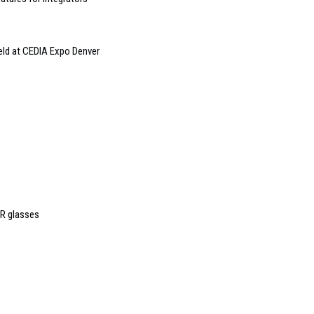
eld at CEDIA Expo Denver
AR glasses