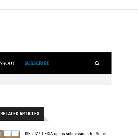
ABOUT
SUBSCRIBE
RELATED ARTICLES
ISE 2027: CEDIA opens submissions for Smart