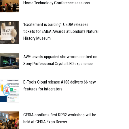
Home Technology Conference sessions
‘Excitement is building’: CEDIA releases
tickets for EMEA Awards at London’s Natural
History Museum
AWE unveils upgraded showroom centred on
Sony Professional Crystal LED experience
D-Tools Cloud release #100 delivers 66 new
features for integrators
CEDIA confirms first RP32 workshop will be
held at CEDIA Expo Denver