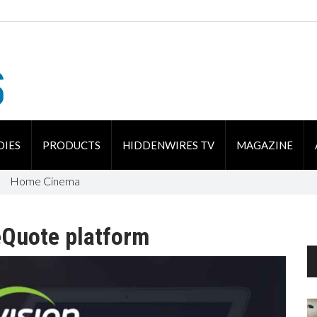
DIES
PRODUCTS
HIDDENWIRES TV
MAGAZINE
Home Cinema
eQuote platform