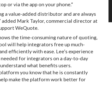
op or via the app on your phone.”
ing a value-added distributor and are always
” added Mark Taylor, commercial director at
 support WeQuote.
nows the time-consuming nature of quoting,
ool will help integrators free up much-
nd efficiently with ease. Lee’s experience
 needed for integrators on a day-to-day
ly understand what benefits users.
 platform you know that he is constantly
help make the platform work better for