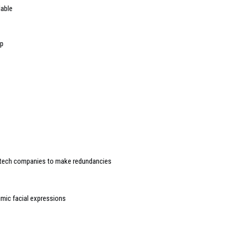
lable
op
 tech companies to make redundancies
imic facial expressions