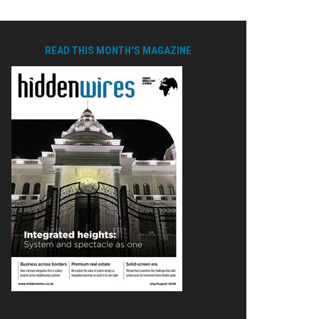
READ THIS MONTH'S MAGAZINE