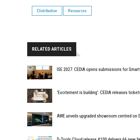
Distribution
Resources
RELATED ARTICLES
ISE 2027: CEDIA opens submissions for Smar
‘Excitement is building’: CEDIA releases tic
AWE unveils upgraded showroom centred on So
D-Tools Cloud release #100 delivers 66 new fe