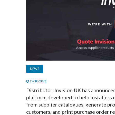
NEWS
19/10/2021
Distributor, Invision UK has announce
platform developed to help installers 
from supplier catalogues, generate pro
customers, and print purchase order re