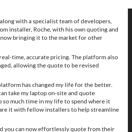
long with a specialist team of developers,
m installer, Roche, with his own quoting and
s now bringing it to the market for other
real-time, accurate pricing. The platform also
anged, allowing the quote to be revised
 platform has changed my life for the better.
 can take my laptop on-site and quote
p so much time in my life to spend where it
are it with fellow installers to help streamline
and you can now effortlessly quote from their