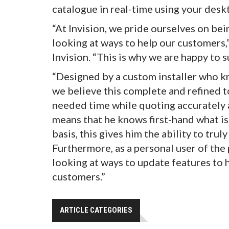
catalogue in real-time using your deskt
“At Invision, we pride ourselves on be
looking at ways to help our customers,
Invision. “This is why we are happy to
“Designed by a custom installer who k
we believe this complete and refined t
needed time while quoting accurately a
means that he knows first-hand what is
basis, this gives him the ability to tru
Furthermore, as a personal user of the
looking at ways to update features to 
customers.”
ARTICLE CATEGORIES