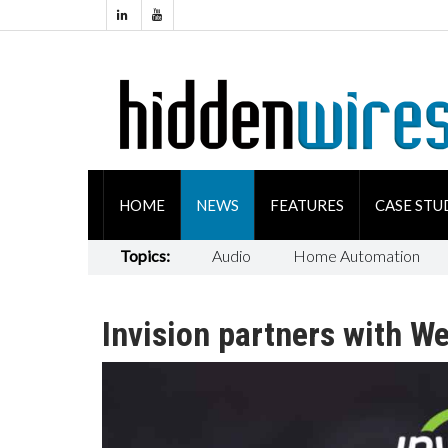
HOME
NEWS
FEATURES
CASE STU
Topics:
Audio
Home Automation
Invision partners with W