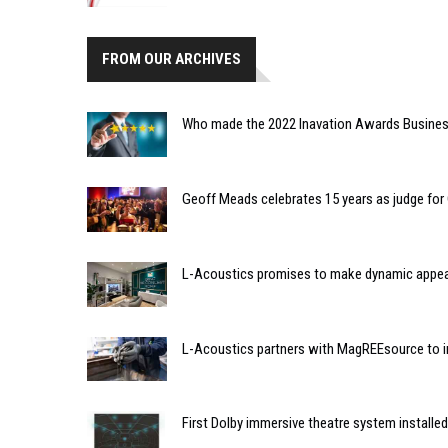
FROM OUR ARCHIVES
Who made the 2022 Inavation Awards Business
Geoff Meads celebrates 15 years as judge f
L-Acoustics promises to make dynamic appeara
L-Acoustics partners with MagREEsource to in
First Dolby immersive theatre system installed 