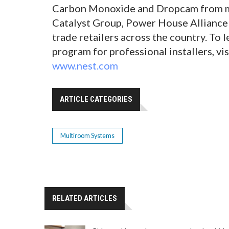
Carbon Monoxide and Dropcam from ma
Catalyst Group, Power House Alliance 
trade retailers across the country. To
program for professional installers, v
www.nest.com
ARTICLE CATEGORIES
Multiroom Systems
RELATED ARTICLES