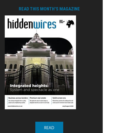
READ THIS MONTH'S MAGAZINE
READ