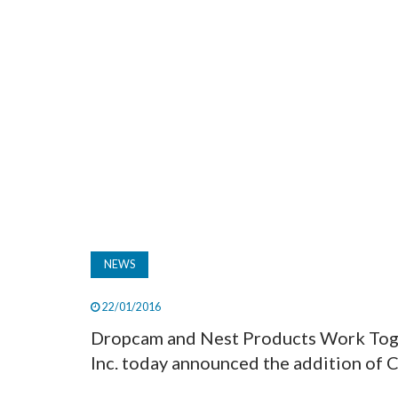
NEWS
22/01/2016
Dropcam and Nest Products Work Toge
Inc. today announced the addition of C