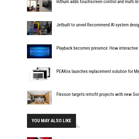
Rithum adds touchscreen control and multi-br
Jetbuilt to unveil Recommend AI system desi
Playback becomes presence: How interactive m
PEAKnx launches replacement solution for Me
Flexson targets retrofit projects with new So
YOU MAY ALSO LIKE