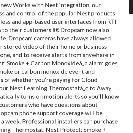
 new Works with Nest integration, our
ss and control of the popular Nest products
less and app-based user interfaces from RTI
on to their customers.â€ Dropcam now also
afe. Dropcam cameras have always allowed
or stored video of their home or business
one, and to receive alerts from anywhere in
ect: Smoke + Carbon Monoxideâ„¢ alarm goes
e smoke or carbon monoxide event and
ess of whether you’re paying for Cloud
your Nest Learning Thermostatâ„¢ to Away
tically turns on motion alerts so you’ll know
or customers who have questions about
ropcam phone support coverage will be
 a week. Professional installers can purchase
rning Thermostat, Nest Protect: Smoke +