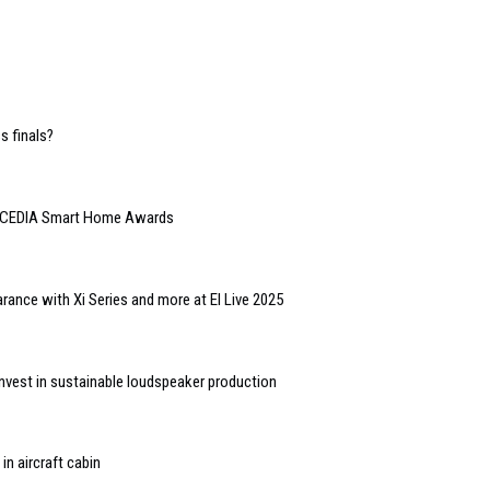
 finals?
or CEDIA Smart Home Awards
nce with Xi Series and more at EI Live 2025
vest in sustainable loudspeaker production
in aircraft cabin