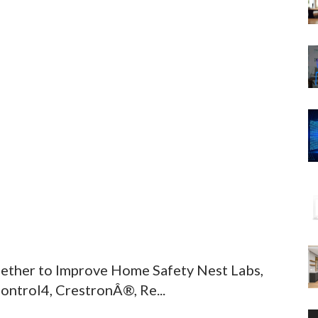
ther to Improve Home Safety Nest Labs,
ontrol4, CrestronÂ®, Re...