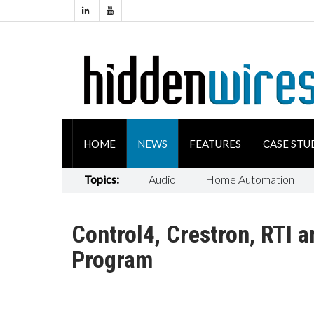
HOME
NEWS
FEATURES
CASE STU
Topics:
Audio
Home Automation
Control4, Crestron, RTI 
Program