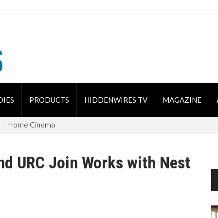
DIES
PRODUCTS
HIDDENWIRES TV
MAGAZINE
Home Cinema
and URC Join Works with Nest