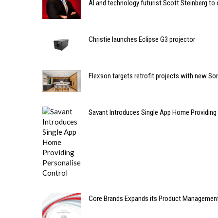
AI and technology futurist Scott Steinberg to
Christie launches Eclipse G3 projector
Flexson targets retrofit projects with new So
Savant Introduces Single App Home Providing
Core Brands Expands its Product Managemen