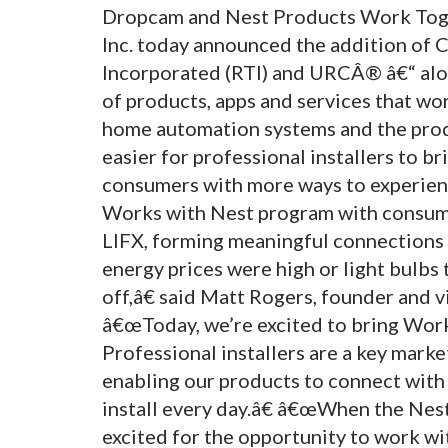
Dropcam and Nest Products Work Toge
Inc. today announced the addition of
Incorporated (RTI) and URCÂ® â€“ alo
of products, apps and services that wo
home automation systems and the produ
easier for professional installers to b
consumers with more ways to experien
Works with Nest program with consum
LIFX, forming meaningful connections 
energy prices were high or light bulbs
off,â€ said Matt Rogers, founder and v
â€œToday, we’re excited to bring Wor
Professional installers are a key mark
enabling our products to connect with
install every day.â€ â€œWhen the Nes
excited for the opportunity to work wit