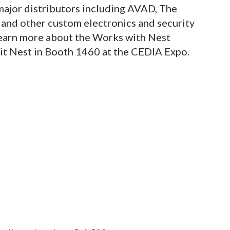
jor distributors including AVAD, The
and other custom electronics and security
 learn more about the Works with Nest
isit Nest in Booth 1460 at the CEDIA Expo.