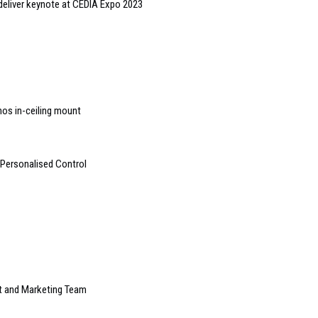
 deliver keynote at CEDIA Expo 2023
nos in-ceiling mount
 Personalised Control
t and Marketing Team