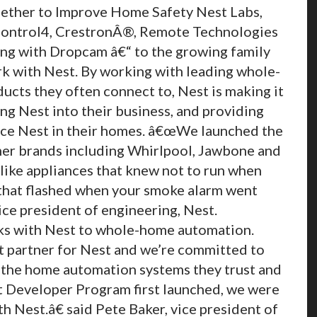
ther to Improve Home Safety Nest Labs,
 Control4, CrestronÂ®, Remote Technologies
ng with Dropcam â€“ to the growing family
rk with Nest. By working with leading whole-
cts they often connect to, Nest is making it
ring Nest into their business, and providing
ce Nest in their homes. â€œWe launched the
er brands including Whirlpool, Jawbone and
like appliances that knew not to run when
 that flashed when your smoke alarm went
ice president of engineering, Nest.
ks with Nest to whole-home automation.
et partner for Nest and we’re committed to
 the home automation systems they trust and
t Developer Program first launched, we were
h Nest.â€ said Pete Baker, vice president of