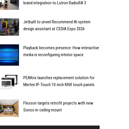
brand integration to Lutron RadioRA 3
Jetbuilt to unveil Recommend AI system
design assistant at CEDIA Expo 2026
Playback becomes presence: How interactive
media is reconfiguring interior space
PEAKnx launches replacement solution for
Merten IP-Touch 10-inch KNX touch panels
Flexson targets retrofit projects with new
Sonos in-ceiling mount