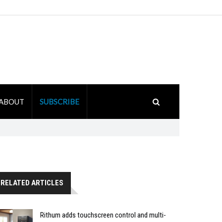
ABOUT
SUBSCRIBE
RELATED ARTICLES
Rithum adds touchscreen control and multi-