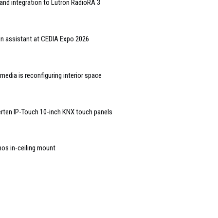
and integration to Lutron RadioRA 3
gn assistant at CEDIA Expo 2026
edia is reconfiguring interior space
rten IP-Touch 10-inch KNX touch panels
nos in-ceiling mount