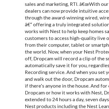
sales and marketing, RTI. â€œWith our
dealers can now provide intuitive acce
through the award-winning wired, wire
â€“ offering a truly integrated soluti
works with Nest to help keep homes s
customers to access high-quality live 
from their computer, tablet or smartph
the world. Now, when your Nest Prot
off, Dropcam will record a clip of th
automatically save it for you, regardl
Recording service. And when you set 
and walk out the door, Dropcam automa
if there’s anyone in the house. And f
Dropcam or how it works with Nest, D
extended to 24 hours a day, seven days
Nest products including the Nest Lea