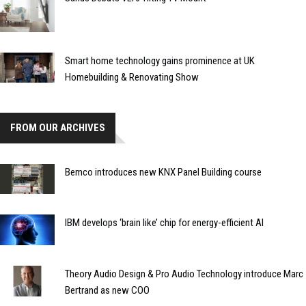
Smart home technology gains prominence at UK
Homebuilding & Renovating Show
FROM OUR ARCHIVES
Bemco introduces new KNX Panel Building course
IBM develops ‘brain like’ chip for energy-efficient AI
Theory Audio Design & Pro Audio Technology introduce Marc
Bertrand as new COO