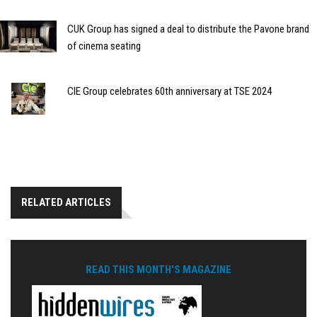
CUK Group has signed a deal to distribute the Pavone brand
of cinema seating
CIE Group celebrates 60th anniversary at TSE 2024
RELATED ARTICLES
READ THIS MONTH'S MAGAZINE