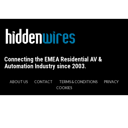
Connecting the EMEA Residential AV &
Automation Industry since 2003.
ABOUT US
CONTACT
TERMS & CONDITIONS
PRIVACY
COOKIES