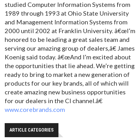
studied Computer Information Systems from
1989 through 1993 at Ohio State University
and Management Information Systems from
2000 until 2002 at Franklin University. â€œI’m
honored to be leading a great sales team and
serving our amazing group of dealers,â€ James
Koenig said today. â€œAnd I’m excited about
the opportunities that lie ahead. We’re getting
ready to bring to market a new generation of
products for our key brands, all of which will
create amazing new business opportunities
for our dealers in the CI channel.â€
www.corebrands.com
ARTICLE CATEGORIES