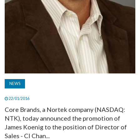
NEWS
22/01/2016
Core Brands, a Nortek company (NASDAQ:
NTK), today announced the promotion of
James Koenig to the position of Director of
Sales - CI Chan...