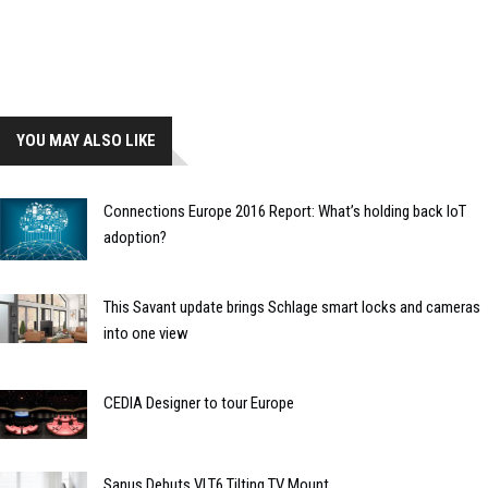
YOU MAY ALSO LIKE
Connections Europe 2016 Report: What’s holding back IoT
adoption?
This Savant update brings Schlage smart locks and cameras
into one view
CEDIA Designer to tour Europe
Sanus Debuts VLT6 Tilting TV Mount