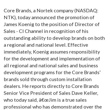
Core Brands, a Nortek company (NASDAQ:
NTK), today announced the promotion of
James Koenig to the position of Director of
Sales - CI Channel in recognition of his
outstanding ability to develop brands on both
a regional and national level.
Effective
immediately, Koenig assumes responsibility
for the development and implementation of
all regional and national sales and business
development programs for the Core Brands’
brands sold through custom installation
dealers. He reports directly to Core Brands
Senior Vice President of Sales Dave Keller,
who today said, â€œJim is a true sales
professional who has demonstrated over the