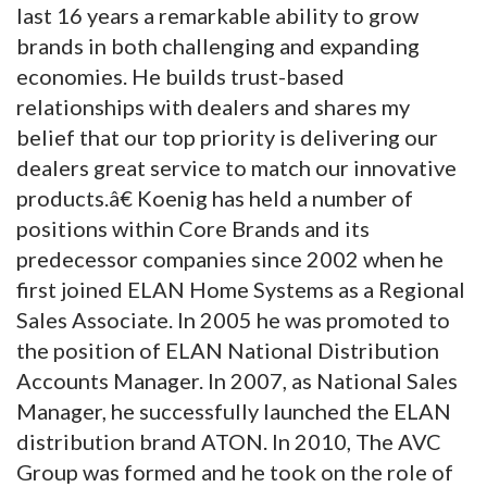
last 16 years a remarkable ability to grow
brands in both challenging and expanding
economies. He builds trust-based
relationships with dealers and shares my
belief that our top priority is delivering our
dealers great service to match our innovative
products.â€ Koenig has held a number of
positions within Core Brands and its
predecessor companies since 2002 when he
first joined ELAN Home Systems as a Regional
Sales Associate. In 2005 he was promoted to
the position of ELAN National Distribution
Accounts Manager. In 2007, as National Sales
Manager, he successfully launched the ELAN
distribution brand ATON. In 2010, The AVC
Group was formed and he took on the role of