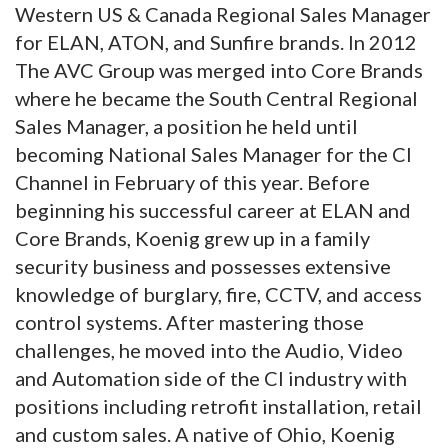
Western US & Canada Regional Sales Manager
for ELAN, ATON, and Sunfire brands. In 2012
The AVC Group was merged into Core Brands
where he became the South Central Regional
Sales Manager, a position he held until
becoming National Sales Manager for the CI
Channel in February of this year. Before
beginning his successful career at ELAN and
Core Brands, Koenig grew up in a family
security business and possesses extensive
knowledge of burglary, fire, CCTV, and access
control systems. After mastering those
challenges, he moved into the Audio, Video
and Automation side of the CI industry with
positions including retrofit installation, retail
and custom sales. A native of Ohio, Koenig