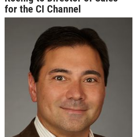
TV
for the CI Channel
MAGAZINE
ABOUT
SUBSCRIBE