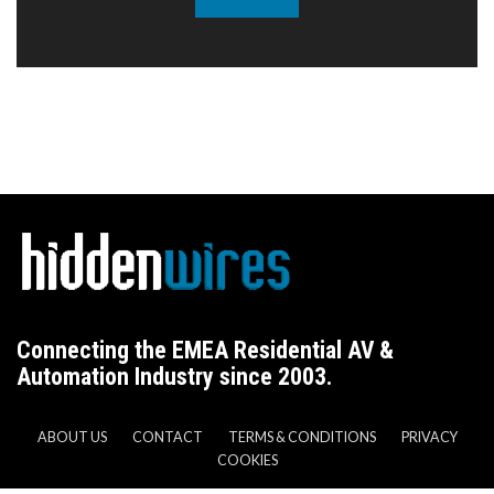
Connecting the EMEA Residential AV &
Automation Industry since 2003.
ABOUT US
CONTACT
TERMS & CONDITIONS
PRIVACY
COOKIES