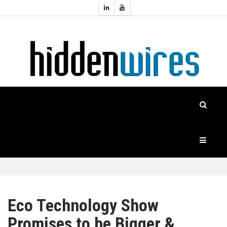
Topics:
HOME
Audio
Home
Automation
NEWS
Home
Cinema
FEATURES
CASE
STUDIES
PRODUCTS
Eco Technology Show
Promises to be Bigger &
HIDDENWIRES