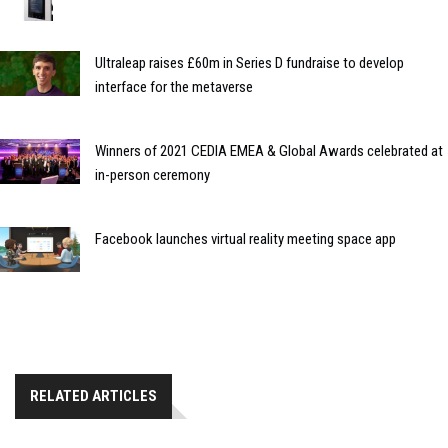
Ultraleap raises £60m in Series D fundraise to develop
interface for the metaverse
Winners of 2021 CEDIA EMEA & Global Awards celebrated at
in-person ceremony
Facebook launches virtual reality meeting space app
RELATED ARTICLES