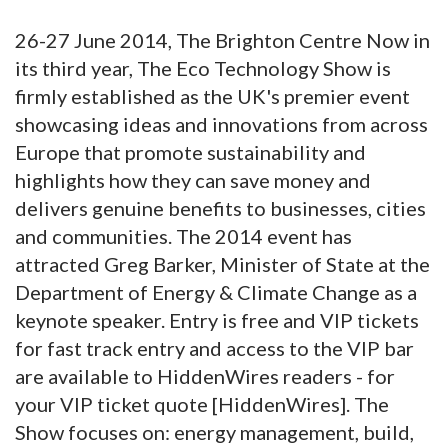
26-27 June 2014, The Brighton Centre Now in
its third year, The Eco Technology Show is
firmly established as the UK's premier event
showcasing ideas and innovations from across
Europe that promote sustainability and
highlights how they can save money and
delivers genuine benefits to businesses, cities
and communities. The 2014 event has
attracted Greg Barker, Minister of State at the
Department of Energy & Climate Change as a
keynote speaker. Entry is free and VIP tickets
for fast track entry and access to the VIP bar
are available to HiddenWires readers - for
your VIP ticket quote [HiddenWires]. The
Show focuses on: energy management, build,