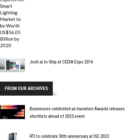
Josh.ai to Ship at CEDIA Expo 2016
FROM OUR ARCHIVES
Businesses celebrated as Inavation Awards releases
shortlists ahead of 2025 event
RTI to celebrate 30th anniversary at ISE 2023