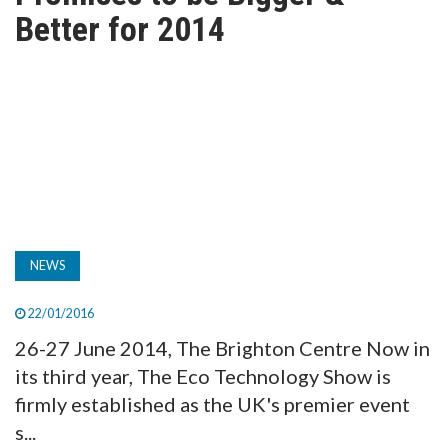
TV
Better for 2014
MAGAZINE
ABOUT
SUBSCRIBE
NEWS
22/01/2016
26-27 June 2014, The Brighton Centre Now in
its third year, The Eco Technology Show is
firmly established as the UK's premier event
s...