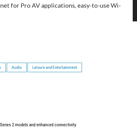
net for Pro AV applications, easy-to-use Wi-
n
Audio
Leisure and Entertainment
Series 2 models and enhanced connectivity