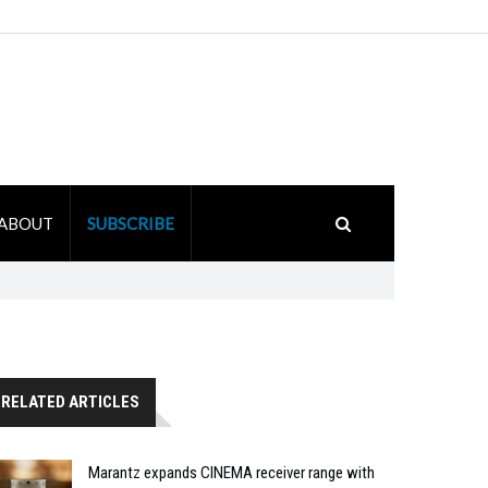
ABOUT
SUBSCRIBE
RELATED ARTICLES
Marantz expands CINEMA receiver range with