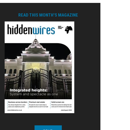
READ THIS MONTH'S MAGAZINE