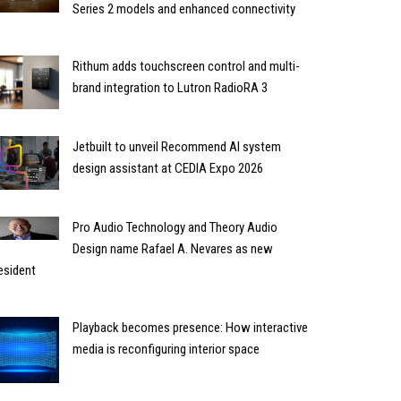
Series 2 models and enhanced connectivity
Rithum adds touchscreen control and multi-
brand integration to Lutron RadioRA 3
Jetbuilt to unveil Recommend AI system
design assistant at CEDIA Expo 2026
Pro Audio Technology and Theory Audio
Design name Rafael A. Nevares as new
esident
Playback becomes presence: How interactive
media is reconfiguring interior space