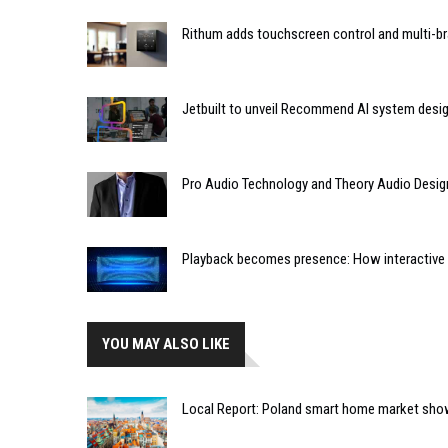
Rithum adds touchscreen control and multi-br
Jetbuilt to unveil Recommend AI system desi
Pro Audio Technology and Theory Audio Desig
Playback becomes presence: How interactive m
YOU MAY ALSO LIKE
Local Report: Poland smart home market sh