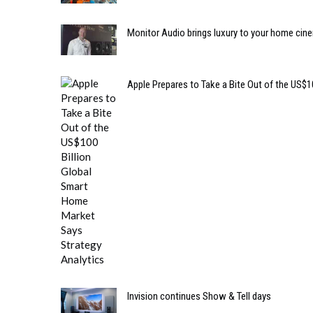
Monitor Audio brings luxury to your home cin
Apple Prepares to Take a Bite Out of the US$
Invision continues Show & Tell days