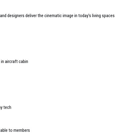
nd designers deliver the cinematic image in today's living spaces
in aircraft cabin
ay tech
lable to members