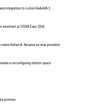
and integration to Lutron RadioRA 3
gn assistant at CEDIA Expo 2026
n name Rafael A. Nevares as new president
edia is reconfiguring interior space
ows promise