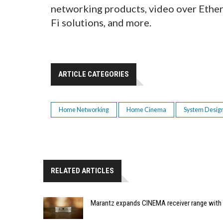
networking products, video over Ether
Fi solutions, and more.
ARTICLE CATEGORIES
Home Networking
Home Cinema
System Desig
RELATED ARTICLES
Marantz expands CINEMA receiver range with 