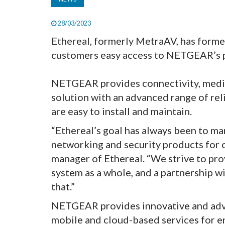
28/03/2023
Ethereal, formerly MetraAV, has forme
customers easy access to NETGEAR’s 
NETGEAR provides connectivity, media
solution with an advanced range of rel
are easy to install and maintain.
“Ethereal’s goal has always been to ma
networking and security products for o
manager of Ethereal. “We strive to pro
system as a whole, and a partnership 
that.”
NETGEAR provides innovative and adv
mobile and cloud-based services for e