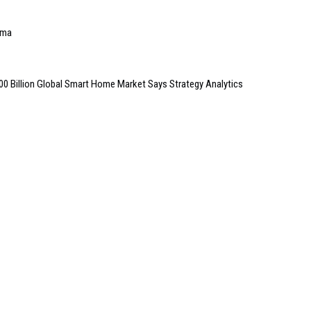
ema
100 Billion Global Smart Home Market Says Strategy Analytics