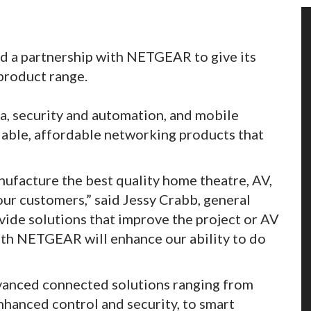
d a partnership with NETGEAR to give its
product range.
, security and automation, and mobile
iable, affordable networking products that
nufacture the best quality home theatre, AV,
ur customers,” said Jessy Crabb, general
vide solutions that improve the project or AV
with NETGEAR will enhance our ability to do
anced connected solutions ranging from
nhanced control and security, to smart