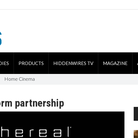
DIES
PRODUCTS
HIDDENWIRES TV
MAGAZINE
Home Cinema
rm partnership