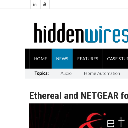
HOME
NEWS
FEATURES
CASE STU
Topics:
Audio
Home Automation
Ethereal and NETGEAR fo