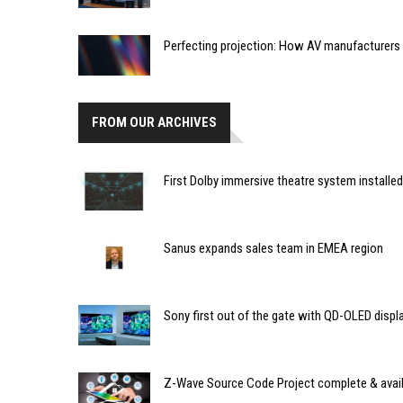
Perfecting projection: How AV manufacturers a
FROM OUR ARCHIVES
First Dolby immersive theatre system installed 
Sanus expands sales team in EMEA region
Sony first out of the gate with QD-OLED displ
Z-Wave Source Code Project complete & avai