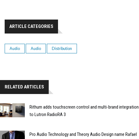
ARTICLE CATEGORIES
Audio
Audio
Distribution
RELATED ARTICLES
Rithum adds touchscreen control and multi-brand integration
to Lutron RadioRA 3
Pro Audio Technology and Theory Audio Design name Rafael