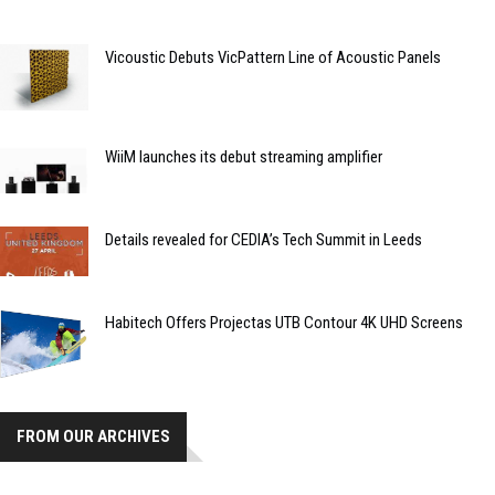
Vicoustic Debuts VicPattern Line of Acoustic Panels
WiiM launches its debut streaming amplifier
Details revealed for CEDIA’s Tech Summit in Leeds
Habitech Offers Projectas UTB Contour 4K UHD Screens
FROM OUR ARCHIVES