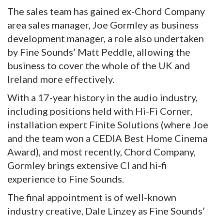
The sales team has gained ex-Chord Company
area sales manager, Joe Gormley as business
development manager, a role also undertaken
by Fine Sounds’ Matt Peddle, allowing the
business to cover the whole of the UK and
Ireland more effectively.
With a 17-year history in the audio industry,
including positions held with Hi-Fi Corner,
installation expert Finite Solutions (where Joe
and the team won a CEDIA Best Home Cinema
Award), and most recently, Chord Company,
Gormley brings extensive CI and hi-fi
experience to Fine Sounds.
The final appointment is of well-known
industry creative, Dale Linzey as Fine Sounds’