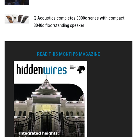
Q Acoustics completes 3000c series with compact
3040c floorstanding speaker
READ THIS MONTH'S MAGAZINE