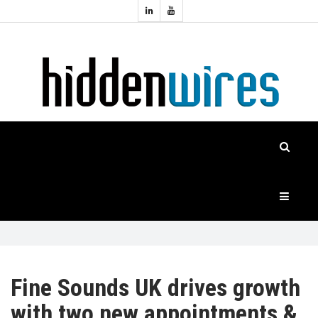
Topics:
HOME
Audio
Home
Automation
NEWS
Home
Cinema
FEATURES
CASE
STUDIES
PRODUCTS
Fine Sounds UK drives growth
with two new appointments &
HIDDENWIRES