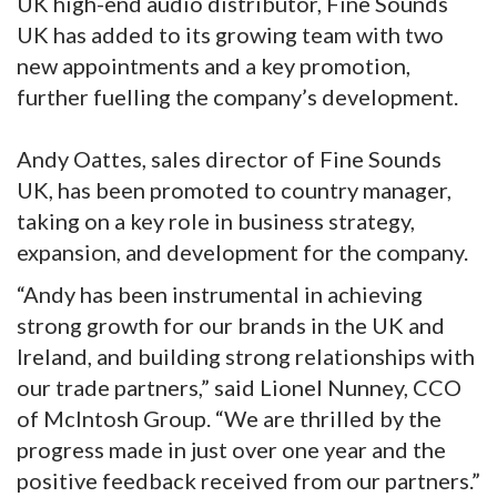
UK high-end audio distributor, Fine Sounds
UK has added to its growing team with two
new appointments and a key promotion,
further fuelling the company’s development.
Andy Oattes, sales director of Fine Sounds
UK, has been promoted to country manager,
taking on a key role in business strategy,
expansion, and development for the company.
“Andy has been instrumental in achieving
strong growth for our brands in the UK and
Ireland, and building strong relationships with
our trade partners,” said Lionel Nunney, CCO
of McIntosh Group. “We are thrilled by the
progress made in just over one year and the
positive feedback received from our partners.”