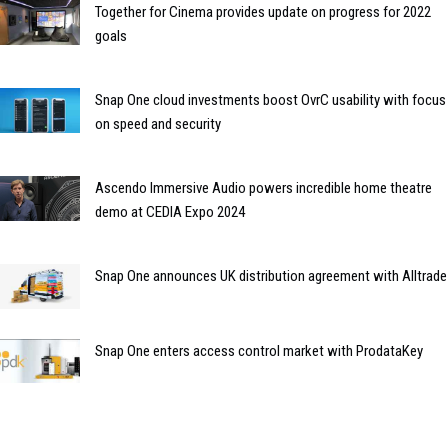
Together for Cinema provides update on progress for 2022
goals
Snap One cloud investments boost OvrC usability with focus
on speed and security
Ascendo Immersive Audio powers incredible home theatre
demo at CEDIA Expo 2024
Snap One announces UK distribution agreement with Alltrade
Snap One enters access control market with ProdataKey