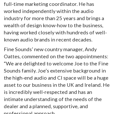
full-time marketing coordinator. He has
worked independently within the audio
industry for more than 25 years and brings a
wealth of design know-how to the business,
having worked closely with hundreds of well-
known audio brands in recent decades.
Fine Sounds’ new country manager, Andy
Oattes, commented on the two appointments:
“We are delighted to welcome Joe to the Fine
Sounds family. Joe’s extensive background in
the high-end audio and CI space will be a huge
asset to our business in the UK and Ireland. He
is incredibly well-respected and has an
intimate understanding of the needs of the
dealer and a planned, supportive, and
professional approach.