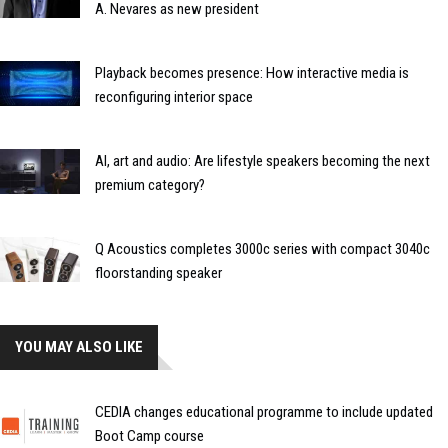
A. Nevares as new president
Playback becomes presence: How interactive media is
reconfiguring interior space
AI, art and audio: Are lifestyle speakers becoming the next
premium category?
Q Acoustics completes 3000c series with compact 3040c
floorstanding speaker
YOU MAY ALSO LIKE
CEDIA changes educational programme to include updated
Boot Camp course