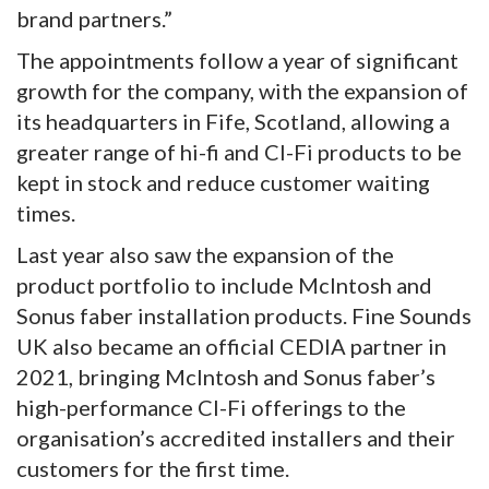
brand partners.”
The appointments follow a year of significant
growth for the company, with the expansion of
its headquarters in Fife, Scotland, allowing a
greater range of hi-fi and CI-Fi products to be
kept in stock and reduce customer waiting
times.
Last year also saw the expansion of the
product portfolio to include McIntosh and
Sonus faber installation products. Fine Sounds
UK also became an official CEDIA partner in
2021, bringing McIntosh and Sonus faber’s
high-performance CI-Fi offerings to the
organisation’s accredited installers and their
customers for the first time.