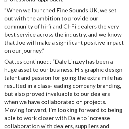
“When we launched Fine Sounds UK, we set
out with the ambition to provide our
community of hi-fi and CI-Fi dealers the very
best service across the industry, and we know
that Joe will make a significant positive impact
on our journey.”
Oattes continued: “Dale Linzey has been a
huge asset to our business. His graphic design
talent and passion for going the extra mile has
resulted in a class-leading company branding,
but also proved invaluable to our dealers
when we have collaborated on projects.
Moving forward, I’m looking forward to being
able to work closer with Dale to increase
collaboration with dealers, suppliers and