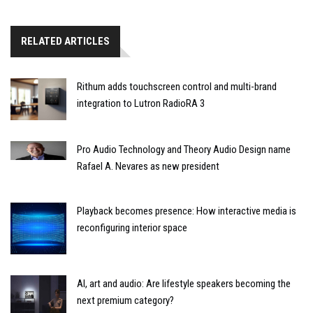
RELATED ARTICLES
Rithum adds touchscreen control and multi-brand
integration to Lutron RadioRA 3
Pro Audio Technology and Theory Audio Design name
Rafael A. Nevares as new president
Playback becomes presence: How interactive media is
reconfiguring interior space
AI, art and audio: Are lifestyle speakers becoming the
next premium category?