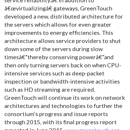
â€œvirtualizingâ€ gateways, GreenTouch
developed a new, distributed architecture for
the servers which allows for even greater
improvements to energy efficiencies. This
architecture allows service providers to shut
down some of the servers during slow
timesâ€”thereby conserving powerâ€”and
then only turning servers back on when CPU-
intensive services such as deep-packet
inspection or bandwidth-intensive activities
such as HD streaming are required.
GreenTouch will continue its work on network
architectures and technologies to further the
consortium’s progress and issue reports
through 2015, with its final progress report
expected in June 2015.
www.greentouch.org