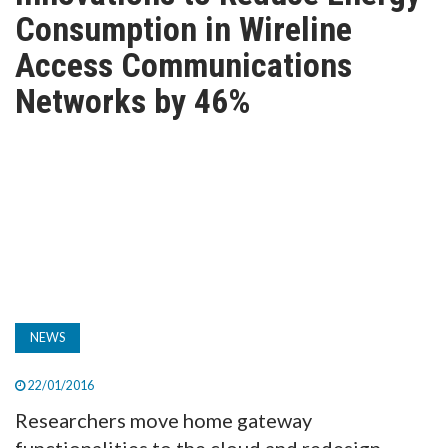
TV
Consumption in Wireline
Access Communications
MAGAZINE
Networks by 46%
ABOUT
SUBSCRIBE
NEWS
22/01/2016
Researchers move home gateway
functionalities to the cloud and redesign