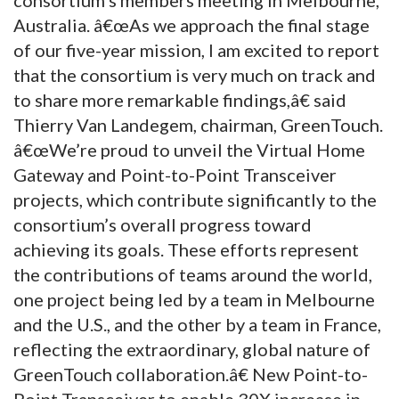
Australia. â€œAs we approach the final stage
of our five-year mission, I am excited to report
that the consortium is very much on track and
to share more remarkable findings,â€ said
Thierry Van Landegem, chairman, GreenTouch.
â€œWe’re proud to unveil the Virtual Home
Gateway and Point-to-Point Transceiver
projects, which contribute significantly to the
consortium’s overall progress toward
achieving its goals. These efforts represent
the contributions of teams around the world,
one project being led by a team in Melbourne
and the U.S., and the other by a team in France,
reflecting the extraordinary, global nature of
GreenTouch collaboration.â€ New Point-to-
Point Transceiver to enable 30X increase in