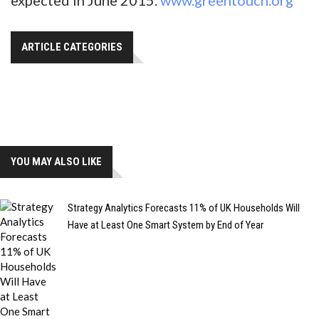
ARTICLE CATEGORIES
YOU MAY ALSO LIKE
Strategy Analytics Forecasts 11% of UK Households Will
Have at Least One Smart System by End of Year