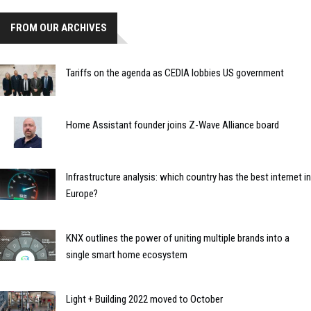
FROM OUR ARCHIVES
Tariffs on the agenda as CEDIA lobbies US government
Home Assistant founder joins Z-Wave Alliance board
Infrastructure analysis: which country has the best internet in
Europe?
KNX outlines the power of uniting multiple brands into a
single smart home ecosystem
Light + Building 2022 moved to October