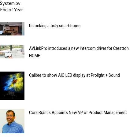
Unlocking a truly smart home
AVLinkPro introduces a new intercom driver for Crestron
HOME
Calibre to show AiO LED display at Prolight + Sound
Core Brands Appoints New VP of Product Management