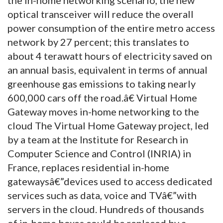
optical transceiver will reduce the overall
power consumption of the entire metro access
network by 27 percent; this translates to
about 4 terawatt hours of electricity saved on
an annual basis, equivalent in terms of annual
greenhouse gas emissions to taking nearly
600,000 cars off the road.â€ Virtual Home
Gateway moves in-home networking to the
cloud The Virtual Home Gateway project, led
by a team at the Institute for Research in
Computer Science and Control (INRIA) in
France, replaces residential in-home
gatewaysâ€”devices used to access dedicated
services such as data, voice and TVâ€”with
servers in the cloud. Hundreds of thousands
of in-home boxes could be replaced by a