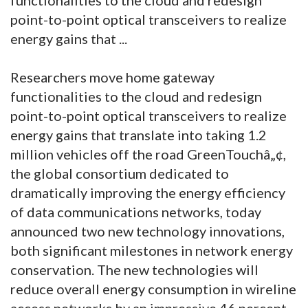
point-to-point optical transceivers to realize
energy gains that ...
Researchers move home gateway
functionalities to the cloud and redesign
point-to-point optical transceivers to realize
energy gains that translate into taking 1.2
million vehicles off the road GreenTouchâ„¢,
the global consortium dedicated to
dramatically improving the energy efficiency
of data communications networks, today
announced two new technology innovations,
both significant milestones in network energy
conservation. The new technologies will
reduce overall energy consumption in wireline
access networks by an impressive 46 percent,