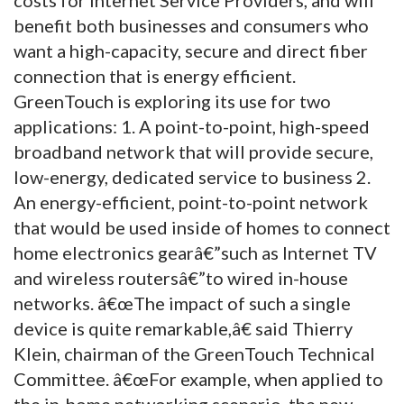
benefit both businesses and consumers who
want a high-capacity, secure and direct fiber
connection that is energy efficient.
GreenTouch is exploring its use for two
applications: 1. A point-to-point, high-speed
broadband network that will provide secure,
low-energy, dedicated service to business 2.
An energy-efficient, point-to-point network
that would be used inside of homes to connect
home electronics gearâ€”such as Internet TV
and wireless routersâ€”to wired in-house
networks. â€œThe impact of such a single
device is quite remarkable,â€ said Thierry
Klein, chairman of the GreenTouch Technical
Committee. â€œFor example, when applied to
the in-home networking scenario, the new