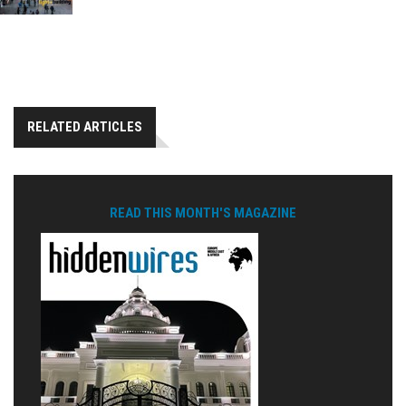
RELATED ARTICLES
READ THIS MONTH'S MAGAZINE