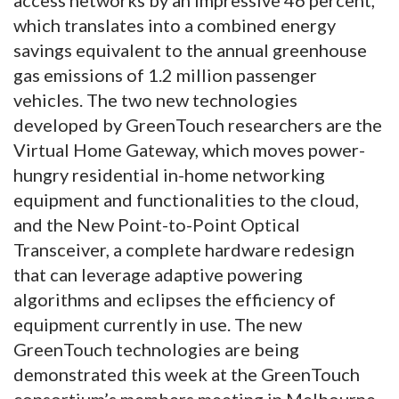
which translates into a combined energy
savings equivalent to the annual greenhouse
gas emissions of 1.2 million passenger
vehicles. The two new technologies
developed by GreenTouch researchers are the
Virtual Home Gateway, which moves power-
hungry residential in-home networking
equipment and functionalities to the cloud,
and the New Point-to-Point Optical
Transceiver, a complete hardware redesign
that can leverage adaptive powering
algorithms and eclipses the efficiency of
equipment currently in use. The new
GreenTouch technologies are being
demonstrated this week at the GreenTouch
consortium’s members meeting in Melbourne,