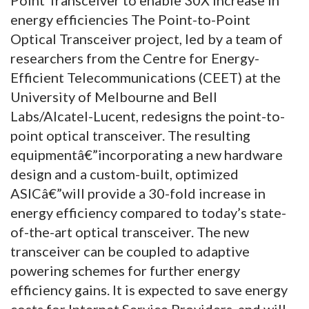
energy efficiencies The Point-to-Point
Optical Transceiver project, led by a team of
researchers from the Centre for Energy-
Efficient Telecommunications (CEET) at the
University of Melbourne and Bell
Labs/Alcatel-Lucent, redesigns the point-to-
point optical transceiver. The resulting
equipmentâ€”incorporating a new hardware
design and a custom-built, optimized
ASICâ€”will provide a 30-fold increase in
energy efficiency compared to today’s state-
of-the-art optical transceiver. The new
transceiver can be coupled to adaptive
powering schemes for further energy
efficiency gains. It is expected to save energy
costs for Internet Service Providers, and will