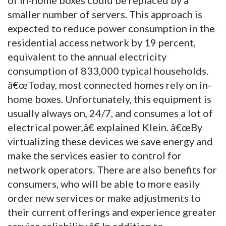
smaller number of servers. This approach is
expected to reduce power consumption in the
residential access network by 19 percent,
equivalent to the annual electricity
consumption of 833,000 typical households.
â€œToday, most connected homes rely on in-
home boxes. Unfortunately, this equipment is
usually always on, 24/7, and consumes a lot of
electrical power,â€ explained Klein. â€œBy
virtualizing these devices we save energy and
make the services easier to control for
network operators. There are also benefits for
consumers, who will be able to more easily
order new services or make adjustments to
their current offerings and experience greater
service reliability.â€ In addition to