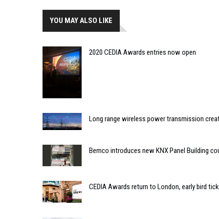
YOU MAY ALSO LIKE
2020 CEDIA Awards entries now open
Long range wireless power transmission creat
Bemco introduces new KNX Panel Building co
CEDIA Awards return to London, early bird tic