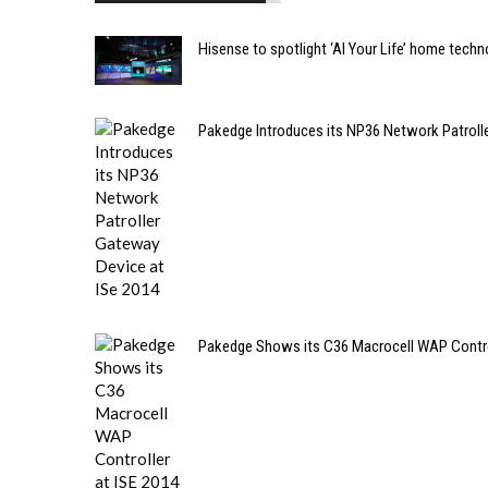
Hisense to spotlight ‘AI Your Life’ home techn
Pakedge Introduces its NP36 Network Patroll
Pakedge Shows its C36 Macrocell WAP Control