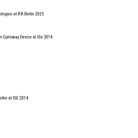
ologies at IFA Berlin 2025
er Gateway Device at ISe 2014
ler at ISE 2014