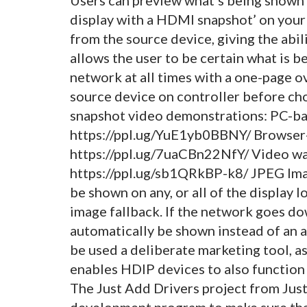
display with a HDMI snapshot’ on your
from the source device, giving the abil
allows the user to be certain what is
network at all times with a one-page o
source device on controller before ch
snapshot video demonstrations: PC-ba
https://ppl.ug/YuE1yb0BBNY/ Browser
https://ppl.ug/7uaCBn22NfY/ Video wal
https://ppl.ug/sb1QRkBP-k8/ JPEG Ima
be shown on any, or all of the display l
image fallback. If the network goes dow
automatically be shown instead of an a
be used a deliberate marketing tool, a
enables HDIP devices to also function 
The Just Add Drivers project from Jus
development program to make sure that