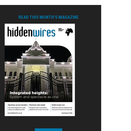
READ THIS MONTH'S MAGAZINE