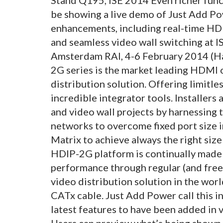
be showing a live demo of Just Add P
enhancements, including real-time HD
and seamless video wall switching at I
Amsterdam RAI, 4-6 February 2014 (Ha
2G series is the market leading HDMI 
distribution solution. Offering limitle
incredible integrator tools. Installers
and video wall projects by harnessing t
networks to overcome fixed port size 
Matrix to achieve always the right si
HDIP-2G platform is continually made
performance through regular (and free
video distribution solution in the worl
CATx cable. Just Add Power call this i
latest features to have been added in
Users can preview what’s being shown o