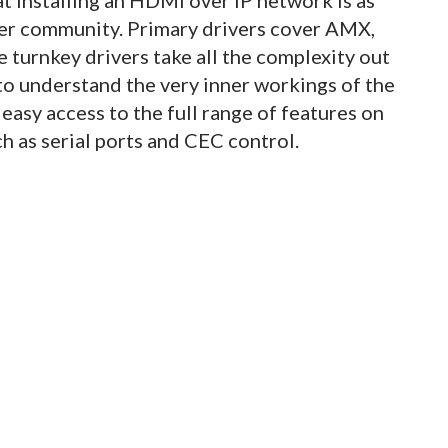
ller community. Primary drivers cover AMX,
 turnkey drivers take all the complexity out
to understand the very inner workings of the
easy access to the full range of features on
 as serial ports and CEC control.