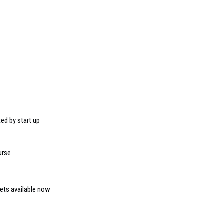
ed by start up
urse
kets available now