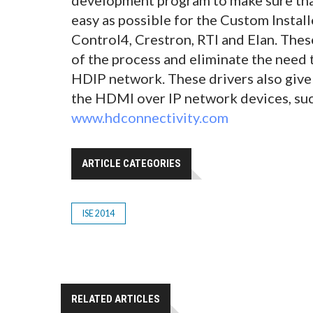
easy as possible for the Custom Insta
Control4, Crestron, RTI and Elan. These
of the process and eliminate the need 
HDIP network. These drivers also give 
the HDMI over IP network devices, such
www.hdconnectivity.com
ARTICLE CATEGORIES
ISE 2014
RELATED ARTICLES