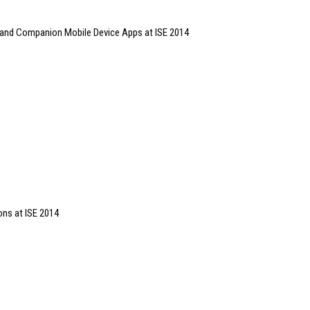
and Companion Mobile Device Apps at ISE 2014
ns at ISE 2014