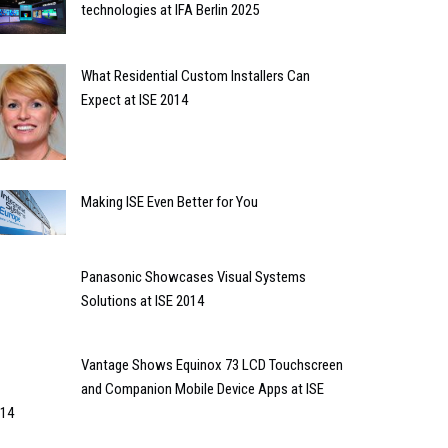
technologies at IFA Berlin 2025
What Residential Custom Installers Can
Expect at ISE 2014
Making ISE Even Better for You
Panasonic Showcases Visual Systems
Solutions at ISE 2014
Vantage Shows Equinox 73 LCD Touchscreen
and Companion Mobile Device Apps at ISE
14