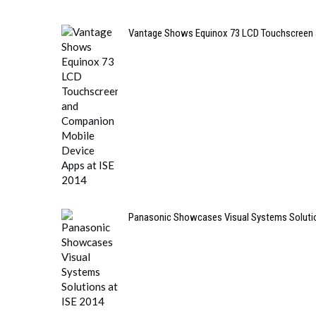
Vantage Shows Equinox 73 LCD Touchscreen 
Panasonic Showcases Visual Systems Solutio