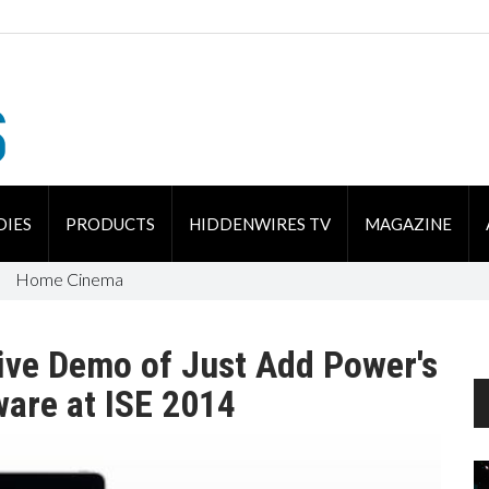
DIES
PRODUCTS
HIDDENWIRES TV
MAGAZINE
Home Cinema
ive Demo of Just Add Power's
are at ISE 2014