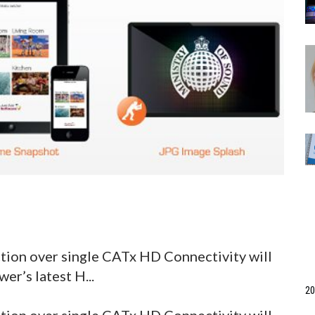
tion over single CATx HD Connectivity will
er’s latest H...
20
tion over single CATx HD Connectivity will