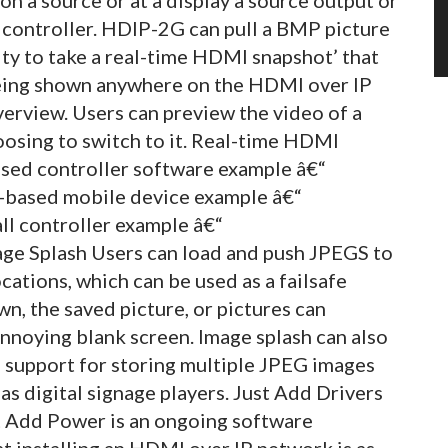
 controller. HDIP-2G can pull a BMP picture
ity to take a real-time HDMI snapshot’ that
 being shown anywhere on the HDMI over IP
verview. Users can preview the video of a
oosing to switch to it. Real-time HDMI
sed controller software example â€“
-based mobile device example â€“
l controller example â€“
ge Splash Users can load and push JPEGS to
ocations, which can be used as a failsafe
n, the saved picture, or pictures can
nnoying blank screen. Image splash can also
s support for storing multiple JPEG images
as digital signage players. Just Add Drivers
t Add Power is an ongoing software
 installing an HDMI over IP network is as