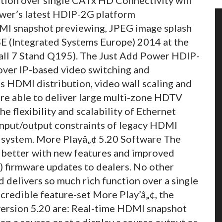
ower’s latest HDIP-2G platform
MI snapshot previewing, JPEG image splash
SE (Integrated Systems Europe) 2014 at the
ll 7 Stand Q195).
The Just Add Power HDIP-
over IP-based video switching and
ss HDMI distribution, video wall scaling and
 are able to deliver large multi-zone HDTV
he flexibility and scalability of Ethernet
input/output constraints of legacy HDMI
ze system. More Playâ„¢ 5.20 Software The
 better with new features and improved
) firmware updates to dealers. No other
d delivers so much rich function over a single
ncredible feature-set More Play’â„¢, the
 version 5.20 are: Real-time HDMI snapshot
n a source or at a display a source output or