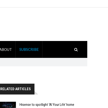
ABOUT
SUBSCRIBE
RELATED ARTICLES
Hisense to spotlight ‘AI Your Life’ home