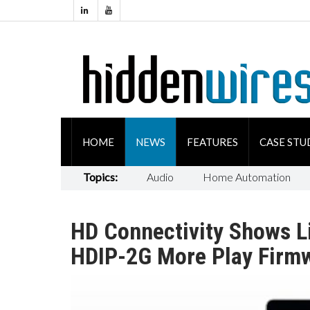
HOME
NEWS
FEATURES
CASE STU
Topics:
Audio
Home Automation
HD Connectivity Shows L
HDIP-2G More Play Firmw