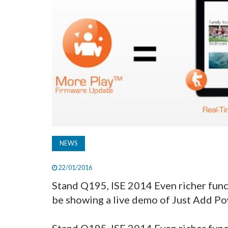
NEWS
22/01/2016
Stand Q195, ISE 2014 Even richer func
be showing a live demo of Just Add Pow
Stand Q195, ISE 2014 Even richer func