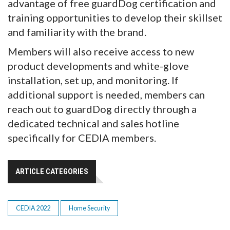
advantage of free guardDog certification and
training opportunities to develop their skillset
and familiarity with the brand.
Members will also receive access to new
product developments and white-glove
installation, set up, and monitoring. If
additional support is needed, members can
reach out to guardDog directly through a
dedicated technical and sales hotline
specifically for CEDIA members.
ARTICLE CATEGORIES
CEDIA 2022
Home Security