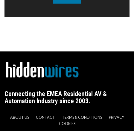
Connecting the EMEA Residential AV &
Automation Industry since 2003.
ABOUT US
CONTACT
TERMS & CONDITIONS
PRIVACY
COOKIES