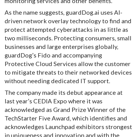
monitoring services and other benefits.
As the name suggests, guardDog.ai uses AI-
driven network overlay technology to find and
protect attempted cyberattacks in as little as
two milliseconds. Protecting consumers, small
businesses and large enterprises globally,
guardDog’s Fido and accompanying
Protective Cloud Services allow the customer
to mitigate threats to their networked devices
without needing dedicated IT support.
The company made its debut appearance at
last year’s CEDIA Expo where it was
acknowledged as Grand Prize Winner of the
TechStarter Five Award, which identifies and
acknowledges Launchpad exhibitors strongest
in uniqueness and innovation and with the