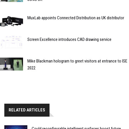
MuxLab appoints Connected Distribution as UK distributor
Screen Excellence introduces CAD drawing service
Mike Blackman hologram to greet visitors at entrance to ISE
2022
RELATED ARTICLES
Could reconfigurable intelligent surfaces boost future