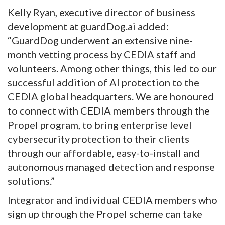
Kelly Ryan, executive director of business
development at guardDog.ai added:
“GuardDog underwent an extensive nine-
month vetting process by CEDIA staff and
volunteers. Among other things, this led to our
successful addition of AI protection to the
CEDIA global headquarters. We are honoured
to connect with CEDIA members through the
Propel program, to bring enterprise level
cybersecurity protection to their clients
through our affordable, easy-to-install and
autonomous managed detection and response
solutions.”
Integrator and individual CEDIA members who
sign up through the Propel scheme can take