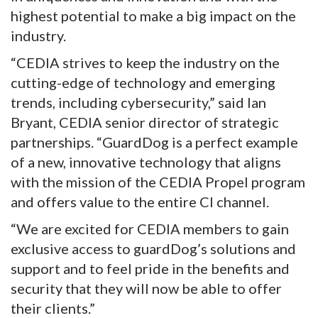
highest potential to make a big impact on the
industry.
“CEDIA strives to keep the industry on the
cutting-edge of technology and emerging
trends, including cybersecurity,” said Ian
Bryant, CEDIA senior director of strategic
partnerships. “GuardDog is a perfect example
of a new, innovative technology that aligns
with the mission of the CEDIA Propel program
and offers value to the entire CI channel.
“We are excited for CEDIA members to gain
exclusive access to guardDog’s solutions and
support and to feel pride in the benefits and
security that they will now be able to offer
their clients.”