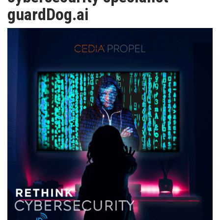
TV
guardDog.ai
MAGAZINE
ABOUT
SUBSCRIBE