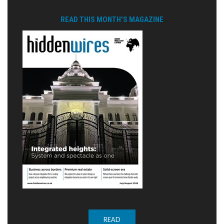
READ THIS MONTH'S MAGAZINE
READ