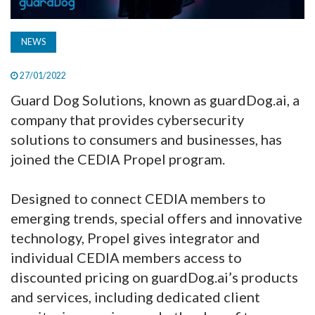
NEWS
27/01/2022
Guard Dog Solutions, known as guardDog.ai, a
company that provides cybersecurity
solutions to consumers and businesses, has
joined the CEDIA Propel program.
Designed to connect CEDIA members to
emerging trends, special offers and innovative
technology, Propel gives integrator and
individual CEDIA members access to
discounted pricing on guardDog.ai’s products
and services, including dedicated client