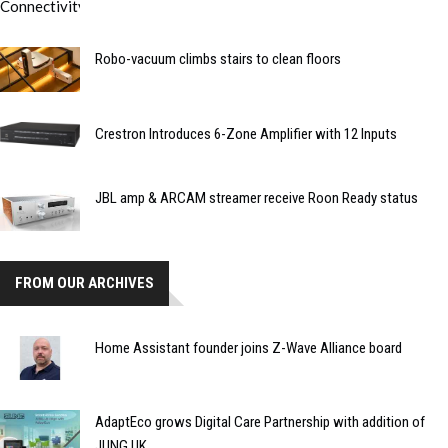
Robo-vacuum climbs stairs to clean floors
Crestron Introduces 6-Zone Amplifier with 12 Inputs
JBL amp & ARCAM streamer receive Roon Ready status
FROM OUR ARCHIVES
Home Assistant founder joins Z-Wave Alliance board
AdaptEco grows Digital Care Partnership with addition of
JUNG UK