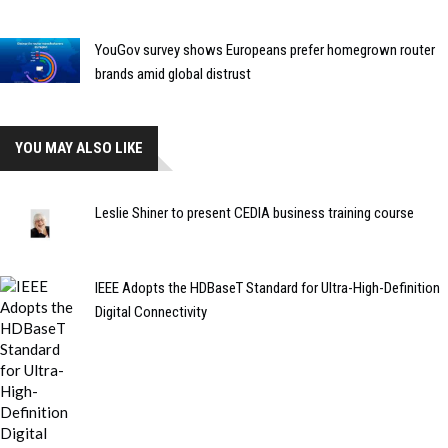
YouGov survey shows Europeans prefer homegrown router
brands amid global distrust
YOU MAY ALSO LIKE
Leslie Shiner to present CEDIA business training course
IEEE Adopts the HDBaseT Standard for Ultra-High-Definition
Digital Connectivity