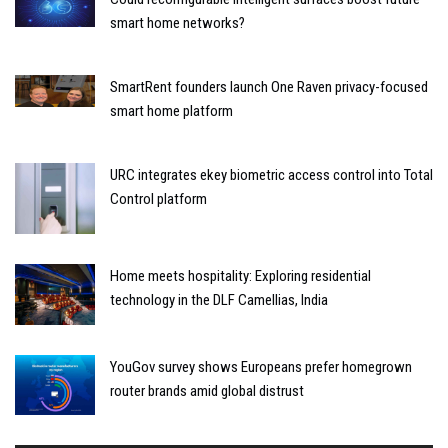
smart home networks?
SmartRent founders launch One Raven privacy-focused
smart home platform
URC integrates ekey biometric access control into Total
Control platform
Home meets hospitality: Exploring residential
technology in the DLF Camellias, India
YouGov survey shows Europeans prefer homegrown
router brands amid global distrust