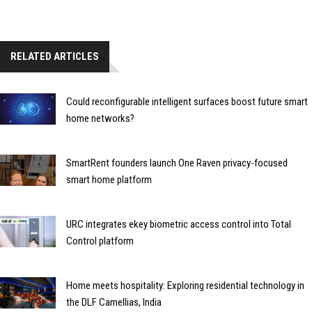
RELATED ARTICLES
Could reconfigurable intelligent surfaces boost future smart
home networks?
SmartRent founders launch One Raven privacy-focused
smart home platform
URC integrates ekey biometric access control into Total
Control platform
Home meets hospitality: Exploring residential technology in
the DLF Camellias, India