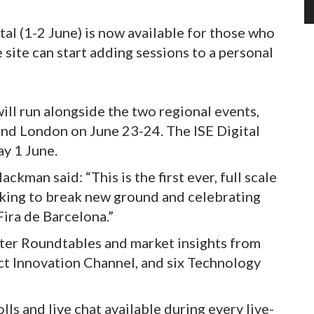
tal (1-2 June) is now available for those who
e site can start adding sessions to a personal
will run alongside the two regional events,
and London on June 23-24. The ISE Digital
ay 1 June.
man said: “This is the first ever, full scale
 seeking to break new ground and celebrating
Fira de Barcelona.”
rter Roundtables and market insights from
ct Innovation Channel, and six Technology
polls and live chat available during every live-