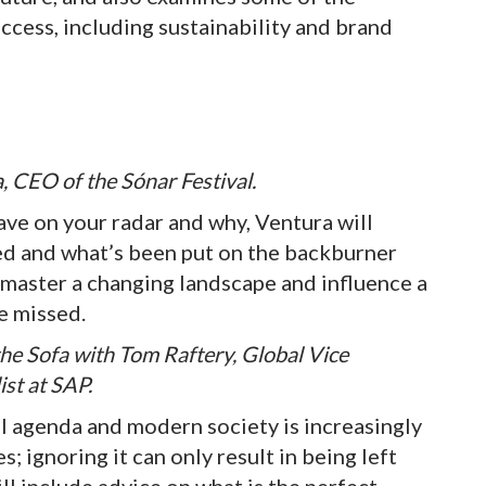
cess, including sustainability and brand
, CEO of the Sónar Festival.
ave on your radar and why, Ventura will
ed and what’s been put on the backburner
o master a changing landscape and influence a
be missed.
the Sofa with Tom Raftery, Global Vice
ist at SAP.
bal agenda and modern society is increasingly
s; ignoring it can only result in being left