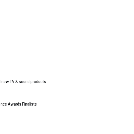
eal new TV & sound products
nce Awards Finalists