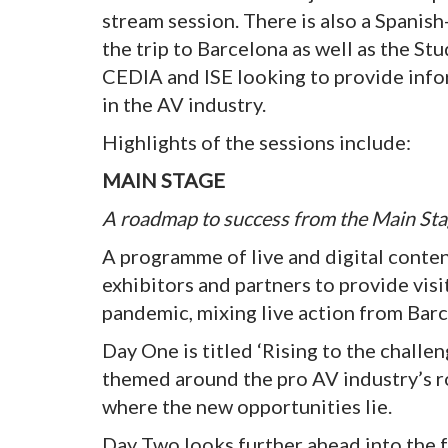
stream session. There is also a Spanis
the trip to Barcelona as well as the S
CEDIA and ISE looking to provide info
in the AV industry.
Highlights of the sessions include:
MAIN STAGE
A roadmap to success from the Main St
A programme of live and digital cont
exhibitors and partners to provide visi
pandemic, mixing live action from Barc
Day One is titled ‘Rising to the challen
themed around the pro AV industry’s ro
where the new opportunities lie.
Day Two looks further ahead into the 