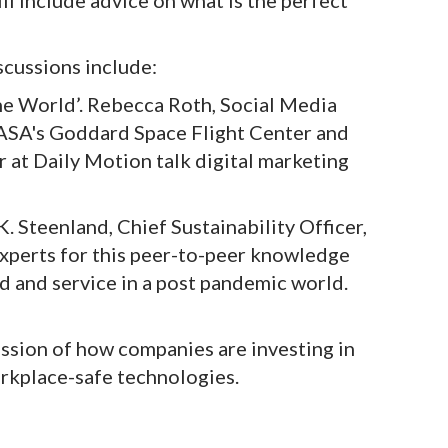
ll include advice on what is the perfect
scussions include:
ine World’. Rebecca Roth, Social Media
NASA's Goddard Space Flight Center and
 at Daily Motion talk digital marketing
K. Steenland, Chief Sustainability Officer,
experts for this peer-to-peer knowledge
d and service in a post pandemic world.
ssion of how companies are investing in
rkplace-safe technologies.