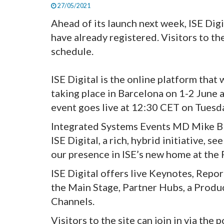
27/05/2021
Ahead of its launch next week, ISE Digi
have already registered. Visitors to th
schedule.
ISE Digital is the online platform that 
taking place in Barcelona on 1-2 June 
event goes live at 12:30 CET on Tuesd
Integrated Systems Events MD Mike Black
ISE Digital, a rich, hybrid initiative,
our presence in ISE’s new home at the 
ISE Digital offers live Keynotes, Repo
the Main Stage, Partner Hubs, a Produ
Channels.
Visitors to the site can join in via the 