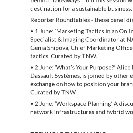
behind. Takeaways from this session wi
destination for a sustainable business.
Reporter Roundtables - these panel di
• 1 June: ‘Marketing Tactics in an Onl
Specialist & Imaging Coordinator at 
Genia Shipova, Chief Marketing Officer
tactics. Curated by TNW.
• 2 June: ‘What’s Your Purpose?’ Alice 
Dassault Systèmes, is joined by other 
exchange on how to position your bran
Curated by TNW.
• 2 June: ‘Workspace Planning’ A discu
network infrastructures and hybrid wo