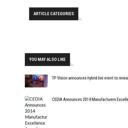
ARTICLE CATEGORIES
YOU MAY ALSO LIKE
TP Vision announces hybrid live event to rev
CEDIA Announces 2014 Manufacturers Excelle