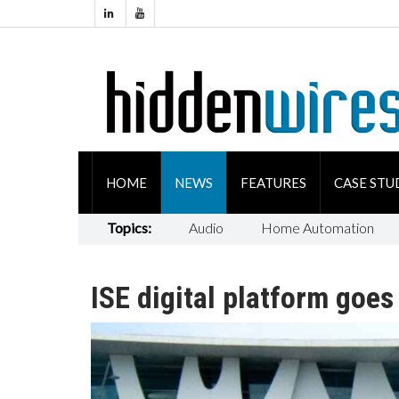
HOME
NEWS
FEATURES
CASE STU
Topics:
Audio
Home Automation
ISE digital platform goes