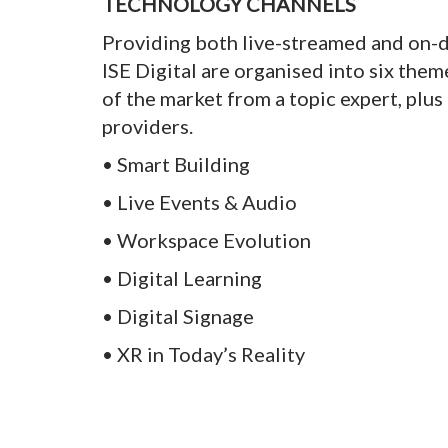
TECHNOLOGY CHANNELS
Providing both live-streamed and on-
ISE Digital are organised into six the
of the market from a topic expert, plu
providers.
• Smart Building
• Live Events & Audio
• Workspace Evolution
• Digital Learning
• Digital Signage
• XR in Today’s Reality