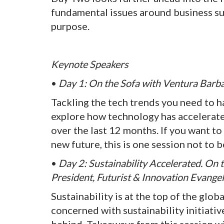
fundamental issues around business suc
purpose.
Keynote Speakers
•
Day 1: On the Sofa with Ventura Barba
Tackling the tech trends you need to h
explore how technology has accelerat
over the last 12 months. If you want t
new future, this is one session not to 
•
Day 2: Sustainability Accelerated. On 
President, Futurist & Innovation Evangel
Sustainability is at the top of the glo
concerned with sustainability initiative