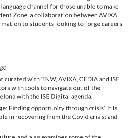
h-language channel for those unable to make
tudent Zone, a collaboration between AVIXA,
rmation to students looking to forge careers
age
ent curated with TNW, AVIXA, CEDIA and ISE
tors with tools to navigate out of the
elona with the ISE Digital agenda.
ge: Finding opportunity through crisis’. It is
le in recovering from the Covid crisis: and
future, and also examines some of the