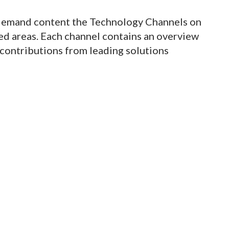
demand content the Technology Channels on
med areas. Each channel contains an overview
s contributions from leading solutions