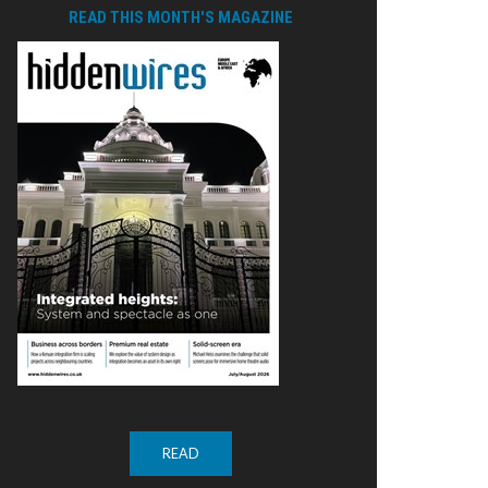
READ THIS MONTH'S MAGAZINE
READ