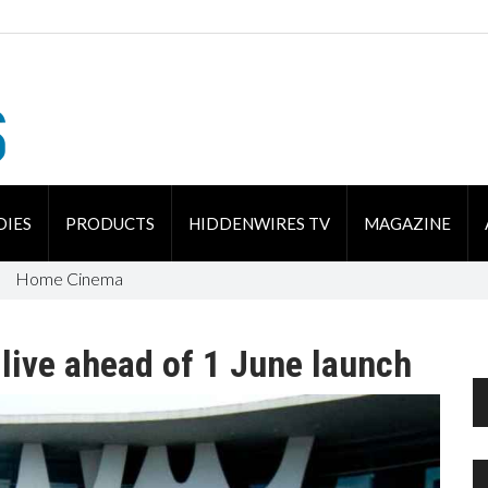
DIES
PRODUCTS
HIDDENWIRES TV
MAGAZINE
Home Cinema
 live ahead of 1 June launch