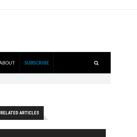
ABOUT
SUBSCRIBE
RELATED ARTICLES