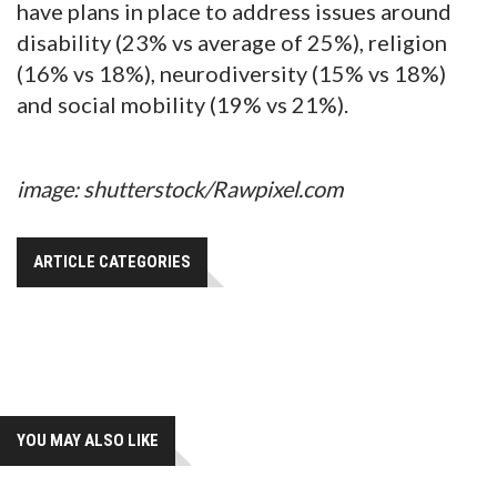
have plans in place to address issues around
disability (23% vs average of 25%), religion
(16% vs 18%), neurodiversity (15% vs 18%)
and social mobility (19% vs 21%).
image: shutterstock/Rawpixel.com
ARTICLE CATEGORIES
YOU MAY ALSO LIKE