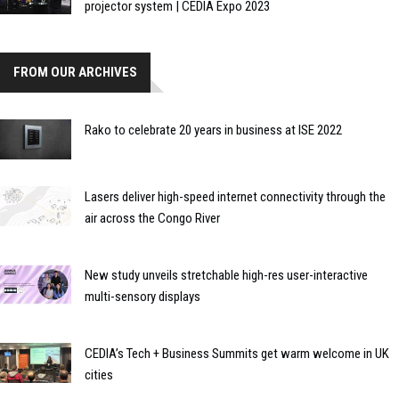
projector system | CEDIA Expo 2023
FROM OUR ARCHIVES
Rako to celebrate 20 years in business at ISE 2022
Lasers deliver high-speed internet connectivity through the
air across the Congo River
New study unveils stretchable high-res user-interactive
multi-sensory displays
CEDIA’s Tech + Business Summits get warm welcome in UK
cities