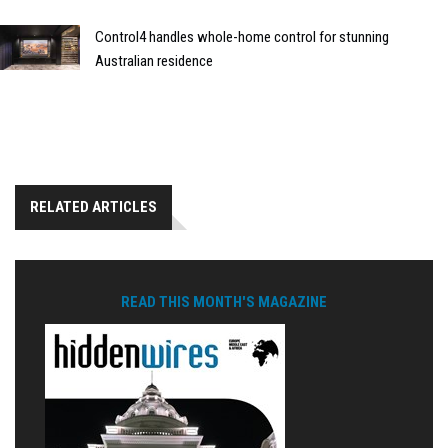
Control4 handles whole-home control for stunning
Australian residence
RELATED ARTICLES
READ THIS MONTH'S MAGAZINE