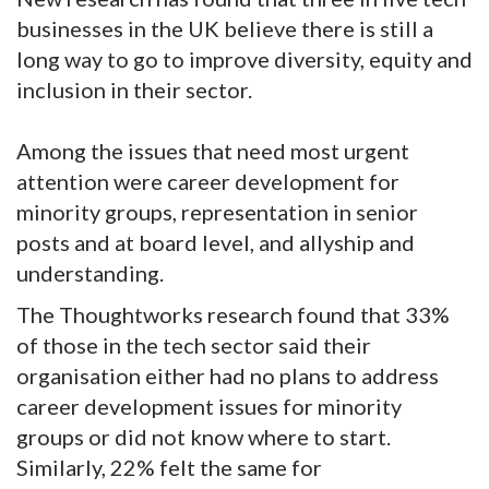
businesses in the UK believe there is still a
long way to go to improve diversity, equity and
inclusion in their sector.
Among the issues that need most urgent
attention were career development for
minority groups, representation in senior
posts and at board level, and allyship and
understanding.
The Thoughtworks research found that 33%
of those in the tech sector said their
organisation either had no plans to address
career development issues for minority
groups or did not know where to start.
Similarly, 22% felt the same for