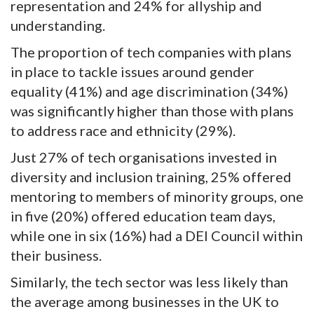
representation and 24% for allyship and
understanding.
The proportion of tech companies with plans
in place to tackle issues around gender
equality (41%) and age discrimination (34%)
was significantly higher than those with plans
to address race and ethnicity (29%).
Just 27% of tech organisations invested in
diversity and inclusion training, 25% offered
mentoring to members of minority groups, one
in five (20%) offered education team days,
while one in six (16%) had a DEI Council within
their business.
Similarly, the tech sector was less likely than
the average among businesses in the UK to