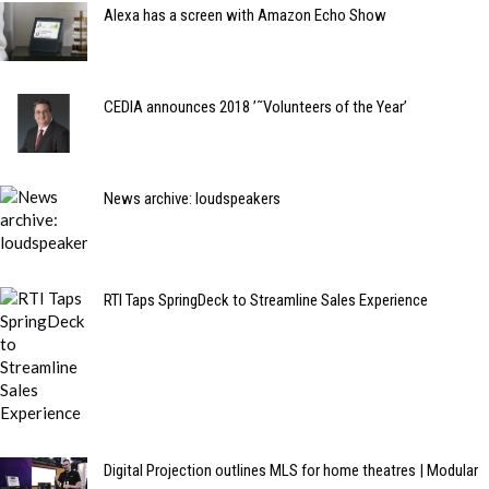
Alexa has a screen with Amazon Echo Show
CEDIA announces 2018 ’˜Volunteers of the Year’
News archive: loudspeakers
RTI Taps SpringDeck to Streamline Sales Experience
Digital Projection outlines MLS for home theatres | Modular