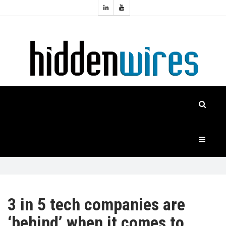
Topics:
HOME
Audio
Home
Automation
NEWS
Home
Cinema
FEATURES
CASE
STUDIES
PRODUCTS
3 in 5 tech companies are
‘behind’ when it comes to
HIDDENWIRES