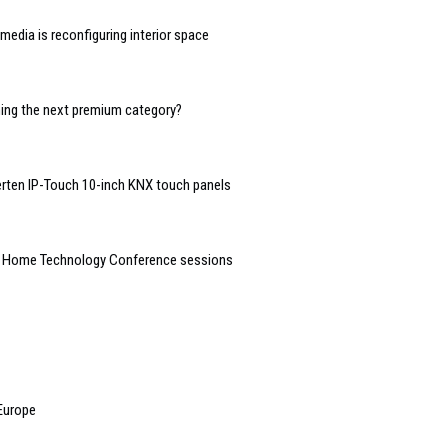
edia is reconfiguring interior space
oming the next premium category?
rten IP-Touch 10-inch KNX touch panels
t Home Technology Conference sessions
 Europe