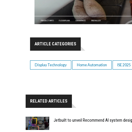
ARTICLE CATEGORIES
Display Technology
Home Automation
ISE 2025
RELATED ARTICLES
Jetbuilt to unveil Recommend AI system desi