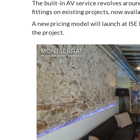
The built-in AV service revolves aroun
fittings on existing projects, now ava
A new pricing model will launch at ISE
the project.