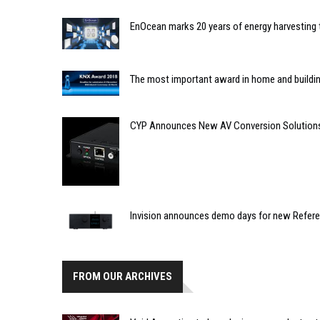
EnOcean marks 20 years of energy harvesting
The most important award in home and building
CYP Announces New AV Conversion Solution
Invision announces demo days for new Refe
FROM OUR ARCHIVES