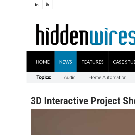
HOME
NEWS
FEATURES
CASE STU
Topics:
Audio
Home Automation
3D Interactive Project S