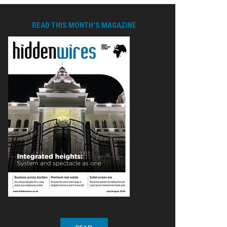
READ THIS MONTH'S MAGAZINE