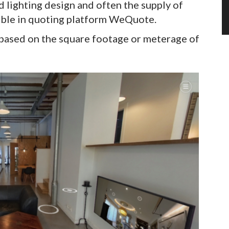
d lighting design and often the supply of
ilable in quoting platform WeQuote.
 based on the square footage or meterage of