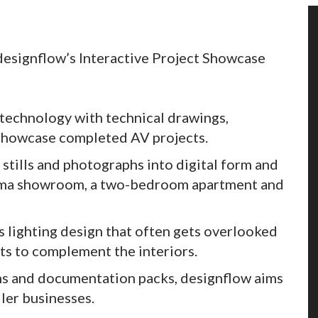
 designflow’s Interactive Project Showcase
 technology with technical drawings,
 showcase completed AV projects.
 stills and photographs into digital form and
inema showroom, a two-bedroom apartment and
s lighting design that often gets overlooked
ts to complement the interiors.
ns and documentation packs, designflow aims
ler businesses.