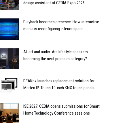
design assistant at CEDIA Expo 2026
Playback becomes presence: How interactive
media is reconfiguring interior space
AI, art and audio: Are lifestyle speakers
becoming the next premium category?
PEAKnx launches replacement solution for
Merten IP-Touch 10-inch KNX touch panels
ISE 2027: CEDIA opens submissions for Smart
Home Technology Conference sessions