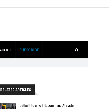
ABOUT
SUBSCRIBE
RELATED ARTICLES
Jetbuilt to unveil Recommend AI system