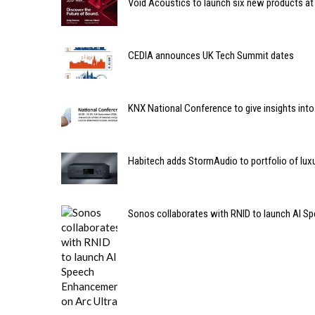
Void Acoustics to launch six new products at
CEDIA announces UK Tech Summit dates
KNX National Conference to give insights int
Habitech adds StormAudio to portfolio of lux
Sonos collaborates with RNID to launch AI S