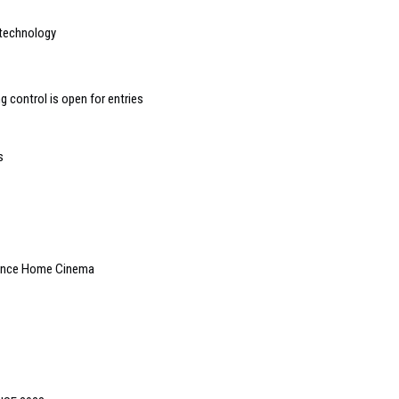
 technology
 control is open for entries
s
rence Home Cinema