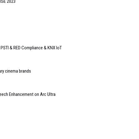
 ISE 2023
o PSTI & RED Compliance & KNX IoT
ury cinema brands
peech Enhancement on Arc Ultra