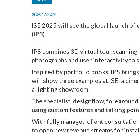
09/12/2024
ISE 2025 will see the global launch of
(IPS).
IPS combines 3D virtual tour scanning
photographs and user interactivity to
Inspired by portfolio books, IPS brings
will show three examples at ISE: a c
a lighting showroom.
The specialist, designflow, foreground
using custom features and talking poin
With fully managed client consultatio
to open new revenue streams for instal