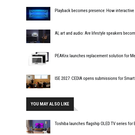
Playback becomes presence: How interactive m
AI, art and audio: Are lifestyle speakers bec
PEAKnx launches replacement solution for Me
ISE 2027: CEDIA opens submissions for Smar
YOU MAY ALSO LIKE
Toshiba launches flagship OLED TV series for