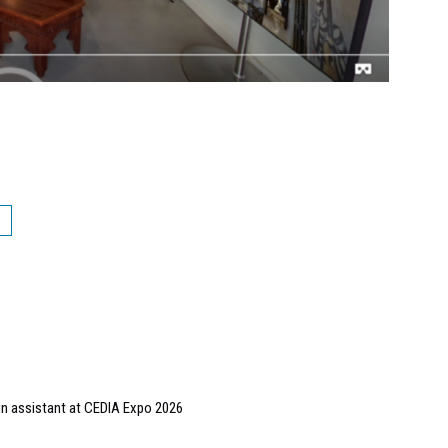
gn assistant at CEDIA Expo 2026