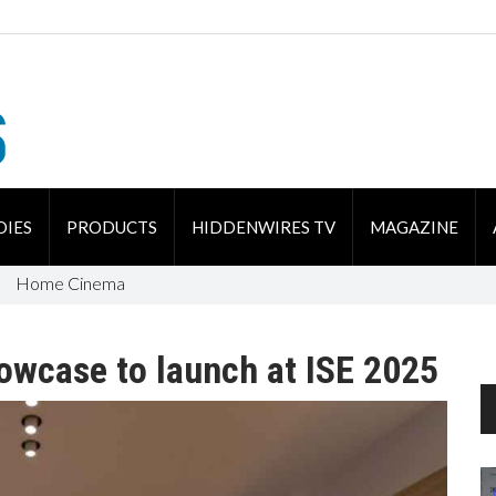
DIES
PRODUCTS
HIDDENWIRES TV
MAGAZINE
Home Cinema
howcase to launch at ISE 2025