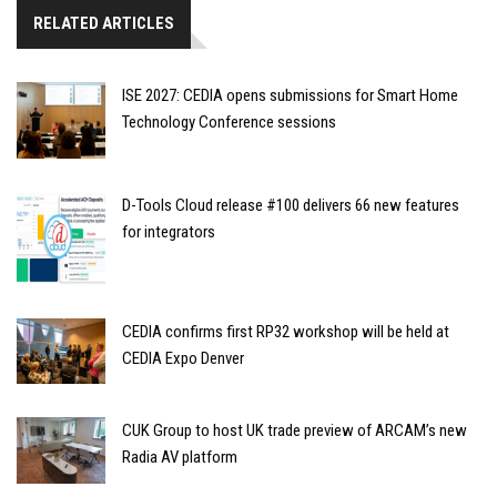
RELATED ARTICLES
ISE 2027: CEDIA opens submissions for Smart Home
Technology Conference sessions
D-Tools Cloud release #100 delivers 66 new features
for integrators
CEDIA confirms first RP32 workshop will be held at
CEDIA Expo Denver
CUK Group to host UK trade preview of ARCAM’s new
Radia AV platform