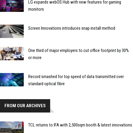
LG expands webOS Hub with new features for gaming
monitors
Screen Innovations introduces snap install method
One third of major employers to cut office footprint by 30%
or more
Record smashed for top speed of data transmitted over
standard optical fibre
FROM OUR ARCHIVES
TCL returns to IFA with 2,500sqm booth & latest innovations