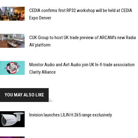
CEDIA confirms first RP32 workshop will be held at CEDIA
Expo Denver
CUK Group to host UK trade preview of ARCAM’s new Radia
AV platform
Monitor Audio and Airt Audio join UK hi-fi trade association
Clarity Alliance
YOU MAY ALSO LIKE
Invision launches LILIN H.265 range exclusively