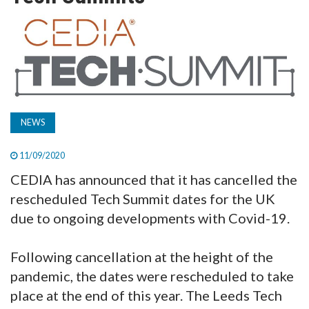
TV
MAGAZINE
ABOUT
NEWS
SUBSCRIBE
11/09/2020
CEDIA has announced that it has cancelled the
rescheduled Tech Summit dates for the UK
due to ongoing developments with Covid-19.
Following cancellation at the height of the
pandemic, the dates were rescheduled to take
place at the end of this year. The Leeds Tech