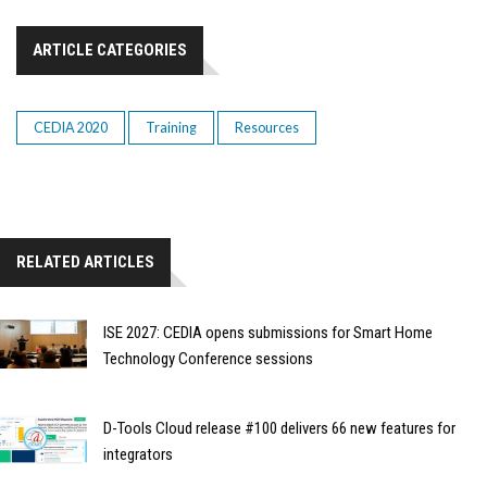
ARTICLE CATEGORIES
CEDIA 2020
Training
Resources
RELATED ARTICLES
ISE 2027: CEDIA opens submissions for Smart Home
Technology Conference sessions
D-Tools Cloud release #100 delivers 66 new features for
integrators