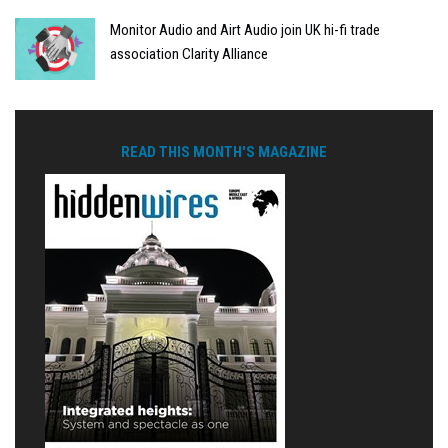
Monitor Audio and Airt Audio join UK hi-fi trade
association Clarity Alliance
READ THIS MONTH'S MAGAZINE