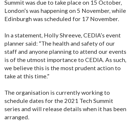
Summit was due to take place on 15 October,
London’s was happening on 5 November, while
Edinburgh was scheduled for 17 November.
In a statement, Holly Shreeve, CEDIA’s event
planner said: “The health and safety of our
staff and anyone planning to attend our events
is of the utmost importance to CEDIA. As such,
we believe this is the most prudent action to
take at this time.”
The organisation is currently working to
schedule dates for the 2021 Tech Summit
series and will release details when it has been
arranged.