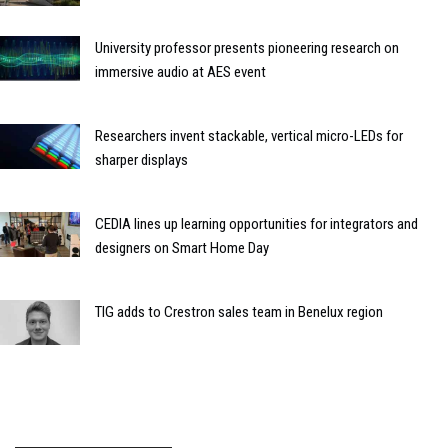
University professor presents pioneering research on
immersive audio at AES event
Researchers invent stackable, vertical micro-LEDs for
sharper displays
CEDIA lines up learning opportunities for integrators and
designers on Smart Home Day
TIG adds to Crestron sales team in Benelux region