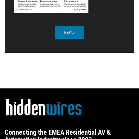
READ
Connecting the EMEA Residential AV &