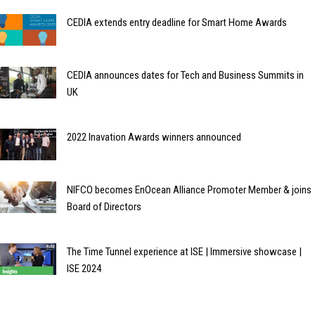
CEDIA extends entry deadline for Smart Home Awards
CEDIA announces dates for Tech and Business Summits in
UK
2022 Inavation Awards winners announced
NIFCO becomes EnOcean Alliance Promoter Member & joins
Board of Directors
The Time Tunnel experience at ISE | Immersive showcase |
ISE 2024