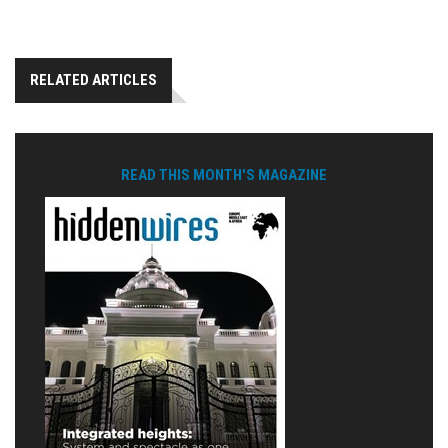
RELATED ARTICLES
READ THIS MONTH'S MAGAZINE