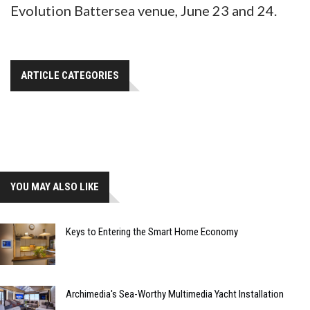
Evolution Battersea venue, June 23 and 24.
ARTICLE CATEGORIES
YOU MAY ALSO LIKE
Keys to Entering the Smart Home Economy
Archimedia's Sea-Worthy Multimedia Yacht Installation