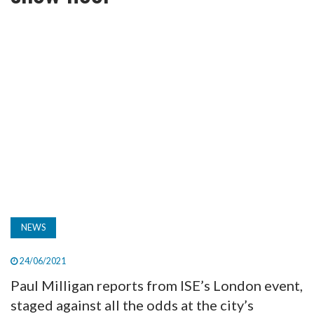
TV
MAGAZINE
ABOUT
SUBSCRIBE
NEWS
24/06/2021
Paul Milligan reports from ISE’s London event,
staged against all the odds at the city’s