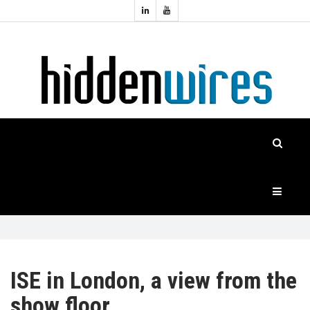
Topics:
HOME
Audio
Home
Automation
NEWS
Home
Cinema
FEATURES
CASE
STUDIES
PRODUCTS
ISE in London, a view from the
show floor
HIDDENWIRES