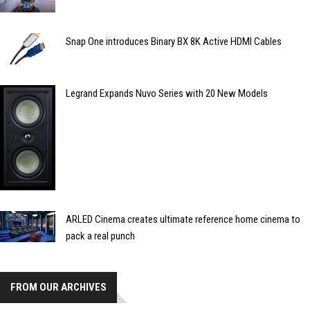
Snap One introduces Binary BX 8K Active HDMI Cables
Legrand Expands Nuvo Series with 20 New Models
ARLED Cinema creates ultimate reference home cinema to
pack a real punch
FROM OUR ARCHIVES