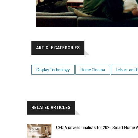
ARTICLE CATEGORIES
Display Technology
Home Cinema
Leisure and 
RELATED ARTICLES
CEDIA unveils finalists for 2026 Smart Hom