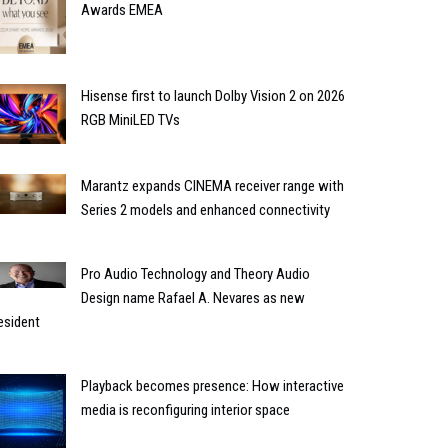
Awards EMEA
Hisense first to launch Dolby Vision 2 on 2026
RGB MiniLED TVs
Marantz expands CINEMA receiver range with
Series 2 models and enhanced connectivity
Pro Audio Technology and Theory Audio
Design name Rafael A. Nevares as new
esident
Playback becomes presence: How interactive
media is reconfiguring interior space