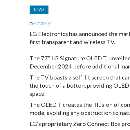
NEWS
20/12/2024
LG Electronics has announced the mark
first transparent and wireless TV.
The 77” LG Signature OLED T, unveiled 
December 2024 before additional mark
The TV boasts a self-lit screen that c
the touch of a button, providing OLED v
space.
The OLED T creates the illusion of con
mode, avoiding any obstruction to natur
LG’s proprietary Zero Connect Box pro