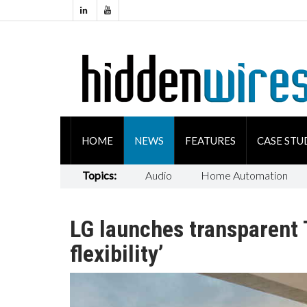
HOME
NEWS
FEATURES
CASE STU
Topics:
Audio
Home Automation
LG launches transparent T
flexibility’