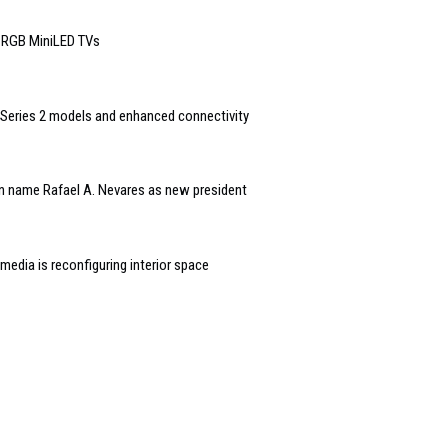
6 RGB MiniLED TVs
Series 2 models and enhanced connectivity
n name Rafael A. Nevares as new president
edia is reconfiguring interior space