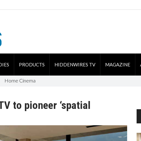
DIES
PRODUCTS
HIDDENWIRES TV
MAGAZINE
Home Cinema
V to pioneer ‘spatial