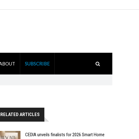
ABOUT
SUBSCRIBE
RELATED ARTICLES
CEDIA unveils finalists for 2026 Smart Home