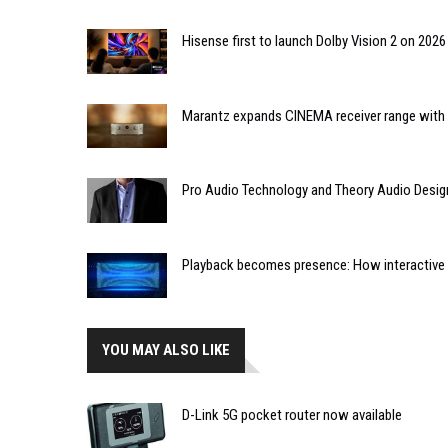
Hisense first to launch Dolby Vision 2 on 202
Marantz expands CINEMA receiver range with 
Pro Audio Technology and Theory Audio Desig
Playback becomes presence: How interactive m
YOU MAY ALSO LIKE
D-Link 5G pocket router now available