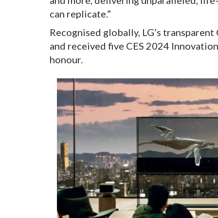
and more, delivering unparalleled, li
can replicate.”
Recognised globally, LG’s transparent
and received five CES 2024 Innovation
honour.