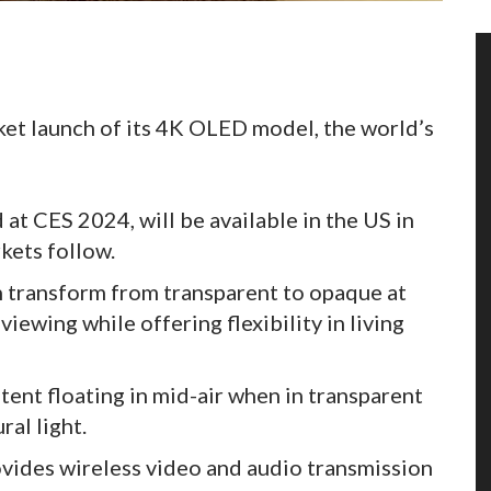
et launch of its 4K OLED model, the world’s
at CES 2024, will be available in the US in
ets follow.
an transform from transparent to opaque at
iewing while offering flexibility in living
tent floating in mid-air when in transparent
al light.
vides wireless video and audio transmission