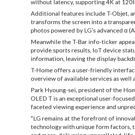
without latency, supporting 4K at 120H
Additional features include T-Objet,
transforms the screen into a transparen
photos powered by LG’s advanced α (Al
Meanwhile the T-Bar info-ticker appea
provide sports results, IoT device stat
information, leaving the display backdr
T-Home offers a user-friendly interfac
overview of available services as well 
Park Hyoung-sei, president of the Hom
OLED T is an exceptional user-focused i
faceted viewing experience and unprece
“LG remains at the forefront of innov
technology with unique form factors, t