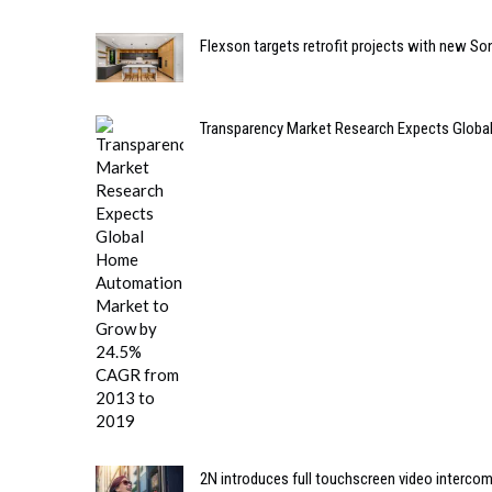
Flexson targets retrofit projects with new So
Transparency Market Research Expects Glob
2N introduces full touchscreen video interco