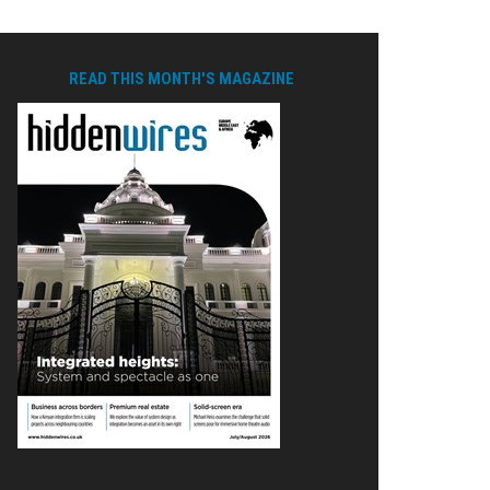
READ THIS MONTH'S MAGAZINE