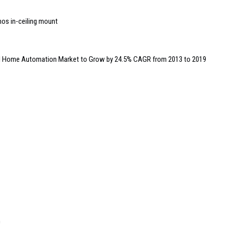
nos in-ceiling mount
al Home Automation Market to Grow by 24.5% CAGR from 2013 to 2019
m