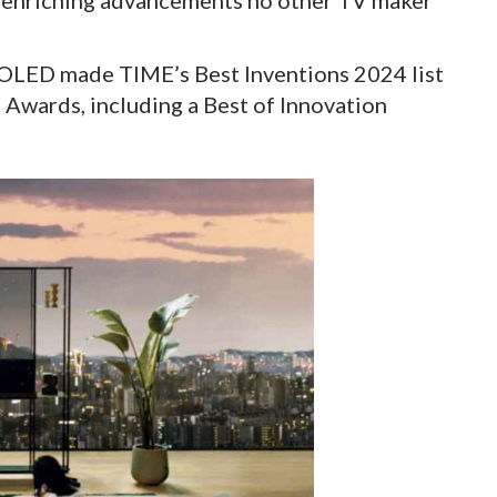
fe-enriching advancements no other TV maker
 OLED made TIME’s Best Inventions 2024 list
 Awards, including a Best of Innovation