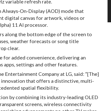
z variable refresh rate.
 an Always-On-Display (AOD) mode that
t digital canvas for artwork, videos or
pha) 11 AI processor.
rs along the bottom edge of the screen to
uses, weather forecasts or song title
op clear.
e for added convenience, delivering an
as apps, settings and other features.
e Entertainment Company at LG, said: “[The]
nnovation that offers a distinctive, multi-
dented spatial flexibility.
ation by combining its industry-leading OLED
ransparent screens, wireless connectivity