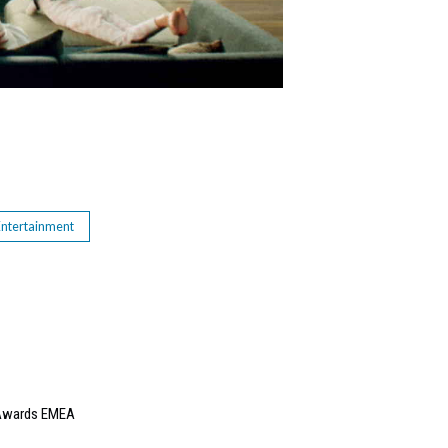
Entertainment
e Awards EMEA