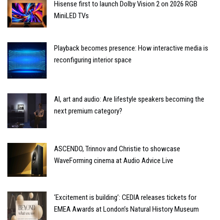
Hisense first to launch Dolby Vision 2 on 2026 RGB
MiniLED TVs
Playback becomes presence: How interactive media is
reconfiguring interior space
AI, art and audio: Are lifestyle speakers becoming the
next premium category?
ASCENDO, Trinnov and Christie to showcase
WaveForming cinema at Audio Advice Live
‘Excitement is building’: CEDIA releases tickets for
EMEA Awards at London’s Natural History Museum