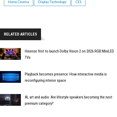
Home Cinema
Display Technology
CES
RELATED ARTICLES
Hisense first to launch Dolby Vision 2 on 2026 RGB MiniLED
TVs
Playback becomes presence: How interactive media is
reconfiguring interior space
AI, art and audio: Are lifestyle speakers becoming the next
premium category?