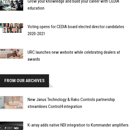
Grow your knowledge and build your career with CEDIA
education
Voting opens for CEDIA board elected director candidates
2020-2021
URC launches new website while celebrating dealers at
awards
FROM OUR ARCHIVES
New Janus Technology & Rako Controls partnership
streamlines Control4 integration
K-array adds native NDI integration to Kommander amplifiers