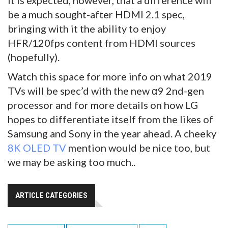
It is expected, however, that a difference will
be a much sought-after HDMI 2.1 spec,
bringing with it the ability to enjoy
HFR/120fps content from HDMI sources
(hopefully).
Watch this space for more info on what 2019
TVs will be spec’d with the new α9 2nd-gen
processor and for more details on how LG
hopes to differentiate itself from the likes of
Samsung and Sony in the year ahead. A cheeky
8K OLED TV
mention would be nice too, but
we may be asking too much..
ARTICLE CATEGORIES