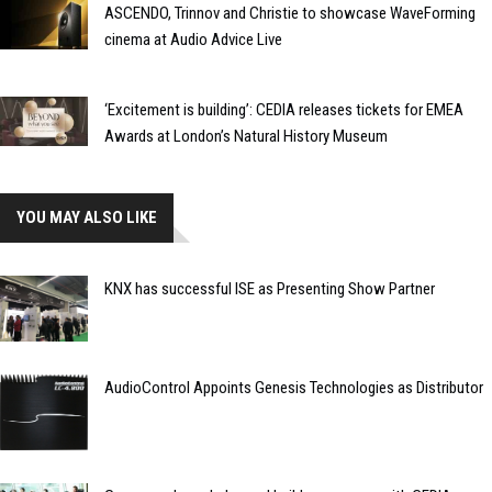
ASCENDO, Trinnov and Christie to showcase WaveForming
cinema at Audio Advice Live
‘Excitement is building’: CEDIA releases tickets for EMEA
Awards at London’s Natural History Museum
YOU MAY ALSO LIKE
KNX has successful ISE as Presenting Show Partner
AudioControl Appoints Genesis Technologies as Distributor