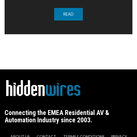
READ
Connecting the EMEA Residential AV &
Automation Industry since 2003.
ABOUT US
CONTACT
TERMS & CONDITIONS
PRIVACY