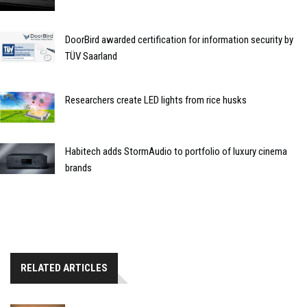
DoorBird awarded certification for information security by
TÜV Saarland
Researchers create LED lights from rice husks
Habitech adds StormAudio to portfolio of luxury cinema
brands
RELATED ARTICLES