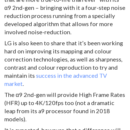
α9 2nd-gen – bringing with it a four-step noise
reduction process running from a specially
developed algorithm that allows for more
involved noise-reduction.
LG is also keen to share that it’s been working
hard on improving its mapping and colour
correction technologies, as well as sharpness,
contrast and colour reproduction to try and
maintain its
success in the advanced TV
market
.
The α9 2nd-gen will provide High Frame Rates
(HFR) up to 4K/120fps too (not a dramatic
leap from its a9 processor found in 2018
models).