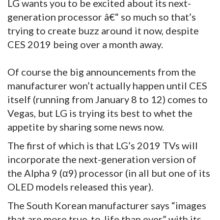
LG wants you to be excited about its next-
generation processor â€“ so much so that’s
trying to create buzz around it now, despite
CES 2019 being over a month away.
Of course the big announcements from the
manufacturer won’t actually happen until CES
itself (running from January 8 to 12) comes to
Vegas, but LG is trying its best to whet the
appetite by sharing some news now.
The first of which is that LG’s 2019 TVs will
incorporate the next-generation version of
the Alpha 9 (α9) processor (in all but one of its
OLED models released this year).
The South Korean manufacturer says “images
that are more true-to-life than ever” with its