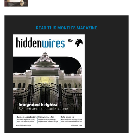
READ THIS MONTH'S MAGAZINE