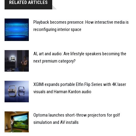
RELATED ARTICLES
Playback becomes presence: How interactive media is
reconfiguring interior space
AI, art and audio: Are lifestyle speakers becoming the
next premium category?
XGIMI expands portable Elfin Flip Series with 4K laser
visuals and Harman Kardon audio
Optoma launches short-throw projectors for golf
simulation and AV installs