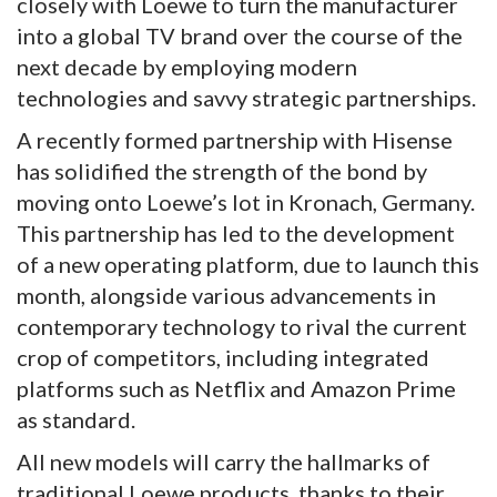
closely with Loewe to turn the manufacturer
into a global TV brand over the course of the
next decade by employing modern
technologies and savvy strategic partnerships.
A recently formed partnership with Hisense
has solidified the strength of the bond by
moving onto Loewe’s lot in Kronach, Germany.
This partnership has led to the development
of a new operating platform, due to launch this
month, alongside various advancements in
contemporary technology to rival the current
crop of competitors, including integrated
platforms such as Netflix and Amazon Prime
as standard.
All new models will carry the hallmarks of
traditional Loewe products, thanks to their