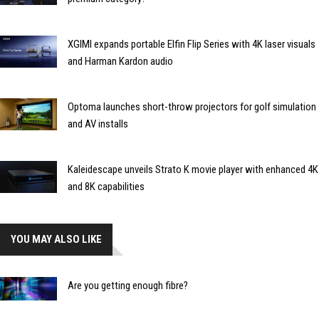
XGIMI expands portable Elfin Flip Series with 4K laser visuals
and Harman Kardon audio
Optoma launches short-throw projectors for golf simulation
and AV installs
Kaleidescape unveils Strato K movie player with enhanced 4K
and 8K capabilities
YOU MAY ALSO LIKE
Are you getting enough fibre?