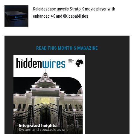
Kaleidescape unveils Strato K movie player with
enhanced 4K and 8K capabilities
READ THIS MONTH'S MAGAZINE