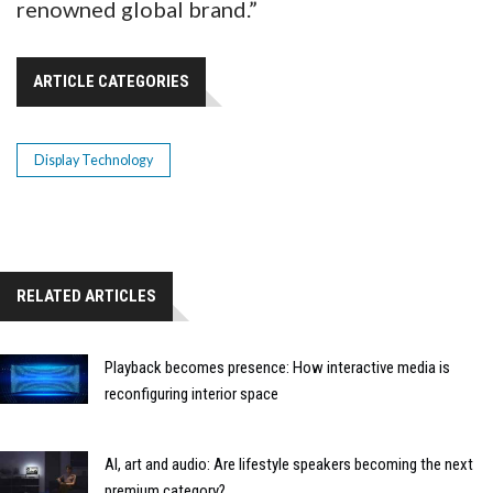
renowned global brand.”
ARTICLE CATEGORIES
Display Technology
RELATED ARTICLES
Playback becomes presence: How interactive media is
reconfiguring interior space
AI, art and audio: Are lifestyle speakers becoming the next
premium category?