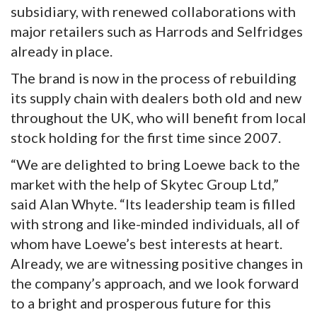
subsidiary, with renewed collaborations with
major retailers such as Harrods and Selfridges
already in place.
The brand is now in the process of rebuilding
its supply chain with dealers both old and new
throughout the UK, who will benefit from local
stock holding for the first time since 2007.
“We are delighted to bring Loewe back to the
market with the help of Skytec Group Ltd,”
said Alan Whyte. “Its leadership team is filled
with strong and like-minded individuals, all of
whom have Loewe’s best interests at heart.
Already, we are witnessing positive changes in
the company’s approach, and we look forward
to a bright and prosperous future for this