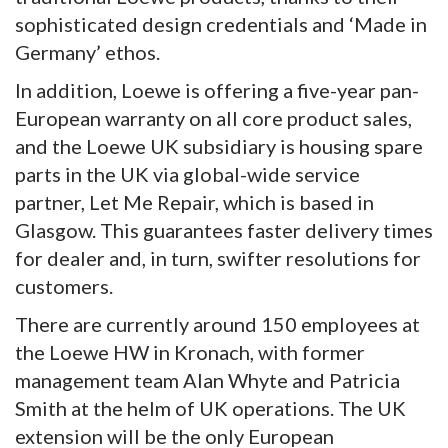
sophisticated design credentials and ‘Made in
Germany’ ethos.
In addition, Loewe is offering a five-year pan-
European warranty on all core product sales,
and the Loewe UK subsidiary is housing spare
parts in the UK via global-wide service
partner, Let Me Repair, which is based in
Glasgow. This guarantees faster delivery times
for dealer and, in turn, swifter resolutions for
customers.
There are currently around 150 employees at
the Loewe HW in Kronach, with former
management team Alan Whyte and Patricia
Smith at the helm of UK operations. The UK
extension will be the only European