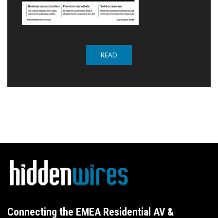
READ
Connecting the EMEA Residential AV &