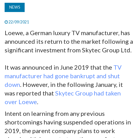
NEWS
22/09/2021
Loewe, a German luxury TV manufacturer, has
announced its return to the market following a
significant investment from Skytec Group Ltd.
It was announced in June 2019 that the
TV
manufacturer had gone bankrupt and shut
down
. However, in the following January, it
was reported that
Skytec Group had taken
over Loewe
.
Intent on learning from any previous
shortcomings having suspended operations in
2019, the parent company plans to work