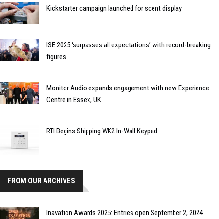
Kickstarter campaign launched for scent display
ISE 2025 ‘surpasses all expectations’ with record-breaking
figures
Monitor Audio expands engagement with new Experience
Centre in Essex, UK
RTI Begins Shipping WK2 In-Wall Keypad
FROM OUR ARCHIVES
Inavation Awards 2025: Entries open September 2, 2024