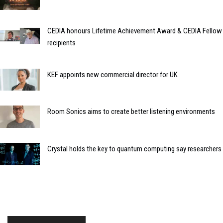
CEDIA honours Lifetime Achievement Award & CEDIA Fellow
recipients
KEF appoints new commercial director for UK
Room Sonics aims to create better listening environments
Crystal holds the key to quantum computing say researchers