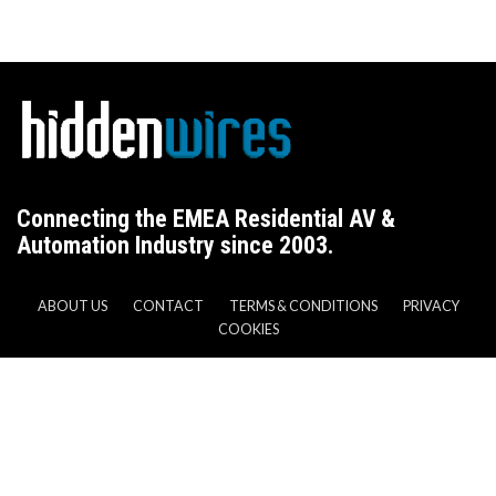
Connecting the EMEA Residential AV &
Automation Industry since 2003.
ABOUT US
CONTACT
TERMS & CONDITIONS
PRIVACY
COOKIES