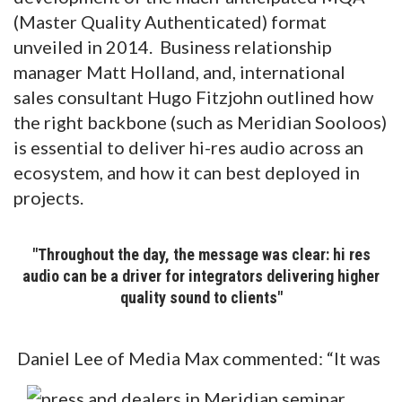
(Master Quality Authenticated) format
unveiled in 2014. Business relationship
manager Matt Holland, and, international
sales consultant Hugo Fitzjohn outlined how
the right backbone (such as Meridian Sooloos)
is essential to deliver hi-res audio across an
ecosystem, and how it can best deployed in
projects.
"Throughout the day, the message was clear: hi res
audio can be a driver for integrators delivering higher
quality sound to clients"
Daniel Lee of Media Max commented: “It was