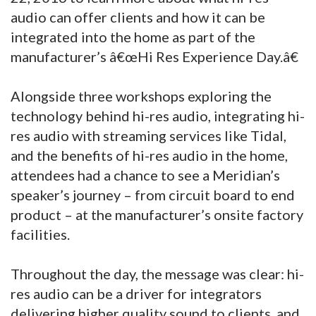
audio can offer clients and how it can be
integrated into the home as part of the
manufacturer’s â€œHi Res Experience Day.â€
Alongside three workshops exploring the
technology behind hi-res audio, integrating hi-
res audio with streaming services like Tidal,
and the benefits of hi-res audio in the home,
attendees had a chance to see a Meridian’s
speaker’s journey – from circuit board to end
product – at the manufacturer’s onsite factory
facilities.
Throughout the day, the message was clear: hi-
res audio can be a driver for integrators
delivering higher quality sound to clients, and