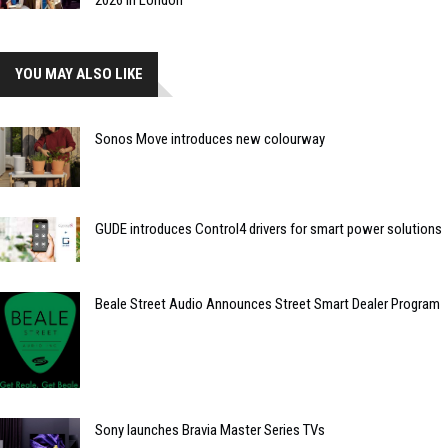
2026 in London
YOU MAY ALSO LIKE
Sonos Move introduces new colourway
GUDE introduces Control4 drivers for smart power solutions
Beale Street Audio Announces Street Smart Dealer Program
Sony launches Bravia Master Series TVs