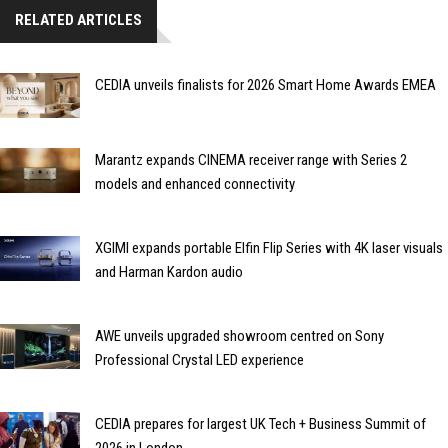
RELATED ARTICLES
CEDIA unveils finalists for 2026 Smart Home Awards EMEA
Marantz expands CINEMA receiver range with Series 2
models and enhanced connectivity
XGIMI expands portable Elfin Flip Series with 4K laser visuals
and Harman Kardon audio
AWE unveils upgraded showroom centred on Sony
Professional Crystal LED experience
CEDIA prepares for largest UK Tech + Business Summit of