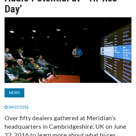
TV
Day’
MAGAZINE
ABOUT
SUBSCRIBE
NEWS
04/07/2016
Over fifty dealers gathered at Meridian’s
headquarters in Cambridgeshire, UK on June
22, 2016 to learn more about what hi-res