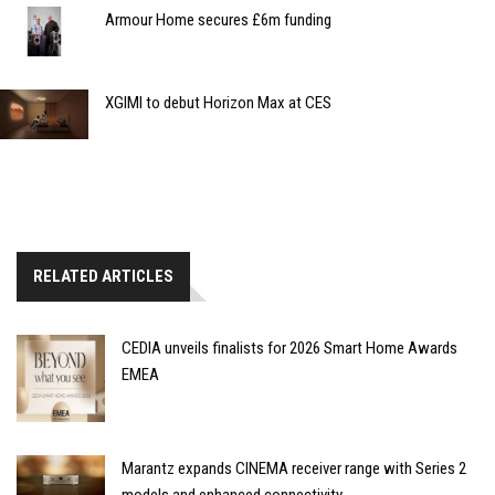
Armour Home secures £6m funding
XGIMI to debut Horizon Max at CES
RELATED ARTICLES
CEDIA unveils finalists for 2026 Smart Home Awards
EMEA
Marantz expands CINEMA receiver range with Series 2