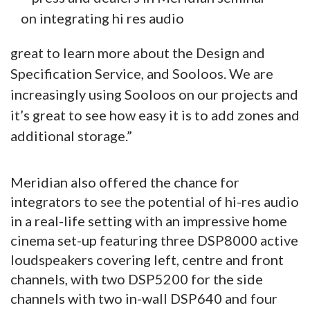
great to learn more about the Design and
Specification Service, and Sooloos. We are
increasingly using Sooloos on our projects and
it’s great to see how easy it is to add zones and
additional storage.”
Meridian also offered the chance for
integrators to see the potential of hi-res audio
in a real-life setting with an impressive home
cinema set-up featuring three DSP8000 active
loudspeakers covering left, centre and front
channels, with two DSP5200 for the side
channels with two in-wall DSP640 and four