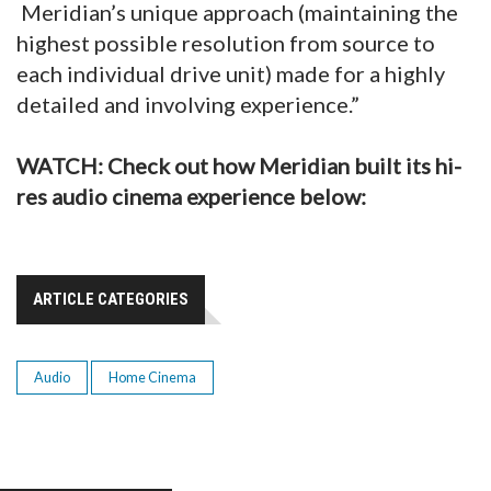
Meridian’s unique approach (maintaining the
highest possible resolution from source to
each individual drive unit) made for a highly
detailed and involving experience.”
WATCH: Check out how Meridian built its hi-
res audio cinema experience below:
ARTICLE CATEGORIES
Audio
Home Cinema