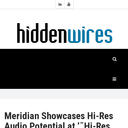
Topics:
HOME
Audio
Home
Automation
NEWS
Home
Cinema
FEATURES
CASE
STUDIES
PRODUCTS
Meridian Showcases Hi-Res
Audio Potential at ’˜Hi-Res
HIDDENWIRES