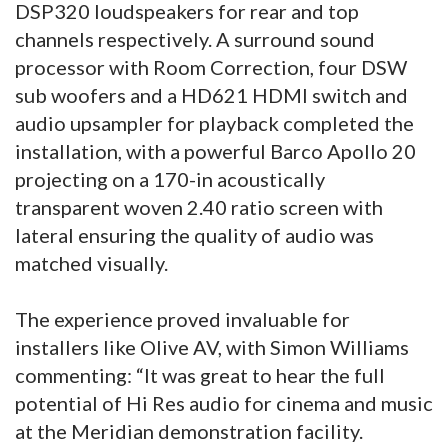
DSP320 loudspeakers for rear and top
channels respectively. A surround sound
processor with Room Correction, four DSW
sub woofers and a HD621 HDMI switch and
audio upsampler for playback completed the
installation, with a powerful Barco Apollo 20
projecting on a 170-in acoustically
transparent woven 2.40 ratio screen with
lateral ensuring the quality of audio was
matched visually.
The experience proved invaluable for
installers like Olive AV, with Simon Williams
commenting: “It was great to hear the full
potential of Hi Res audio for cinema and music
at the Meridian demonstration facility.