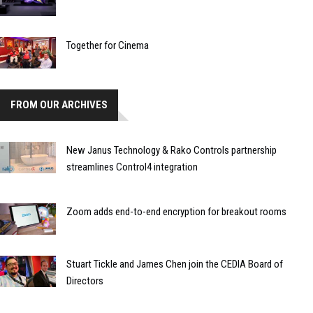
Together for Cinema
FROM OUR ARCHIVES
New Janus Technology & Rako Controls partnership
streamlines Control4 integration
Zoom adds end-to-end encryption for breakout rooms
Stuart Tickle and James Chen join the CEDIA Board of
Directors