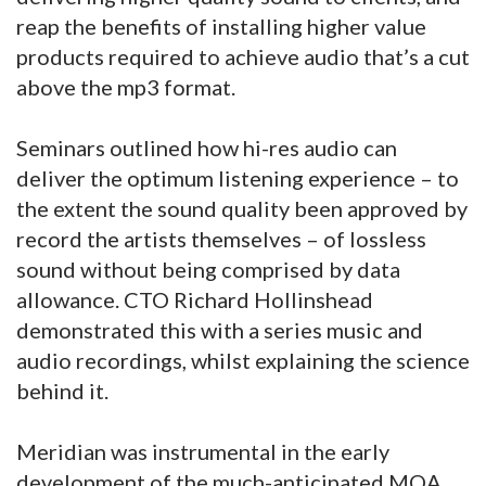
reap the benefits of installing higher value
products required to achieve audio that’s a cut
above the mp3 format.
Seminars outlined how hi-res audio can
deliver the optimum listening experience – to
the extent the sound quality been approved by
record the artists themselves – of lossless
sound without being comprised by data
allowance. CTO Richard Hollinshead
demonstrated this with a series music and
audio recordings, whilst explaining the science
behind it.
Meridian was instrumental in the early
development of the much-anticipated MQA