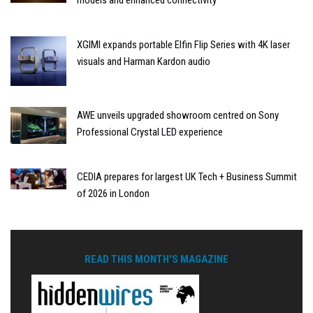
models and enhanced connectivity
XGIMI expands portable Elfin Flip Series with 4K laser
visuals and Harman Kardon audio
AWE unveils upgraded showroom centred on Sony
Professional Crystal LED experience
CEDIA prepares for largest UK Tech + Business Summit
of 2026 in London
READ THIS MONTH'S MAGAZINE