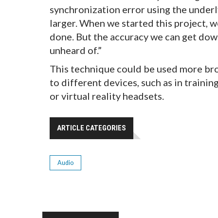
synchronization error using the underly
larger. When we started this project, 
done. But the accuracy we can get down 
unheard of.”
This technique could be used more bro
to different devices, such as in traini
or virtual reality headsets.
ARTICLE CATEGORIES
Audio