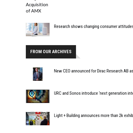
Research shows changing consumer attitudes
FROM OUR ARCHIVES
New CEO announced for Dirac Research AB a
URC and Sonos introduce ‘next generation inte
Light + Building announces more than 2k exhi