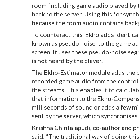
room, including game audio played by t
back to the server. Using this for sync
because the room audio contains back
To counteract this, Ekho adds identic
known as pseudo noise, to the game aud
screen. It uses these pseudo-noise se
is not heard by the player.
The Ekho-Estimator module adds the p
recorded game audio from the controller
the streams. This enables it to calcula
that information to the Ekho-Compensa
milliseconds of sound or adds a few mi
sent by the server, which synchronises
Krishna Chintalapudi, co-author and pr
said: “The traditional way of doing thi