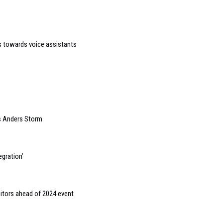
 towards voice assistants
s Anders Storm
gration’
bitors ahead of 2024 event