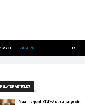
ABOUT
SUBSCRIBE
RELATED ARTICLES
Marantz expands CINEMA receiver range with