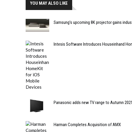
YOU MAY ALSO LIKE
Samsung’s upcoming 8K projector gains industr
Intesis Software Introduces Houseinhand Hom
Panasonic adds new TV range to Autumn 2021
Harman Completes Acquisition of AMX