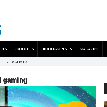
DIES
PRODUCTS
HIDDENWIRES TV
MAGAZINE
Home Cinema
d gaming