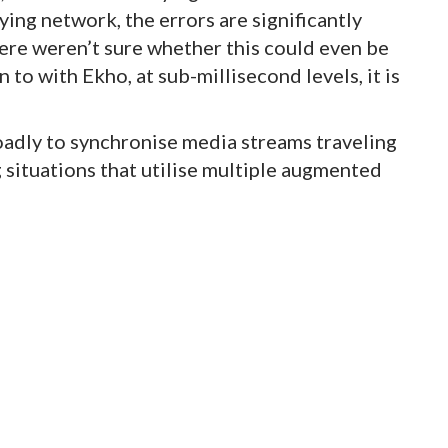
ing network, the errors are significantly
were weren’t sure whether this could even be
to with Ekho, at sub-millisecond levels, it is
adly to synchronise media streams traveling
ng situations that utilise multiple augmented