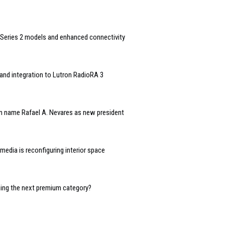
Series 2 models and enhanced connectivity
and integration to Lutron RadioRA 3
n name Rafael A. Nevares as new president
edia is reconfiguring interior space
oming the next premium category?