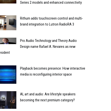
Series 2 models and enhanced connectivity
Rithum adds touchscreen control and multi-
brand integration to Lutron RadioRA 3
Pro Audio Technology and Theory Audio
Design name Rafael A. Nevares as new
esident
Playback becomes presence: How interactive
media is reconfiguring interior space
AI, art and audio: Are lifestyle speakers
becoming the next premium category?