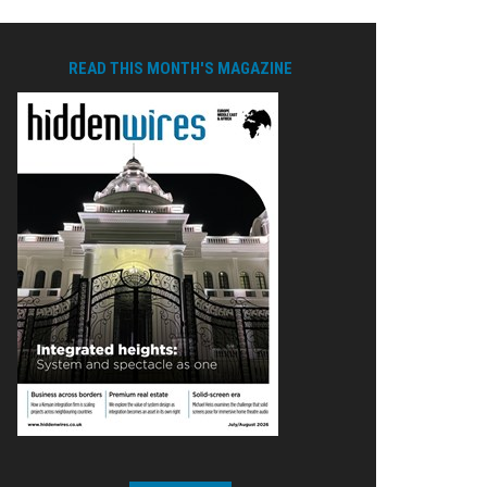
READ THIS MONTH'S MAGAZINE