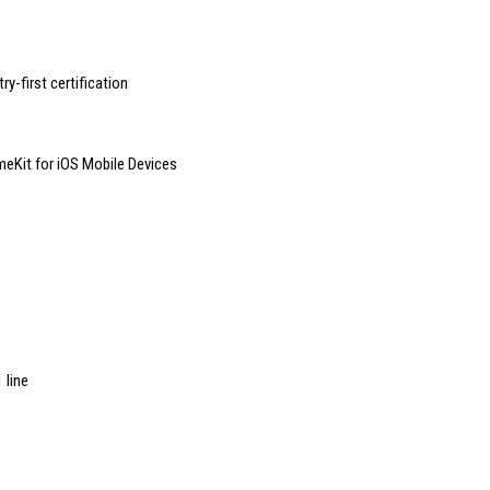
y-first certification
eKit for iOS Mobile Devices
 line