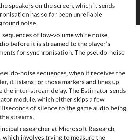
he speakers on the screen, which it sends
hronisation has so far been unreliable
ground noise.
al sequences of low-volume white noise,
io before it is streamed to the player’s
gments for synchronisation. The pseudo-noise
seudo-noise sequences, when it receives the
, it listens for those markers and lines up
te the inter-stream delay. The Estimator sends
tor module, which either skips a few
lliseconds of silence to the game audio being
 the streams.
incipal researcher at Microsoft Research,
s, which involves trying to measure the