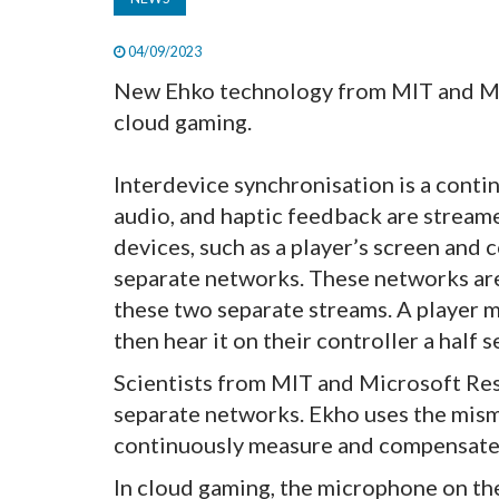
04/09/2023
New Ehko technology from MIT and Mic
cloud gaming.
Interdevice synchronisation is a conti
audio, and haptic feedback are stream
devices, such as a player’s screen and 
separate networks. These networks are
these two separate streams. A player 
then hear it on their controller a half s
Scientists from MIT and Microsoft Res
separate networks. Ekho uses the mis
continuously measure and compensate 
In cloud gaming, the microphone on the