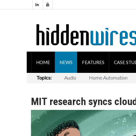
HOME
NEWS
FEATURES
CASE STU
Topics:
Audio
Home Automation
MIT research syncs clou