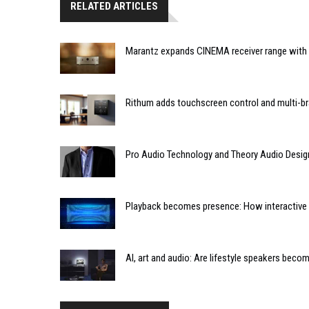
RELATED ARTICLES
Marantz expands CINEMA receiver range with 
Rithum adds touchscreen control and multi-br
Pro Audio Technology and Theory Audio Desig
Playback becomes presence: How interactive m
AI, art and audio: Are lifestyle speakers bec