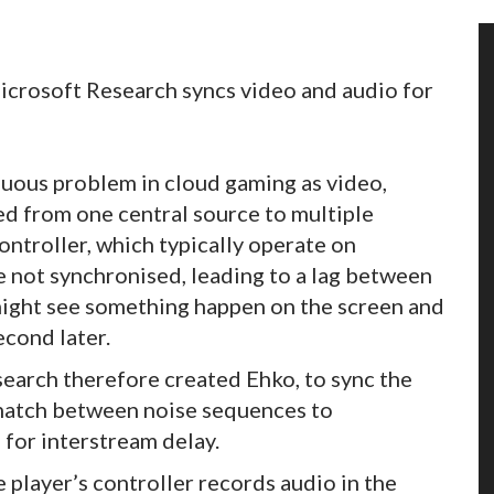
rosoft Research syncs video and audio for
nuous problem in cloud gaming as video,
ed from one central source to multiple
controller, which typically operate on
 not synchronised, leading to a lag between
might see something happen on the screen and
econd later.
earch therefore created Ehko, to sync the
match between noise sequences to
for interstream delay.
 player’s controller records audio in the