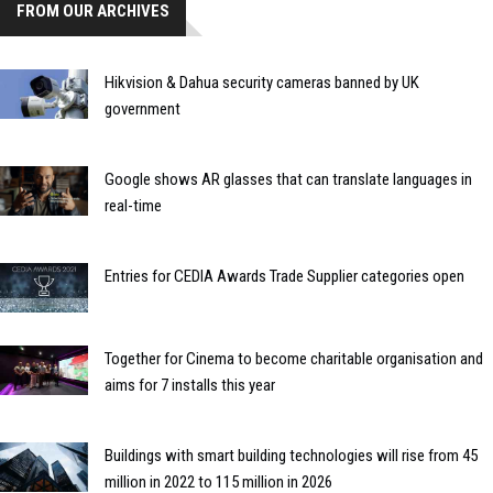
FROM OUR ARCHIVES
Hikvision & Dahua security cameras banned by UK
government
Google shows AR glasses that can translate languages in
real-time
Entries for CEDIA Awards Trade Supplier categories open
Together for Cinema to become charitable organisation and
aims for 7 installs this year
Buildings with smart building technologies will rise from 45
million in 2022 to 115 million in 2026