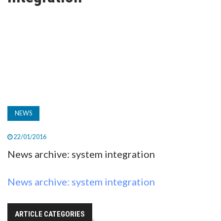
TV
MAGAZINE
ABOUT
SUBSCRIBE
NEWS
22/01/2016
News archive: system integration
News archive: system integration
ARTICLE CATEGORIES