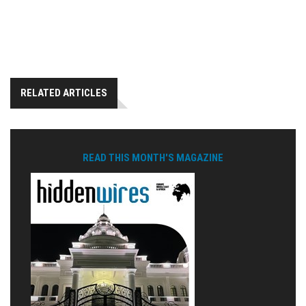
RELATED ARTICLES
READ THIS MONTH'S MAGAZINE