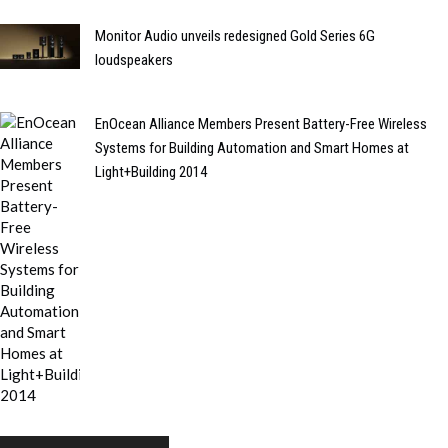
Monitor Audio unveils redesigned Gold Series 6G
loudspeakers
EnOcean Alliance Members Present Battery-Free Wireless
Systems for Building Automation and Smart Homes at
Light+Building 2014