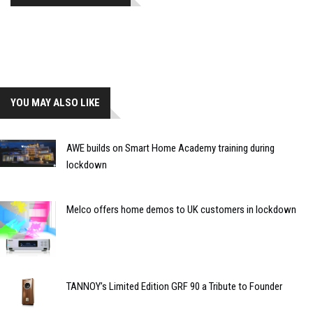
YOU MAY ALSO LIKE
AWE builds on Smart Home Academy training during
lockdown
Melco offers home demos to UK customers in lockdown
TANNOY’s Limited Edition GRF 90 a Tribute to Founder