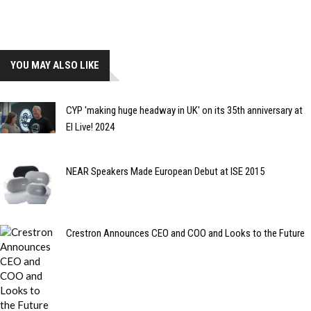
YOU MAY ALSO LIKE
CYP 'making huge headway in UK' on its 35th anniversary at
EI Live! 2024
NEAR Speakers Made European Debut at ISE 2015
Crestron Announces CEO and COO and Looks to the Future