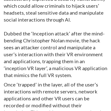
which could allow criminals to hijack users’
headsets, steal sensitive data and manipulate
social interactions through AI.
Dubbed the ‘Inception attack’ after the mind-
bending Christopher Nolan movie, the hack
sees an attacker control and manipulate a
user’s interaction with their VR environment
and applications, trapping them in an
‘inception VR layer’, a malicious VR application
that mimics the full VR system.
Once ‘trapped’ in the layer, all of the user’s
interactions with remote servers, network
applications and other VR users can be
recorded or modified without their