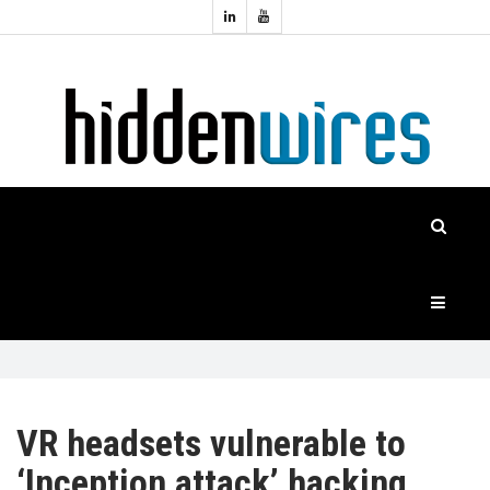
Topics:
HOME
Audio
Home
Automation
NEWS
Home
Cinema
FEATURES
CASE
STUDIES
PRODUCTS
VR headsets vulnerable to
‘Inception attack’ hacking
HIDDENWIRES