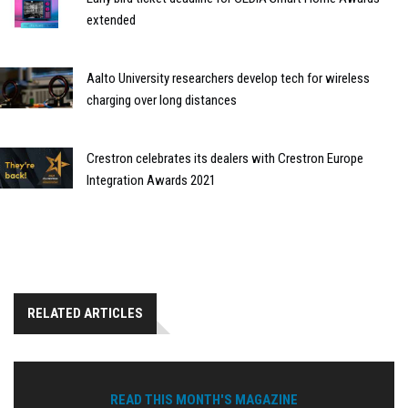
extended
Aalto University researchers develop tech for wireless
charging over long distances
Crestron celebrates its dealers with Crestron Europe
Integration Awards 2021
RELATED ARTICLES
READ THIS MONTH'S MAGAZINE