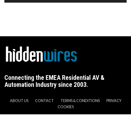
Connecting the EMEA Residential AV &
Automation Industry since 2003.
ABOUT US
CONTACT
TERMS & CONDITIONS
PRIVACY
COOKIES