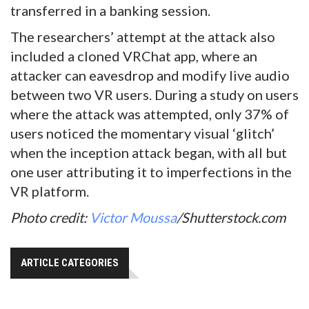
transferred in a banking session.
The researchers’ attempt at the attack also
included a cloned VRChat app, where an
attacker can eavesdrop and modify live audio
between two VR users. During a study on users
where the attack was attempted, only 37% of
users noticed the momentary visual ‘glitch’
when the inception attack began, with all but
one user attributing it to imperfections in the
VR platform.
Photo credit:
Victor Moussa
/Shutterstock.com
ARTICLE CATEGORIES