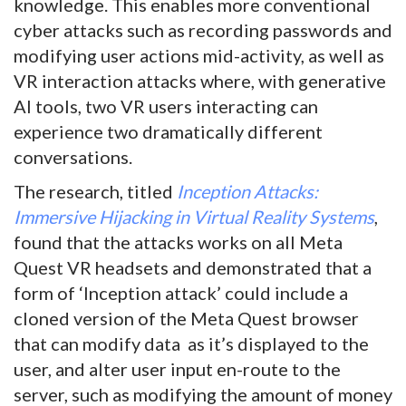
knowledge. This enables more conventional
cyber attacks such as recording passwords and
modifying user actions mid-activity, as well as
VR interaction attacks where, with generative
AI tools, two VR users interacting can
experience two dramatically different
conversations.
The research, titled
Inception Attacks:
Immersive Hijacking in Virtual Reality Systems
,
found that the attacks works on all Meta
Quest VR headsets and demonstrated that a
form of ‘Inception attack’ could include a
cloned version of the Meta Quest browser
that can modify data as it’s displayed to the
user, and alter user input en-route to the
server, such as modifying the amount of money