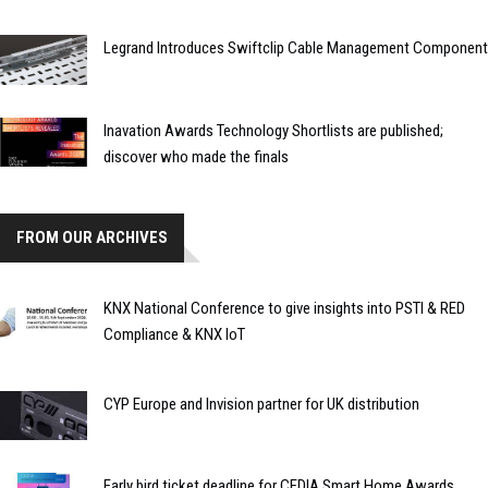
Legrand Introduces Swiftclip Cable Management Component
Inavation Awards Technology Shortlists are published;
discover who made the finals
FROM OUR ARCHIVES
KNX National Conference to give insights into PSTI & RED
Compliance & KNX IoT
CYP Europe and Invision partner for UK distribution
Early bird ticket deadline for CEDIA Smart Home Awards