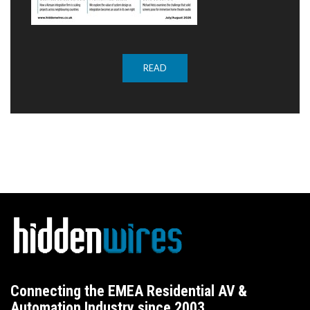
READ
Connecting the EMEA Residential AV &
Automation Industry since 2003.