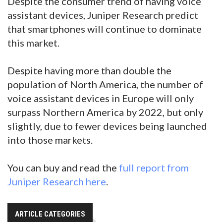
Despite the consumer trend of having voice
assistant devices, Juniper Research predict
that smartphones will continue to dominate
this market.
Despite having more than double the
population of North America, the number of
voice assistant devices in Europe will only
surpass Northern America by 2022, but only
slightly, due to fewer devices being launched
into those markets.
You can buy and read the
full report from
Juniper Research here
.
ARTICLE CATEGORIES