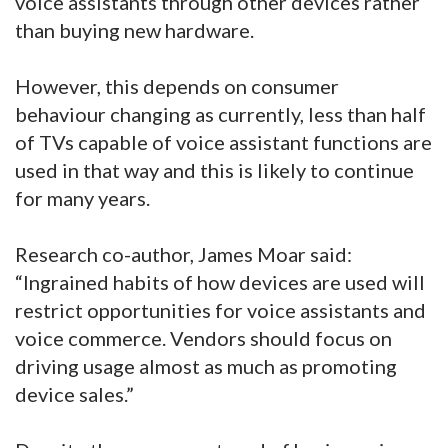
voice assistants through other devices rather
than buying new hardware.
However, this depends on consumer
behaviour changing as currently, less than half
of TVs capable of voice assistant functions are
used in that way and this is likely to continue
for many years.
Research co-author, James Moar said:
“Ingrained habits of how devices are used will
restrict opportunities for voice assistants and
voice commerce. Vendors should focus on
driving usage almost as much as promoting
device sales.”