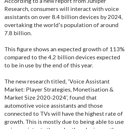
According to a new report from Juniper
Research, consumers will interact with voice
assistants on over 8.4 billion devices by 2024,
overtaking the world’s population of around
7.8 billion.
This figure shows an expected growth of 113%
compared to the 4.2 billion devices expected
to be in use by the end of this year.
The new research titled, ‘Voice Assistant
Market: Player Strategies, Monetisation &
Market Size 2020-2024’, found that
automotive voice assistants and those
connected to TVs will have the highest rate of
growth. This is mostly due to being able to use