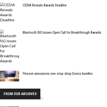
CEDIA Reveals Awards Deadline
Bluetooth SIG Issues Open Call for Breakthrough Awards
Flexson announces one-stop-shop Sonos bundles
FROM OUR ARCHIVES