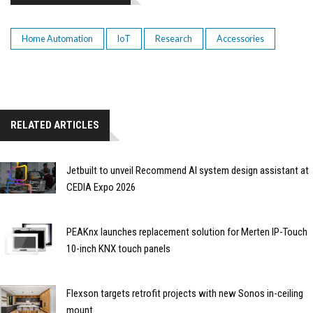
Home Automation
IoT
Research
Accessories
RELATED ARTICLES
Jetbuilt to unveil Recommend AI system design assistant at
CEDIA Expo 2026
PEAKnx launches replacement solution for Merten IP-Touch
10-inch KNX touch panels
Flexson targets retrofit projects with new Sonos in-ceiling
mount