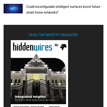
Could reconfigurable intelligent surfaces boost future
smart home networks?
READ THIS MONTH'S MAGAZINE