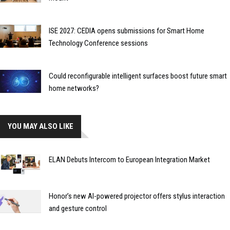
ISE 2027: CEDIA opens submissions for Smart Home
Technology Conference sessions
Could reconfigurable intelligent surfaces boost future smart
home networks?
YOU MAY ALSO LIKE
ELAN Debuts Intercom to European Integration Market
Honor’s new AI-powered projector offers stylus interaction
and gesture control