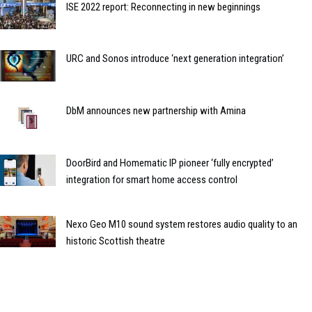
ISE 2022 report: Reconnecting in new beginnings
URC and Sonos introduce ‘next generation integration’
DbM announces new partnership with Amina
DoorBird and Homematic IP pioneer ‘fully encrypted’
integration for smart home access control
Nexo Geo M10 sound system restores audio quality to an
historic Scottish theatre