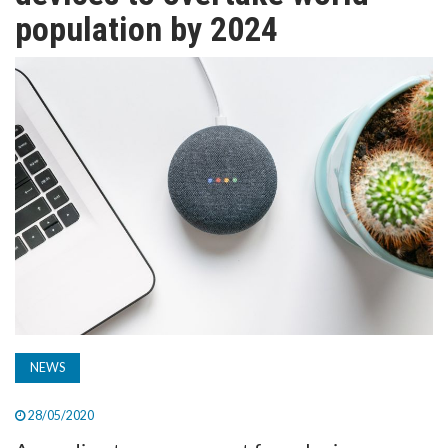
TV
population by 2024
MAGAZINE
ABOUT
SUBSCRIBE
NEWS
28/05/2020