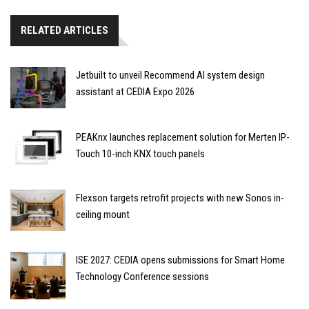
RELATED ARTICLES
Jetbuilt to unveil Recommend AI system design
assistant at CEDIA Expo 2026
PEAKnx launches replacement solution for Merten IP-
Touch 10-inch KNX touch panels
Flexson targets retrofit projects with new Sonos in-
ceiling mount
ISE 2027: CEDIA opens submissions for Smart Home
Technology Conference sessions