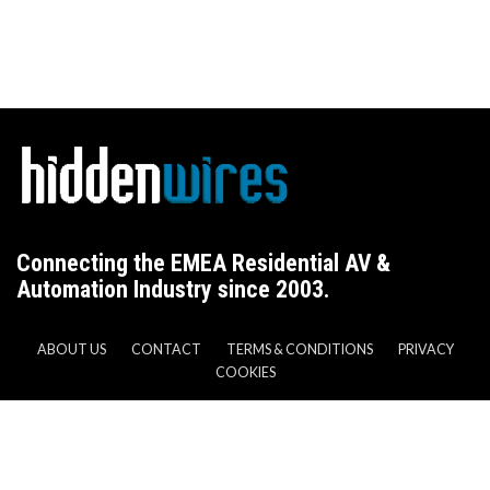
Connecting the EMEA Residential AV &
Automation Industry since 2003.
ABOUT US
CONTACT
TERMS & CONDITIONS
PRIVACY
COOKIES