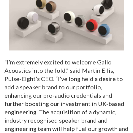
“I’m extremely excited to welcome Gallo
Acoustics into the fold,” said Martin Ellis,
Pulse-Eight’s CEO. “I’ve long held a desire to
add a speaker brand to our portfolio,
enhancing our pro-audio credentials and
further boosting our investment in UK-based
engineering. The acquisition of a dynamic,
industry recognised speaker brand and
engineering team will help fuel our growth and