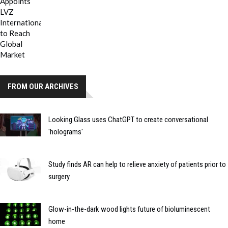
FROM OUR ARCHIVES
Looking Glass uses ChatGPT to create conversational
'holograms'
Study finds AR can help to relieve anxiety of patients prior to
surgery
Glow-in-the-dark wood lights future of bioluminescent
home