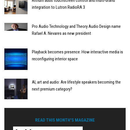
Rithum adds touchscreen control and multi-brand
integration to Lutron RadioRA 3
Pro Audio Technology and Theory Audio Design name
Rafael A. Nevares as new president
Playback becomes presence: How interactive media is
reconfiguring interior space
AI, art and audio: Are lifestyle speakers becoming the
next premium category?
READ THIS MONTH'S MAGAZINE