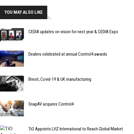
YOU MAY ALSO LIKE
CEDIA updates on vision for next year & CEDIA Expo
Dealers celebrated at annual Control4 awards
Brexit, Covid-19 & UK manufacturing
SnapAV acquires Control4
TiO Appoints LVZ International to Reach Global Market