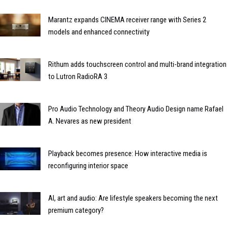
Marantz expands CINEMA receiver range with Series 2
models and enhanced connectivity
Rithum adds touchscreen control and multi-brand integration
to Lutron RadioRA 3
Pro Audio Technology and Theory Audio Design name Rafael
A. Nevares as new president
Playback becomes presence: How interactive media is
reconfiguring interior space
AI, art and audio: Are lifestyle speakers becoming the next
premium category?