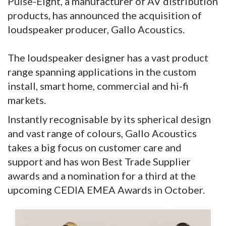
Pulse-Eight, a manufacturer of AV distribution
products, has announced the acquisition of
loudspeaker producer, Gallo Acoustics.
The loudspeaker designer has a vast product
range spanning applications in the custom
install, smart home, commercial and hi-fi
markets.
Instantly recognisable by its spherical design
and vast range of colours, Gallo Acoustics
takes a big focus on customer care and
support and has won Best Trade Supplier
awards and a nomination for a third at the
upcoming CEDIA EMEA Awards in October.