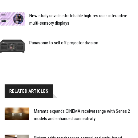
New study unveils stretchable high-res user-interactive
multi-sensory displays
Panasonic to sell off projector division
RELATED ARTICLES
Marantz expands CINEMA receiver range with Series 2
models and enhanced connectivity