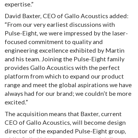
expertise.”
David Baxter, CEO of Gallo Acoustics added:
“From our very earliest discussions with
Pulse-Eight, we were impressed by the laser-
focused commitment to quality and
engineering excellence exhibited by Martin
and his team. Joining the Pulse-Eight family
provides Gallo Acoustics with the perfect
platform from which to expand our product
range and meet the global aspirations we have
always had for our brand; we couldn’t be more
excited.”
The acquisition means that Baxter, current
CEO of Gallo Acoustics, will become design
director of the expanded Pulse-Eight group,