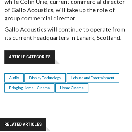
while Colin Urie, current commercial director
of Gallo Acoustics, will take up the role of
group commercial director.
Gallo Acoustics will continue to operate from
its current headquarters in Lanark, Scotland.
ARTICLE CATEGORIES
Audio
Display Technology
Leisure and Entertainment
Bringing Home... Cinema
Home Cinema
RELATED ARTICLES