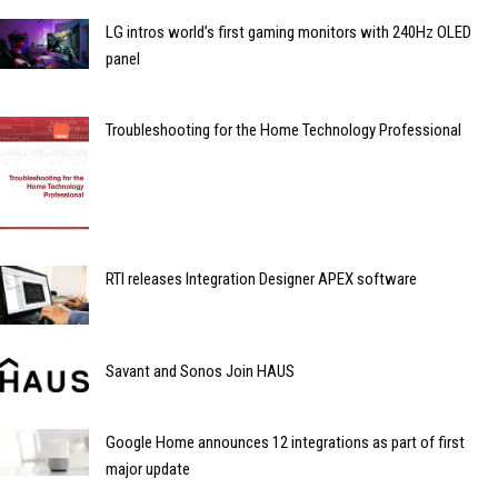
LG intros world’s first gaming monitors with 240Hz OLED
panel
Troubleshooting for the Home Technology Professional
RTI releases Integration Designer APEX software
Savant and Sonos Join HAUS
Google Home announces 12 integrations as part of first
major update