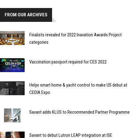
FROM OUR ARCHIVES
Finalists revealed for 2022 Inavation Awards Project
categories
Vaccination passport required for CES 2022
Helyx smart home & yacht control to make US debut at
CEDIA Expo
Savant adds KLUS to Recommended Partner Programme
Savant to debut Lutron LEAP integration at ISE