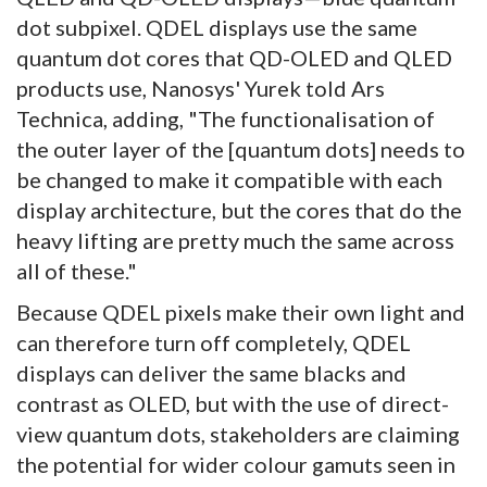
dot subpixel. QDEL displays use the same
quantum dot cores that QD-OLED and QLED
products use, Nanosys' Yurek told Ars
Technica, adding, "The functionalisation of
the outer layer of the [quantum dots] needs to
be changed to make it compatible with each
display architecture, but the cores that do the
heavy lifting are pretty much the same across
all of these."
Because QDEL pixels make their own light and
can therefore turn off completely, QDEL
displays can deliver the same blacks and
contrast as OLED, but with the use of direct-
view quantum dots, stakeholders are claiming
the potential for wider colour gamuts seen in