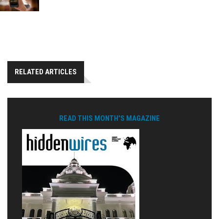
RELATED ARTICLES
READ THIS MONTH'S MAGAZINE