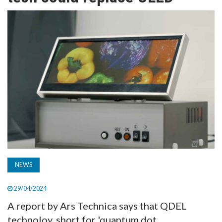
TV
MAGAZINE
ABOUT
SUBSCRIBE
NEWS
29/04/2024
A report by Ars Technica says that QDEL
technoloy, short for 'quantum dot