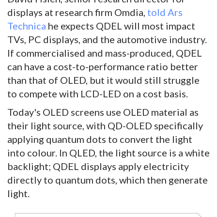
displays at research firm Omdia,
told Ars
Technica
he expects QDEL will most impact
TVs, PC displays, and the automotive industry.
If commercialised and mass-produced, QDEL
can have a cost-to-performance ratio better
than that of OLED, but it would still struggle
to compete with LCD-LED on a cost basis.
Today's OLED screens use OLED material as
their light source, with QD-OLED specifically
applying quantum dots to convert the light
into colour. In QLED, the light source is a white
backlight; QDEL displays apply electricity
directly to quantum dots, which then generate
light.