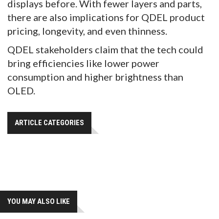
displays before. With fewer layers and parts,
there are also implications for QDEL product
pricing, longevity, and even thinness.
QDEL stakeholders claim that the tech could
bring efficiencies like lower power
consumption and higher brightness than
OLED.
ARTICLE CATEGORIES
YOU MAY ALSO LIKE