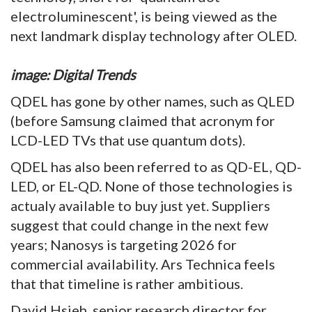
electroluminescent', is being viewed as the
next landmark display technology after OLED.
image: Digital Trends
QDEL has gone by other names, such as QLED
(before Samsung claimed that acronym for
LCD-LED TVs that use quantum dots).
QDEL has also been referred to as QD-EL, QD-
LED, or EL-QD. None of those technologies is
actualy available to buy just yet. Suppliers
suggest that could change in the next few
years; Nanosys is targeting 2026 for
commercial availability. Ars Technica feels
that that timeline is rather ambitious.
David Hsieh, senior research director for