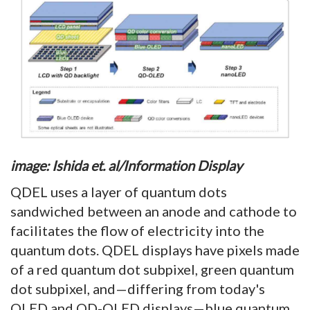
image: Ishida et. al/Information Display
QDEL uses a layer of quantum dots
sandwiched between an anode and cathode to
facilitates the flow of electricity into the
quantum dots. QDEL displays have pixels made
of a red quantum dot subpixel, green quantum
dot subpixel, and—differing from today's
QLED and QD-OLED displays—blue quantum