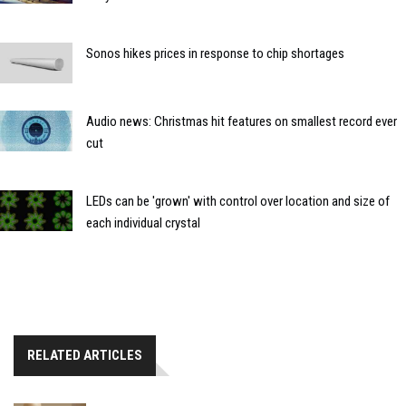
Sonos hikes prices in response to chip shortages
Audio news: Christmas hit features on smallest record ever
cut
LEDs can be 'grown' with control over location and size of
each individual crystal
RELATED ARTICLES