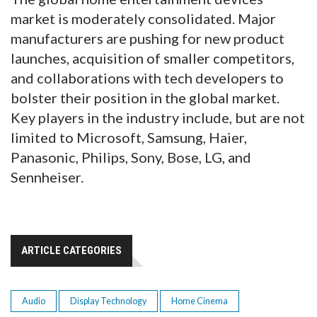
market is moderately consolidated. Major
manufacturers are pushing for new product
launches, acquisition of smaller competitors,
and collaborations with tech developers to
bolster their position in the global market.
Key players in the industry include, but are not
limited to Microsoft, Samsung, Haier,
Panasonic, Philips, Sony, Bose, LG, and
Sennheiser.
ARTICLE CATEGORIES
Audio
Display Technology
Home Cinema