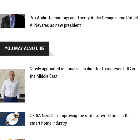
Pro Audio Technology and Theory Audio Design name Rafael
A. Nevares as new president
YOU MAY ALSO LIKE
Newly appointed regional sales director to represent TIG in
the Middle East
CEDIA NextGen: Improving the state of workforce in the
smart home industry