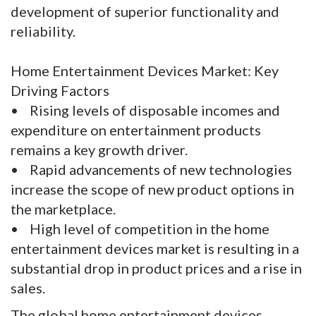
development of superior functionality and
reliability.
Home Entertainment Devices Market: Key
Driving Factors
• Rising levels of disposable incomes and
expenditure on entertainment products
remains a key growth driver.
• Rapid advancements of new technologies
increase the scope of new product options in
the marketplace.
• High level of competition in the home
entertainment devices market is resulting in a
substantial drop in product prices and a rise in
sales.
The global home entertainment devices