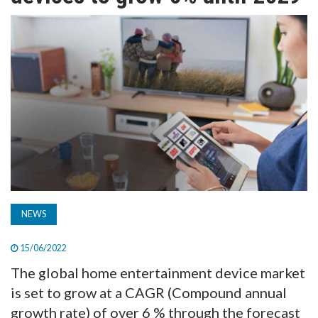
TV
MAGAZINE
ABOUT
SUBSCRIBE
NEWS
15/06/2022
The global home entertainment device market
is set to grow at a CAGR (Compound annual
growth rate) of over 6 % through the forecast