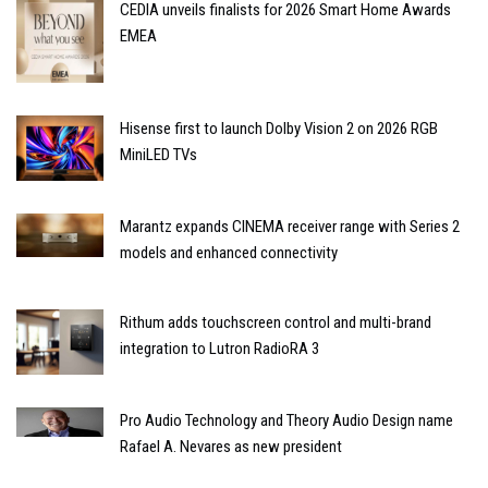
CEDIA unveils finalists for 2026 Smart Home Awards
EMEA
Hisense first to launch Dolby Vision 2 on 2026 RGB
MiniLED TVs
Marantz expands CINEMA receiver range with Series 2
models and enhanced connectivity
Rithum adds touchscreen control and multi-brand
integration to Lutron RadioRA 3
Pro Audio Technology and Theory Audio Design name
Rafael A. Nevares as new president