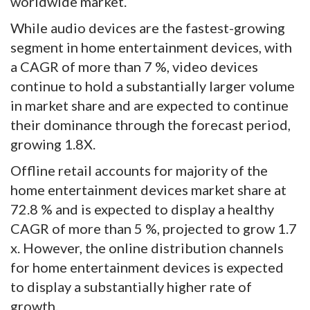
worldwide market.
While audio devices are the fastest-growing
segment in home entertainment devices, with
a CAGR of more than 7 %, video devices
continue to hold a substantially larger volume
in market share and are expected to continue
their dominance through the forecast period,
growing 1.8X.
Offline retail accounts for majority of the
home entertainment devices market share at
72.8 % and is expected to display a healthy
CAGR of more than 5 %, projected to grow 1.7
x. However, the online distribution channels
for home entertainment devices is expected
to display a substantially higher rate of
growth.