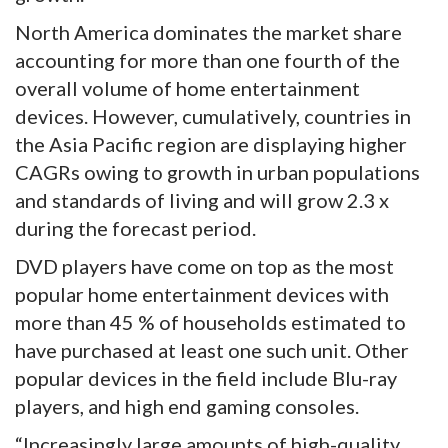
North America dominates the market share
accounting for more than one fourth of the
overall volume of home entertainment
devices. However, cumulatively, countries in
the Asia Pacific region are displaying higher
CAGRs owing to growth in urban populations
and standards of living and will grow 2.3 x
during the forecast period.
DVD players have come on top as the most
popular home entertainment devices with
more than 45 % of households estimated to
have purchased at least one such unit. Other
popular devices in the field include Blu-ray
players, and high end gaming consoles.
“Increasingly large amounts of high-quality