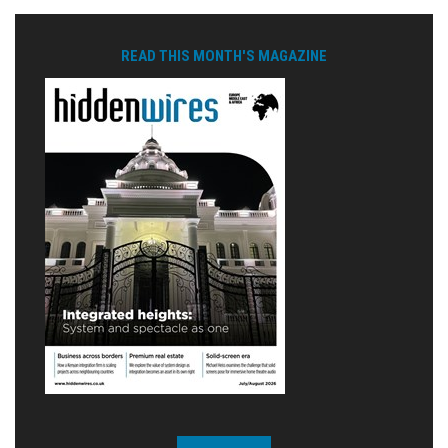
READ THIS MONTH'S MAGAZINE