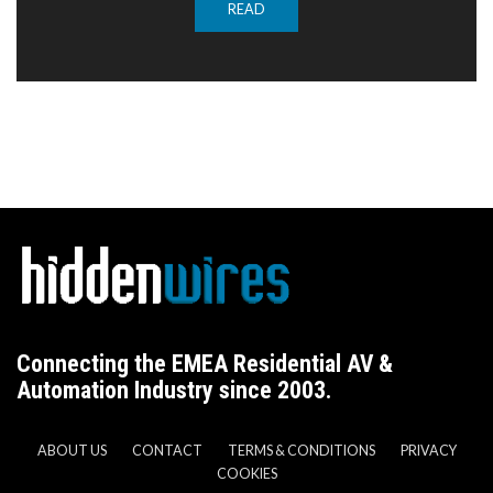
READ
Connecting the EMEA Residential AV &
Automation Industry since 2003.
ABOUT US
CONTACT
TERMS & CONDITIONS
PRIVACY
COOKIES