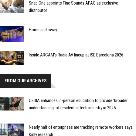
Snap One appoints Fine Sounds APAC as exclusive
distributor
Home and away
Inside ARCAM’s Radia AV lineup at ISE Barcelona 2026
FROM OUR ARCHIVES
CEDIA enhances in-person education to provide ‘broader
understanding’ of residential tech industry in 2025
Nearly half of enterprises are tracking remote workers says
Kinly research