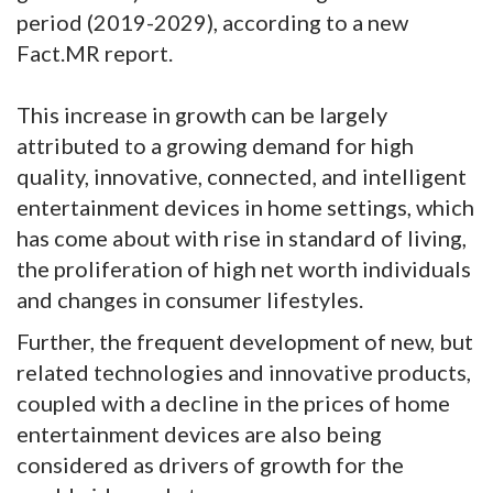
period (2019-2029), according to a new
Fact.MR report.
This increase in growth can be largely
attributed to a growing demand for high
quality, innovative, connected, and intelligent
entertainment devices in home settings, which
has come about with rise in standard of living,
the proliferation of high net worth individuals
and changes in consumer lifestyles.
Further, the frequent development of new, but
related technologies and innovative products,
coupled with a decline in the prices of home
entertainment devices are also being
considered as drivers of growth for the