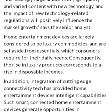
and varied content with new technology, and
the impact of new technology-related
regulations will positively influence the
market growth.” says the senior analyst.
Home entertainment devices are largely
considered to be luxury commodities, and are
set aside from essentials, which consumers
require for their daily needs. Consequently,
the rise in luxury products corresponds to a
rise in disposable incomes.
In addition, integration of cutting edge
connectivity tech has provided home
entertainment devices intelligent capabilities.
Such smart, connected home entertainment
devices generate opportunities in