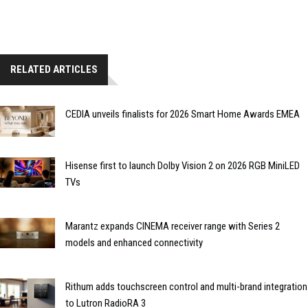
RELATED ARTICLES
CEDIA unveils finalists for 2026 Smart Home Awards EMEA
Hisense first to launch Dolby Vision 2 on 2026 RGB MiniLED
TVs
Marantz expands CINEMA receiver range with Series 2
models and enhanced connectivity
Rithum adds touchscreen control and multi-brand integration
to Lutron RadioRA 3