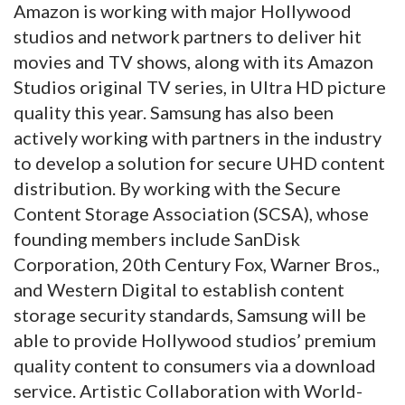
Amazon is working with major Hollywood
studios and network partners to deliver hit
movies and TV shows, along with its Amazon
Studios original TV series, in Ultra HD picture
quality this year. Samsung has also been
actively working with partners in the industry
to develop a solution for secure UHD content
distribution. By working with the Secure
Content Storage Association (SCSA), whose
founding members include SanDisk
Corporation, 20th Century Fox, Warner Bros.,
and Western Digital to establish content
storage security standards, Samsung will be
able to provide Hollywood studios’ premium
quality content to consumers via a download
service. Artistic Collaboration with World-