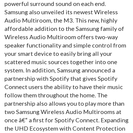
powerful surround sound on each end.
Samsung also unveiled its newest Wireless
Audio Multiroom, the M3. This new, highly
affordable addition to the Samsung family of
Wireless Audio Multiroom offers two-way
speaker functionality and simple control from
your smart device to easily bring all your
scattered music sources together into one
system. In addition, Samsung announced a
partnership with Spotify that gives Spotify
Connect users the ability to have their music
follow them throughout the home. The
partnership also allows you to play more than
two Samsung Wireless Audio Multirooms at
once â€“ a first for Spotify Connect. Expanding
the UHD Ecosystem with Content Protection