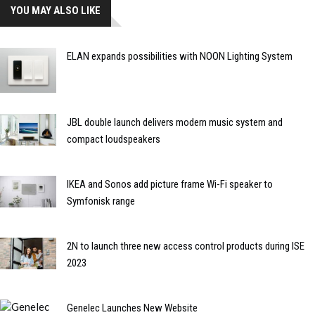
YOU MAY ALSO LIKE
ELAN expands possibilities with NOON Lighting System
JBL double launch delivers modern music system and
compact loudspeakers
IKEA and Sonos add picture frame Wi-Fi speaker to
Symfonisk range
2N to launch three new access control products during ISE
2023
Genelec Launches New Website