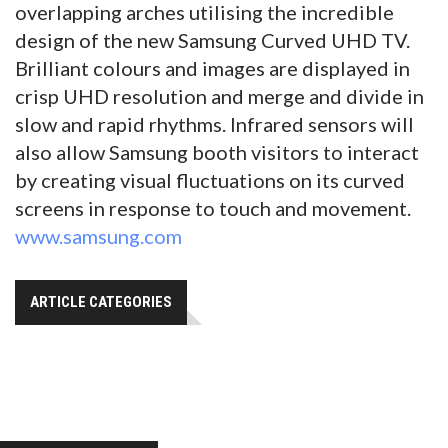
overlapping arches utilising the incredible
design of the new Samsung Curved UHD TV.
Brilliant colours and images are displayed in
crisp UHD resolution and merge and divide in
slow and rapid rhythms. Infrared sensors will
also allow Samsung booth visitors to interact
by creating visual fluctuations on its curved
screens in response to touch and movement.
www.samsung.com
ARTICLE CATEGORIES