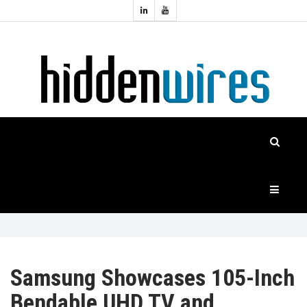
Topics:
HOME
Audio
Home
Automation
NEWS
Home
Cinema
FEATURES
CASE
STUDIES
PRODUCTS
Samsung Showcases 105-Inch
Bendable UHD TV and
HIDDENWIRES