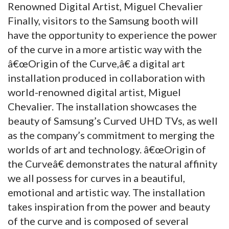
Renowned Digital Artist, Miguel Chevalier
Finally, visitors to the Samsung booth will
have the opportunity to experience the power
of the curve in a more artistic way with the
â€œOrigin of the Curve,â€ a digital art
installation produced in collaboration with
world-renowned digital artist, Miguel
Chevalier. The installation showcases the
beauty of Samsung’s Curved UHD TVs, as well
as the company’s commitment to merging the
worlds of art and technology. â€œOrigin of
the Curveâ€ demonstrates the natural affinity
we all possess for curves in a beautiful,
emotional and artistic way. The installation
takes inspiration from the power and beauty
of the curve and is composed of several