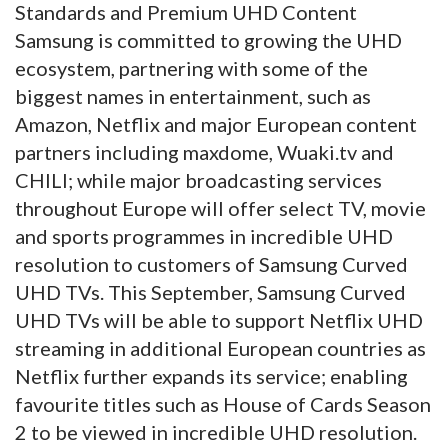
Standards and Premium UHD Content
Samsung is committed to growing the UHD
ecosystem, partnering with some of the
biggest names in entertainment, such as
Amazon, Netflix and major European content
partners including maxdome, Wuaki.tv and
CHILI; while major broadcasting services
throughout Europe will offer select TV, movie
and sports programmes in incredible UHD
resolution to customers of Samsung Curved
UHD TVs. This September, Samsung Curved
UHD TVs will be able to support Netflix UHD
streaming in additional European countries as
Netflix further expands its service; enabling
favourite titles such as House of Cards Season
2 to be viewed in incredible UHD resolution.