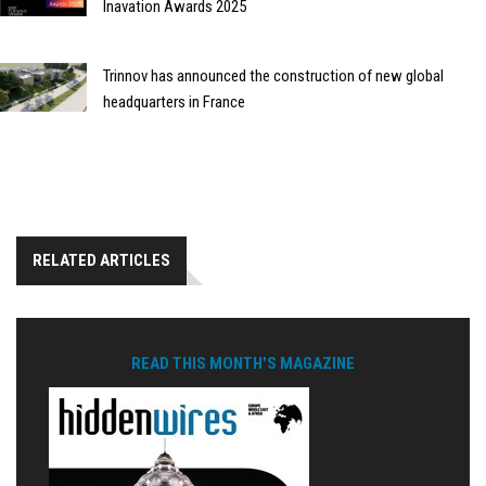
Inavation Awards 2025
Trinnov has announced the construction of new global
headquarters in France
RELATED ARTICLES
READ THIS MONTH'S MAGAZINE