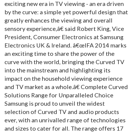
exciting new era in TV viewing - an era driven
by the curve: a simple yet powerful design that
greatly enhances the viewing and overall
sensory experience,â€ said Robert King, Vice
President, Consumer Electronics at Samsung
Electronics UK & Ireland. â€œIFA 2014 marks
an exciting time to share the power of the
curve with the world, bringing the Curved TV
into the mainstream and highlighting its
impact on the household viewing experience
and TV market as a whole.â€ Complete Curved
Solutions Range for Unparalleled Choice
Samsung is proud to unveil the widest
selection of Curved TV and audio products
ever, with an unrivalled range of technologies
and sizes to cater for all. The range offers 17