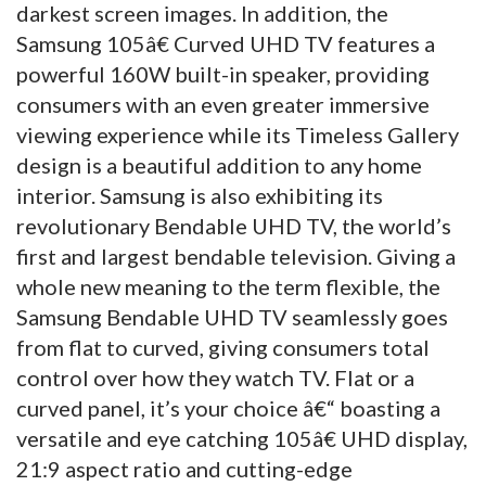
darkest screen images. In addition, the
Samsung 105â€ Curved UHD TV features a
powerful 160W built-in speaker, providing
consumers with an even greater immersive
viewing experience while its Timeless Gallery
design is a beautiful addition to any home
interior. Samsung is also exhibiting its
revolutionary Bendable UHD TV, the world’s
first and largest bendable television. Giving a
whole new meaning to the term flexible, the
Samsung Bendable UHD TV seamlessly goes
from flat to curved, giving consumers total
control over how they watch TV. Flat or a
curved panel, it’s your choice â€“ boasting a
versatile and eye catching 105â€ UHD display,
21:9 aspect ratio and cutting-edge