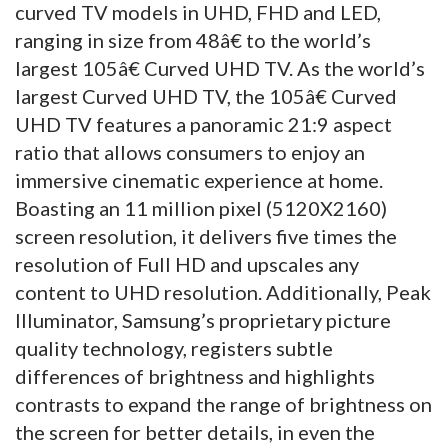
curved TV models in UHD, FHD and LED,
ranging in size from 48â€ to the world’s
largest 105â€ Curved UHD TV. As the world’s
largest Curved UHD TV, the 105â€ Curved
UHD TV features a panoramic 21:9 aspect
ratio that allows consumers to enjoy an
immersive cinematic experience at home.
Boasting an 11 million pixel (5120X2160)
screen resolution, it delivers five times the
resolution of Full HD and upscales any
content to UHD resolution. Additionally, Peak
Illuminator, Samsung’s proprietary picture
quality technology, registers subtle
differences of brightness and highlights
contrasts to expand the range of brightness on
the screen for better details, in even the