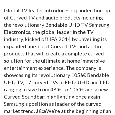
Global TV leader introduces expanded line-up
of Curved TV and audio products including
the revolutionary Bendable UHD TV Samsung
Electronics, the global leader in the TV
industry, kicked off IFA 2014 by unveiling its
expanded line-up of Curved TVs and audio
products that will create a complete curved
solution for the ultimate at home immersive
entertainment experience. The company is
showcasing its revolutionary 105â€ Bendable
UHD TV, 17 curved TVs in FHD, UHD and LED
ranging in size from 48â€ to 105â€ and a new
Curved Soundbar; highlighting once again
Samsung’s position as leader of the curved
market trend. â€œWe’re at the beginning of an