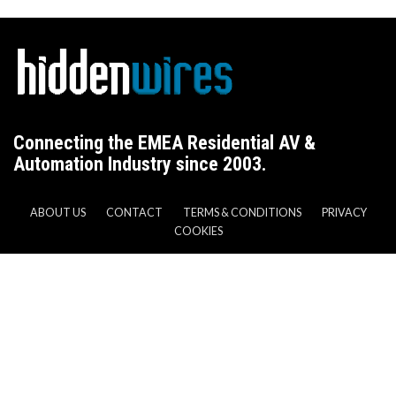
Connecting the EMEA Residential AV &
Automation Industry since 2003.
ABOUT US
CONTACT
TERMS & CONDITIONS
PRIVACY
COOKIES