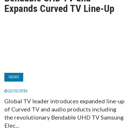
TV
Expands Curved TV Line-Up
MAGAZINE
ABOUT
SUBSCRIBE
NEWS
22/01/2016
Global TV leader introduces expanded line-up
of Curved TV and audio products including
the revolutionary Bendable UHD TV Samsung
Elec...