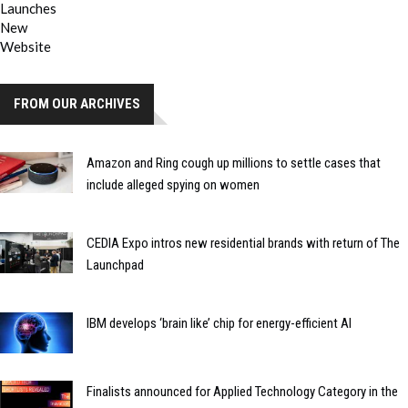
FROM OUR ARCHIVES
Amazon and Ring cough up millions to settle cases that
include alleged spying on women
CEDIA Expo intros new residential brands with return of The
Launchpad
IBM develops ‘brain like’ chip for energy-efficient AI
Finalists announced for Applied Technology Category in the