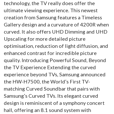
technology, the TV really does offer the
ultimate viewing experience. This newest
creation from Samsung features a Timeless
Gallery design and a curvature of 4200R when
curved. It also offers UHD Dimming and UHD
Upscaling for more detailed picture
optimisation, reduction of light diffusion, and
enhanced contrast for incredible picture
quality. Introducing Powerful Sound, Beyond
the TV Experience Extending the curved
experience beyond TVs, Samsung announced
the HW-H7500, the World’s First TV-
matching Curved Soundbar that pairs with
Samsung’s Curved TVs. Its elegant curved
design is reminiscent of a symphony concert
hall, offering an 8.1 sound system with