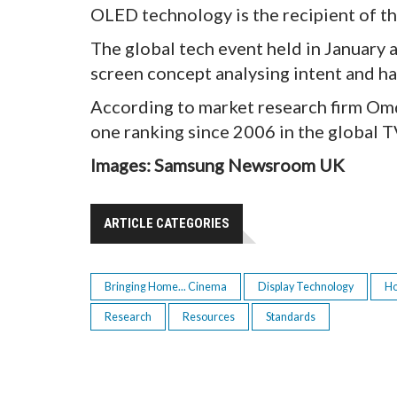
OLED technology is the recipient of t
The global tech event held in January 
screen concept analysing intent and ha
According to market research firm Omd
one ranking since 2006 in the global T
Images: Samsung Newsroom UK
ARTICLE CATEGORIES
Bringing Home... Cinema
Display Technology
H
Research
Resources
Standards