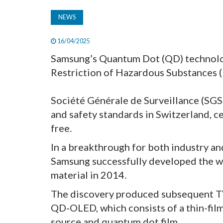
NEWS
16/04/2025
Samsung’s Quantum Dot (QD) technology
Restriction of Hazardous Substances (
Société Générale de Surveillance (SGS 
and safety standards in Switzerland, 
free.
In a breakthrough for both industry an
Samsung successfully developed the w
material in 2014.
The discovery produced subsequent TV
QD-OLED, which consists of a thin-film 
source and quantum dot film.