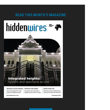
READ THIS MONTH'S MAGAZINE