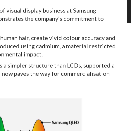
of visual display business at Samsung
emonstrates the company’s commitment to
 human hair, create vivid colour accuracy and
roduced using cadmium, a material restricted
ironmental impact.
 a simpler structure than LCDs, supported a
d now paves the way for commercialisation