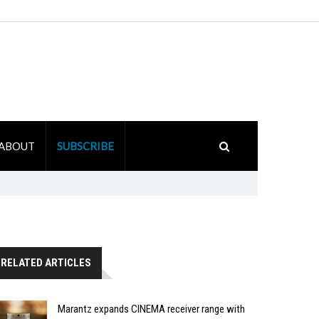
ABOUT
SUBSCRIBE
RELATED ARTICLES
Marantz expands CINEMA receiver range with