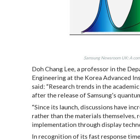
Samsung Newsroom UK: A comp
Doh Chang Lee, a professor in the De
Engineering at the Korea Advanced Ins
said: “Research trends in the academi
after the release of Samsung’s quantu
“Since its launch, discussions have inc
rather than the materials themselves, r
implementation through display techno
In recognition of its fast response tim