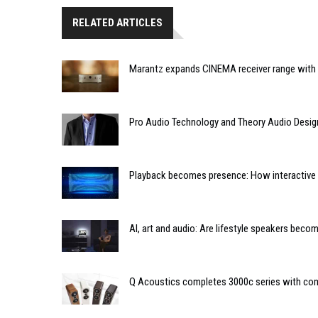
RELATED ARTICLES
Marantz expands CINEMA receiver range with 
Pro Audio Technology and Theory Audio Desig
Playback becomes presence: How interactive m
AI, art and audio: Are lifestyle speakers bec
Q Acoustics completes 3000c series with co