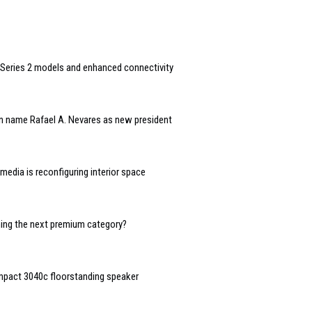
Series 2 models and enhanced connectivity
n name Rafael A. Nevares as new president
edia is reconfiguring interior space
oming the next premium category?
mpact 3040c floorstanding speaker