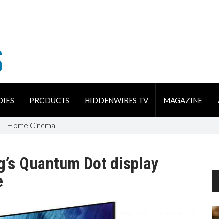
DIES
PRODUCTS
HIDDENWIRES TV
MAGAZINE
Home Cinema
g’s Quantum Dot display
e