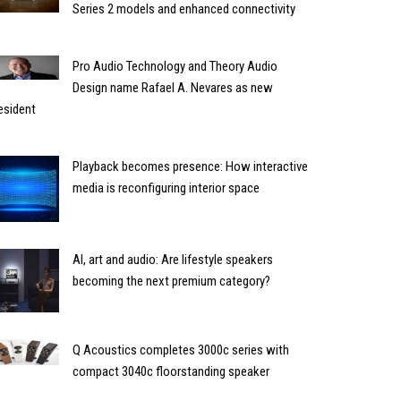
Series 2 models and enhanced connectivity
Pro Audio Technology and Theory Audio
Design name Rafael A. Nevares as new
esident
Playback becomes presence: How interactive
media is reconfiguring interior space
AI, art and audio: Are lifestyle speakers
becoming the next premium category?
Q Acoustics completes 3000c series with
compact 3040c floorstanding speaker