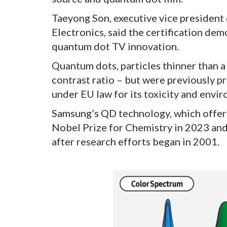
Taeyong Son, executive vice president 
Electronics, said the certification d
quantum dot TV innovation.
Quantum dots, particles thinner than a
contrast ratio – but were previously p
under EU law for its toxicity and env
Samsung’s QD technology, which offers
Nobel Prize for Chemistry in 2023 an
after research efforts began in 2001.