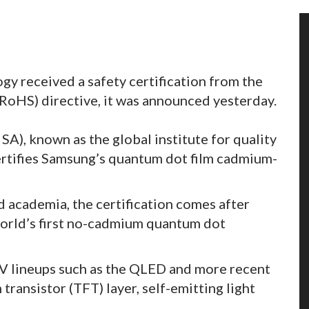
 received a safety certification from the
RoHS) directive, it was announced yesterday.
SA), known as the global institute for quality
certifies Samsung’s quantum dot film cadmium-
d academia, the certification comes after
orld’s first no-cadmium quantum dot
 lineups such as the QLED and more recent
transistor (TFT) layer, self-emitting light