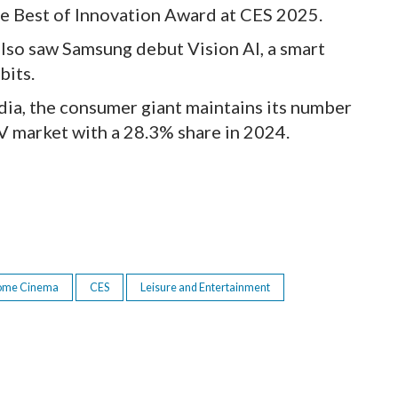
he Best of Innovation Award at CES 2025.
also saw Samsung debut Vision AI, a smart
bits.
ia, the consumer giant maintains its number
V market with a 28.3% share in 2024.
ome Cinema
CES
Leisure and Entertainment