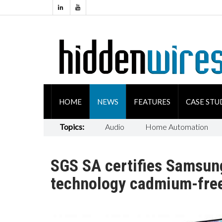
HOME
NEWS
FEATURES
CASE STU
Topics:
Audio
Home Automation
SGS SA certifies Samsun
technology cadmium-fre