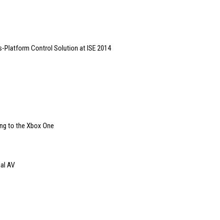
Platform Control Solution at ISE 2014
ing to the Xbox One
nal AV