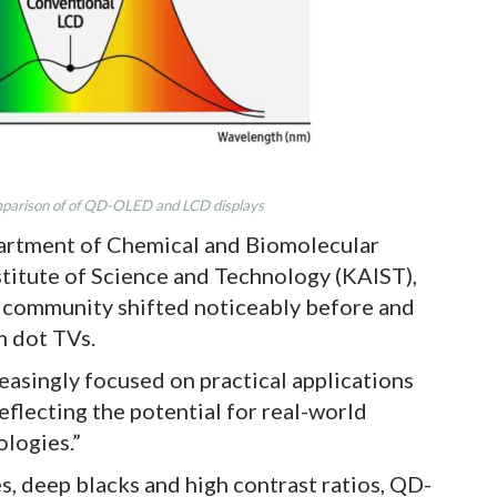
arison of of QD-OLED and LCD displays
partment of Chemical and Biomolecular
titute of Science and Technology (KAIST),
c community shifted noticeably before and
m dot TVs.
reasingly focused on practical applications
eflecting the potential for real-world
logies.”
es, deep blacks and high contrast ratios, QD-