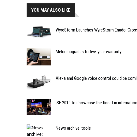
YOU MAY ALSO LIKE
WyreStorm Launches WyreStorm Enado, Cross-
Melco upgrades to five-year warranty
Alexa and Google voice control could be com
ISE 2019 to showcase the finest in internatio
News archive: tools