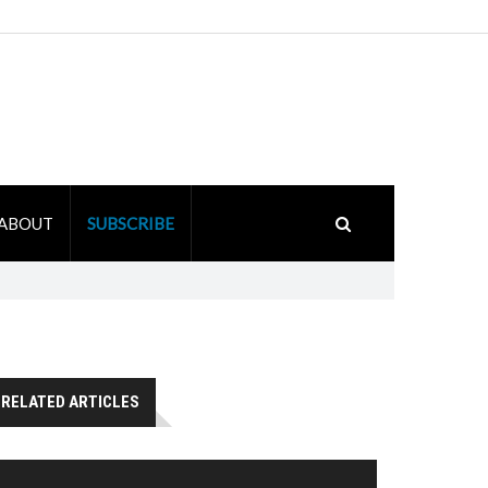
ABOUT
SUBSCRIBE
RELATED ARTICLES