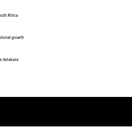
outh Africa
ational growth
ne database