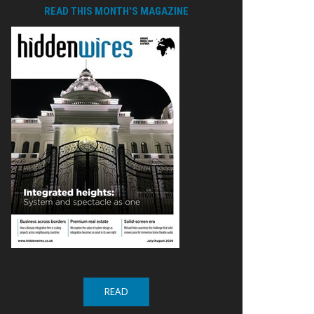
READ THIS MONTH'S MAGAZINE
READ