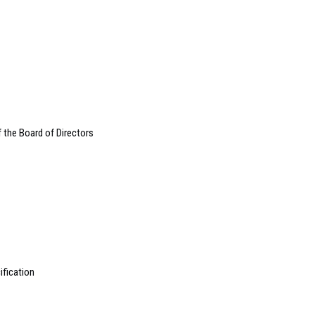
the Board of Directors
ification