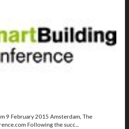
am 9 February 2015 Amsterdam, The
nce.com Following the succ...