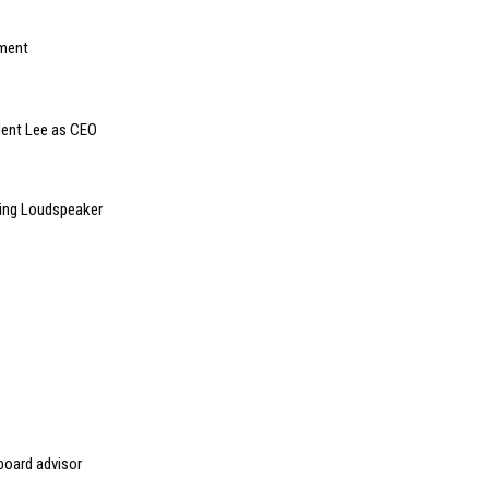
tment
dent Lee as CEO
ling Loudspeaker
board advisor