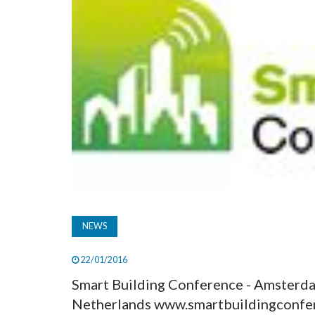
NEWS
22/01/2016
Smart Building Conference - Amsterd
Netherlands www.smartbuildingconfere