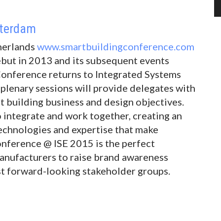
sterdam
herlands
www.smartbuildingconference.com
ebut in 2013 and its subsequent events
Conference returns to Integrated Systems
plenary sessions will provide delegates with
t building business and design objectives.
 integrate and work together, creating an
technologies and expertise that make
onference @ ISE 2015 is the perfect
anufacturers to raise brand awareness
t forward-looking stakeholder groups.