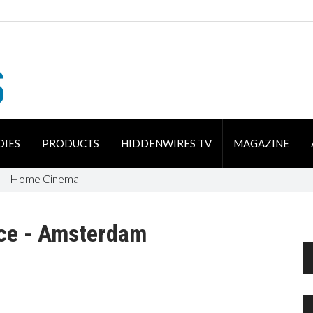
DIES
PRODUCTS
HIDDENWIRES TV
MAGAZINE
Home Cinema
ce - Amsterdam