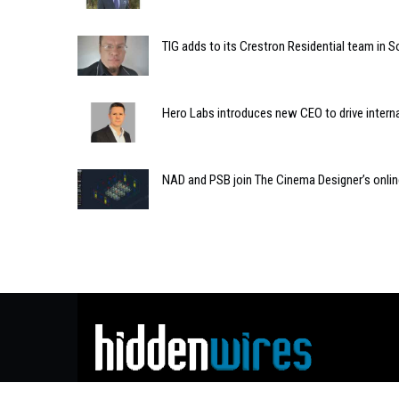
TIG adds to its Crestron Residential team in S
Hero Labs introduces new CEO to drive intern
NAD and PSB join The Cinema Designer’s onli