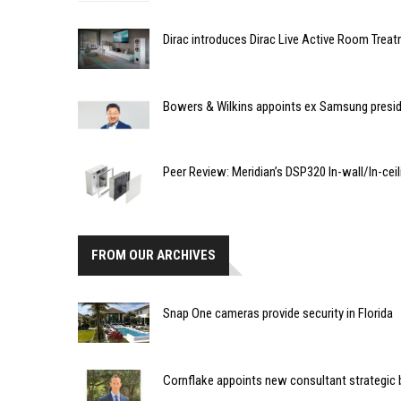
Dirac introduces Dirac Live Active Room Trea
Bowers & Wilkins appoints ex Samsung presi
Peer Review: Meridian’s DSP320 In-wall/In-cei
FROM OUR ARCHIVES
Snap One cameras provide security in Florida
Cornflake appoints new consultant strategic 