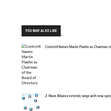
YOU MAY ALSO LIKE
Control4 Names Martin Plaehn as Chairman of 
Z-Wave Alliance extends range with new spec