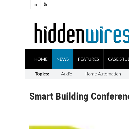
HOME
NEWS
FEATURES
CASE STU
Topics:
Audio
Home Automation
Smart Building Conferen