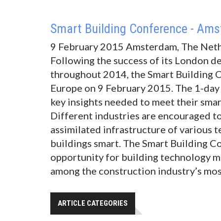
Smart Building Conference - Am
9 February 2015 Amsterdam, The Net
Following the success of its London d
throughout 2014, the Smart Building 
Europe on 9 February 2015. The 1-day 
key insights needed to meet their smar
Different industries are encouraged to
assimilated infrastructure of various 
buildings smart. The Smart Building C
opportunity for building technology m
among the construction industry’s mos
ARTICLE CATEGORIES