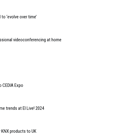
to ‘evolve over time’
essional videoconferencing at home
to CEDIA Expo
e trends at EI Live! 2024
y KNX products to UK