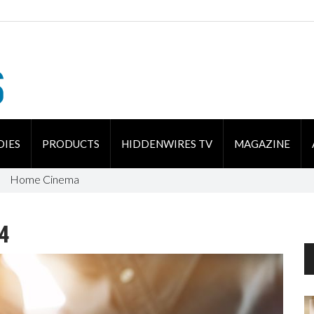
DIES
PRODUCTS
HIDDENWIRES TV
MAGAZINE
Home Cinema
4