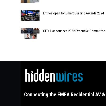
Entries open for Smart Building Awards 2024
CEDIA announces 2022 Executive Committee
Connecting the EMEA Residential AV & 