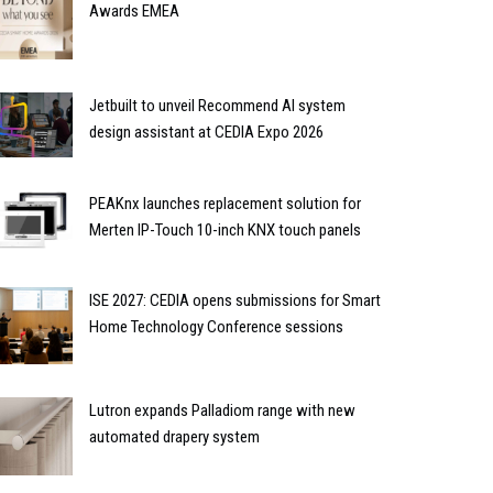
Awards EMEA
Jetbuilt to unveil Recommend AI system
design assistant at CEDIA Expo 2026
PEAKnx launches replacement solution for
Merten IP-Touch 10-inch KNX touch panels
ISE 2027: CEDIA opens submissions for Smart
Home Technology Conference sessions
Lutron expands Palladiom range with new
automated drapery system