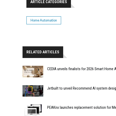
ARTICLE CATEGORIES
Home Automation
RELATED ARTICLES
CEDIA unveils finalists for 2026 Smart Hom
Jetbuilt to unveil Recommend AI system desi
PEAKnx launches replacement solution for Me