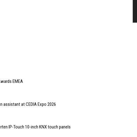
e Awards EMEA
gn assistant at CEDIA Expo 2026
rten IP-Touch 10-inch KNX touch panels