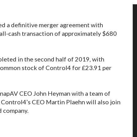
d a definitive merger agreement with
all-cash transaction of approximately $680
leted in the second half of 2019, with
 common stock of Control4 for £23.91 per
 SnapAV CEO John Heyman with a team of
Control4’s CEO Martin Plaehn will also join
ed company.