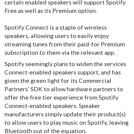
certain enabled speakers will support Spotify
Free as well as its Premium option.
Spotify Connect is a staple of wireless
speakers, allowing users to easily enjoy
streaming tunes from their paid-for Premium
subscription to them via the relevant app.
Spotify seemingly plans to widen the services
Connect-enabled speakers support, and has
given the green light for its Commercial
Partners’ SDK to allow hardware partners to
offer the free tier experience from Spotify
Connect-enabled speakers. Speaker
manufacturers simply update their product(s)
to allow users to play music on Spotify, leaving
Bluetooth out of the equation.