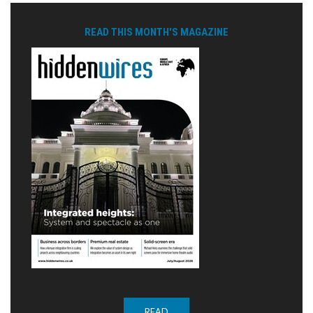
READ THIS MONTH'S MAGAZINE
READ