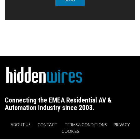
Connecting the EMEA Residential AV &
Automation Industry since 2003.
ABOUT US
CONTACT
TERMS & CONDITIONS
PRIVACY
COOKIES