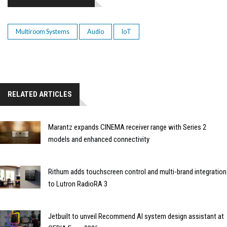
Multiroom Systems
Audio
IoT
RELATED ARTICLES
Marantz expands CINEMA receiver range with Series 2
models and enhanced connectivity
Rithum adds touchscreen control and multi-brand integration
to Lutron RadioRA 3
Jetbuilt to unveil Recommend AI system design assistant at