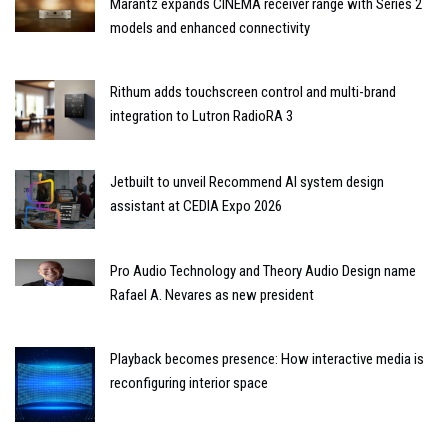
Marantz expands CINEMA receiver range with Series 2
models and enhanced connectivity
Rithum adds touchscreen control and multi-brand
integration to Lutron RadioRA 3
Jetbuilt to unveil Recommend AI system design
assistant at CEDIA Expo 2026
Pro Audio Technology and Theory Audio Design name
Rafael A. Nevares as new president
Playback becomes presence: How interactive media is
reconfiguring interior space