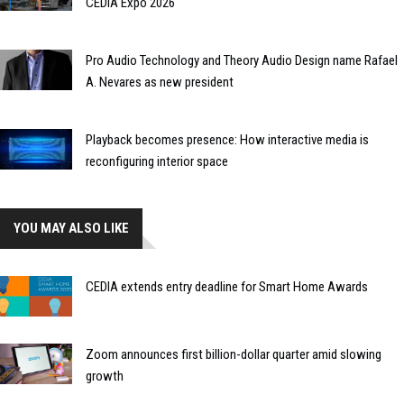
CEDIA Expo 2026
Pro Audio Technology and Theory Audio Design name Rafael
A. Nevares as new president
Playback becomes presence: How interactive media is
reconfiguring interior space
YOU MAY ALSO LIKE
CEDIA extends entry deadline for Smart Home Awards
Zoom announces first billion-dollar quarter amid slowing
growth