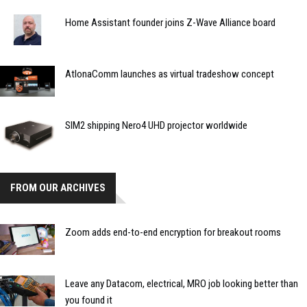
Home Assistant founder joins Z-Wave Alliance board
AtlonaComm launches as virtual tradeshow concept
SIM2 shipping Nero4 UHD projector worldwide
FROM OUR ARCHIVES
Zoom adds end-to-end encryption for breakout rooms
Leave any Datacom, electrical, MRO job looking better than
you found it