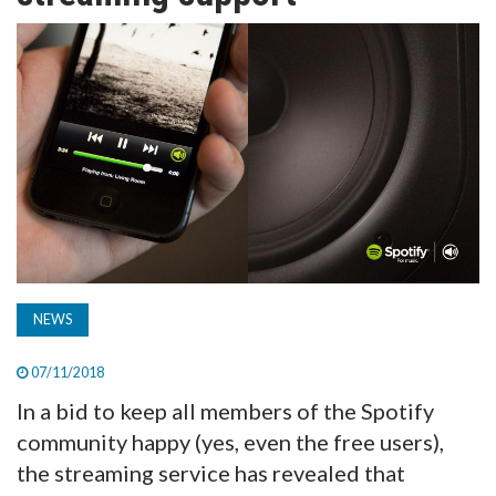
TV
MAGAZINE
ABOUT
SUBSCRIBE
NEWS
07/11/2018
In a bid to keep all members of the Spotify
community happy (yes, even the free users),
the streaming service has revealed that