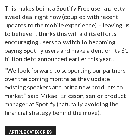
This makes being a Spotify Free user a pretty
sweet deal right now (coupled with recent
updates to the mobile experience) – leaving us
to believe it thinks this will aid its efforts
encouraging users to switch to becoming
paying Spotify users and make a dent on its $1
billion debt announced earlier this year…
“We look forward to supporting our partners
over the coming months as they update
existing speakers and bring new products to
market,” said Mikael Ericsson, senior product
manager at Spotify (naturally, avoiding the
financial strategy behind the move).
ARTICLE CATEGORIES