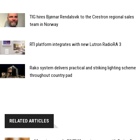
TIG hires Bjørnar Rendalsvik to the Crestron regional sales
team in Norway
RTI platform integrates with new Lutron RadioRA 3
Rako system delivers practical and striking lighting scheme
throughout country pad
RELATED ARTICLES