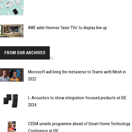
AWE adds Hisense ‘laser TVs’ to display line up
FROM OUR ARCHIVES
Microsoft will bring the metaverse to Teams with Mesh in
2022
L-Acoustics to show integration-focused products at ISE
2024
CEDIA unveils programme ahead of Smart Home Technology
Conference at ISE