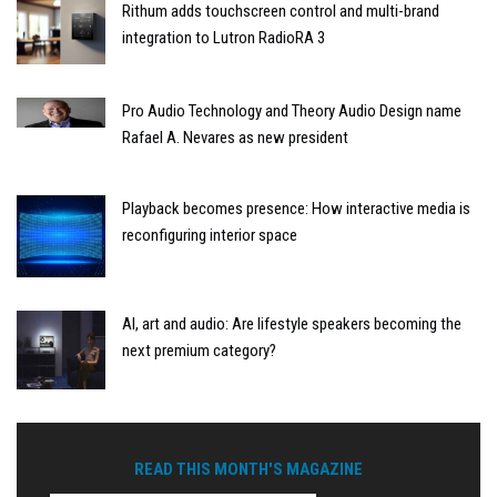
Rithum adds touchscreen control and multi-brand
integration to Lutron RadioRA 3
Pro Audio Technology and Theory Audio Design name
Rafael A. Nevares as new president
Playback becomes presence: How interactive media is
reconfiguring interior space
AI, art and audio: Are lifestyle speakers becoming the
next premium category?
READ THIS MONTH'S MAGAZINE