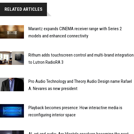
RELATED ARTICLES
Marantz expands CINEMA receiver range with Series 2
models and enhanced connectivity
Rithum adds touchscreen control and multi-brand integration
to Lutron RadioRA 3
Pro Audio Technology and Theory Audio Design name Rafael
A. Nevares as new president
Playback becomes presence: How interactive media is
reconfiguring interior space