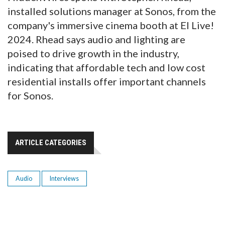
installed solutions manager at Sonos, from the
company's immersive cinema booth at EI Live!
2024. Rhead says audio and lighting are
poised to drive growth in the industry,
indicating that affordable tech and low cost
residential installs offer important channels
for Sonos.
ARTICLE CATEGORIES
Audio
Interviews