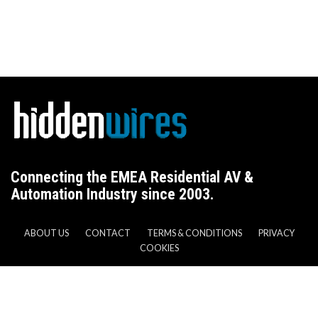
Connecting the EMEA Residential AV &
Automation Industry since 2003.
ABOUT US
CONTACT
TERMS & CONDITIONS
PRIVACY
COOKIES