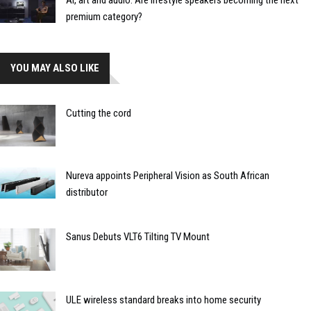
AI, art and audio: Are lifestyle speakers becoming the next
premium category?
YOU MAY ALSO LIKE
Cutting the cord
Nureva appoints Peripheral Vision as South African
distributor
Sanus Debuts VLT6 Tilting TV Mount
ULE wireless standard breaks into home security