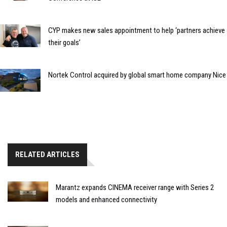
CYP makes new sales appointment to help ‘partners achieve
their goals’
Nortek Control acquired by global smart home company Nice
RELATED ARTICLES
Marantz expands CINEMA receiver range with Series 2
models and enhanced connectivity