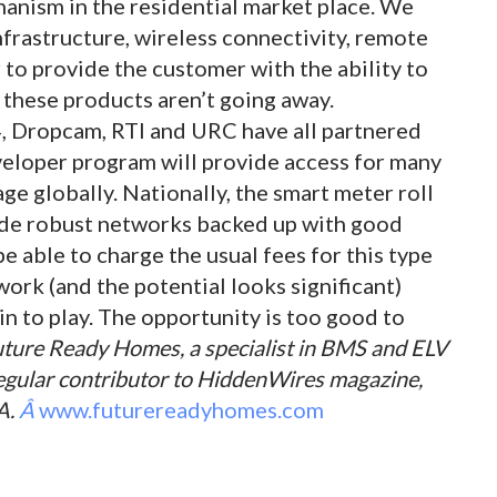
hanism in the residential market place. We
nfrastructure, wireless connectivity, remote
 to provide the customer with the ability to
t these products aren’t going away.
, Dropcam, RTI and URC have all partnered
eloper program will provide access for many
e globally. Nationally, the smart meter roll
vide robust networks backed up with good
 able to charge the usual fees for this type
ork (and the potential looks significant)
in to play. The opportunity is too good to
Future Ready Homes, a specialist in BMS and ELV
 regular contributor to HiddenWires magazine,
A.
Â
www.futurereadyhomes.com