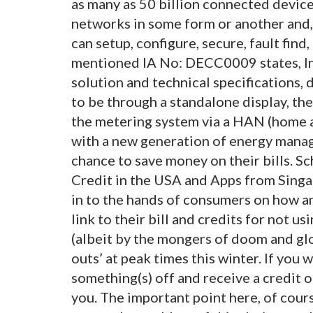
as many as 50 billion connected device
networks in some form or another and,
can setup, configure, secure, fault fin
mentioned IA No: DECC0009 states, In 
solution and technical specifications, 
to be through a standalone display, th
the metering system via a HAN (home a
with a new generation of energy mana
chance to save money on their bills. S
Credit in the USA and Apps from Singap
in to the hands of consumers on how an
link to their bill and credits for not u
(albeit by the mongers of doom and gl
outs’ at peak times this winter. If you 
something(s) off and receive a credit on
you. The important point here, of course