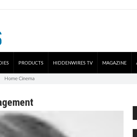
DIES
PRODUCTS
HIDDENWIRES TV
MAGAZINE
Home Cinema
agement