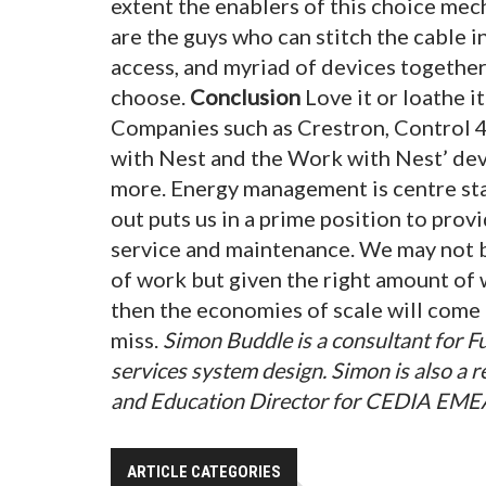
extent the enablers of this choice mec
are the guys who can stitch the cable i
access, and myriad of devices together
choose.
Conclusion
Love it or loathe i
Companies such as Crestron, Control 4
with Nest and the Work with Nest’ dev
more. Energy management is centre stag
out puts us in a prime position to pro
service and maintenance. We may not be
of work but given the right amount of w
then the economies of scale will come 
miss.
Simon Buddle is a consultant for 
services system design. Simon is also a
and Education Director for CEDIA EME
ARTICLE CATEGORIES