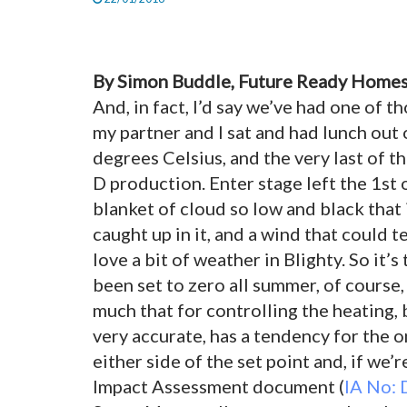
By Simon Buddle, Future Ready Homes
And, in fact, I’d say we’ve had one of 
my partner and I sat and had lunch out 
degrees Celsius, and the very last of t
D production. Enter stage left the 1st
blanket of cloud so low and black that
caught up in it, and a wind that could 
love a bit of weather in Blighty. So it’
been set to zero all
summer, of course, 
much that for controlling the heating, 
very accurate, has a tendency for the 
either side of the set point and, if we’
Impact Assessment document (
IA No: