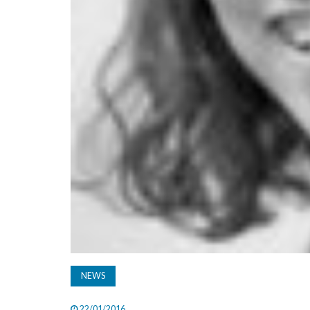
NEWS
22/01/2016