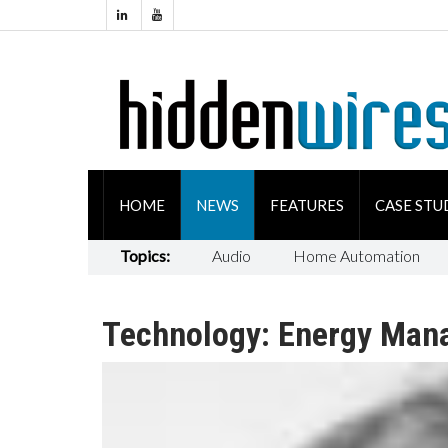
HOME
NEWS
FEATURES
CASE STU
Topics:
Audio
Home Automation
Technology: Energy Man