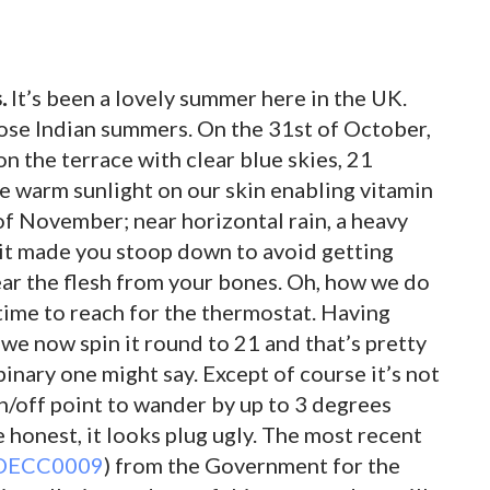
.
It’s been a lovely summer here in the UK.
those Indian summers. On the 31st of October,
on the terrace with clear blue skies, 21
he warm sunlight on our skin enabling vitamin
 of November; near horizontal rain, a heavy
 it made you stoop down to avoid getting
tear the flesh from your bones. Oh, how we do
s time to reach for the thermostat. Having
we now spin it round to 21 and that’s pretty
binary one might say. Except of course it’s not
on/off point to wander by up to 3 degrees
re honest, it looks plug ugly. The most recent
 DECC0009
) from the Government for the