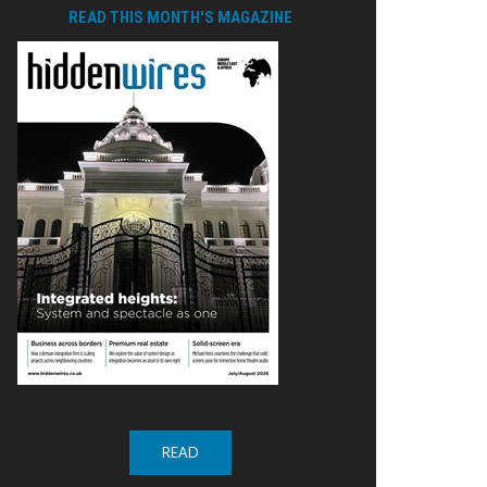
READ THIS MONTH'S MAGAZINE
READ