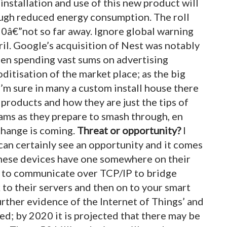
installation and use of this new product will
ough reduced energy consumption. The roll
0â€”not so far away. Ignore global warning
ril. Google’s acquisition of Nest was notably
ee
n spending vast sums on advertising
itisation of the market place; as the big
I’m sure in many a custom install house there
roducts and how they are just the tips of
ams as they prepare to smash through, en
 change is coming.
Threat or opportunity?
I
 can certainly see an opportunity and it comes
 these devices have one somewhere on their
d to communicate over TCP/IP to bridge
 to their servers and then on to your smart
rther evidence of the Internet of Things’ and
d; by 2020 it is projected that there may be