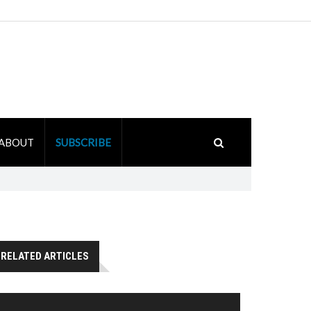
ABOUT
SUBSCRIBE
RELATED ARTICLES