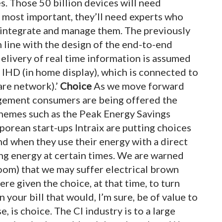
s. Those 50 billion devices will need
 most important, they’ll need experts who
d, integrate and manage them. The previously
line with the design of the end-to-end
delivery of real time information is assumed
e IHD (in home display), which is connected to
re network).’
C
hoice
As we move forward
gement consumers are being offered the
chemes such as the Peak Energy Savings
orean start-ups Intraix are putting choices
d when they use their energy with a direct
sing energy at certain times. We are warned
oom) that we may suffer electrical brown
were given the choice, at that time, to turn
 your bill that would, I’m sure, be of value to
, is choice. The CI industry is to a large