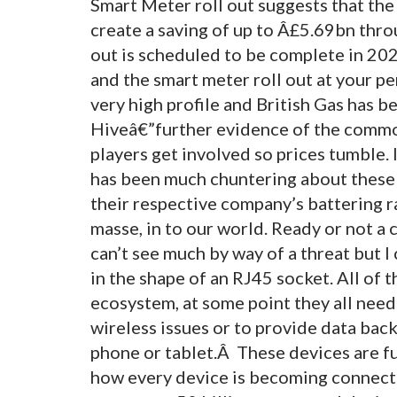
Smart Meter roll out suggests that the 
create a saving of up to Â£5.69bn thr
out is scheduled to be complete in 202
and the smart meter roll out at your pe
very high profile and British Gas has b
Hiveâ€”further evidence of the commod
players get involved so prices tumble. 
has been much chuntering about these p
their respective company’s battering r
masse, in to our world. Ready or not a
can’t see much by way of a threat but I
in the shape of an RJ45 socket. All of
ecosystem, at some point they all nee
wireless issues or to provide data back
phone or tablet.Â These devices are fu
how every device is becoming connecte