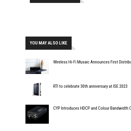
YOU MAY ALSO LIKE
Wireless Hi-Fi Musaic Announces First Distrib
RTI to celebrate 30th anniversary at ISE 2023
CYP Introduces HDCP and Colour Bandwidth 