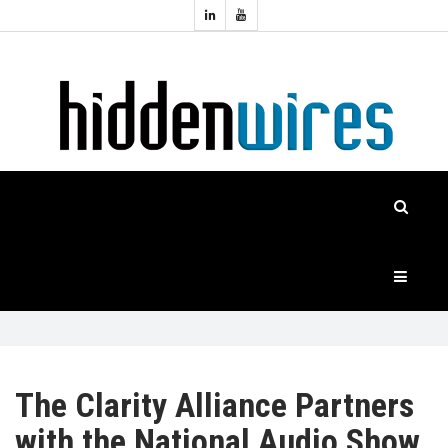
Topics:
HOME
Audio
Home
Automation
NEWS
Home
Cinema
FEATURES
CASE
STUDIES
PRODUCTS
The Clarity Alliance Partners
with the National Audio Show
HIDDENWIRES