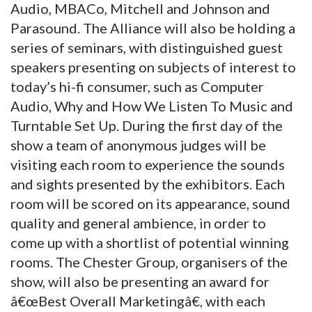
Audio, MBACo, Mitchell and Johnson and
Parasound. The Alliance will also be holding a
series of seminars, with distinguished guest
speakers presenting on subjects of interest to
today’s hi-fi consumer, such as Computer
Audio, Why and How We Listen To Music and
Turntable Set Up. During the first day of the
show a team of anonymous judges will be
visiting each room to experience the sounds
and sights presented by the exhibitors. Each
room will be scored on its appearance, sound
quality and general ambience, in order to
come up with a shortlist of potential winning
rooms. The Chester Group, organisers of the
show, will also be presenting an award for
â€œBest Overall Marketingâ€, with each