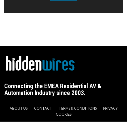
Connecting the EMEA Residential AV &
Automation Industry since 2003.
ABOUT US
CONTACT
TERMS & CONDITIONS
PRIVACY
COOKIES