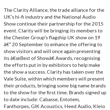
The Clarity Alliance, the trade alliance for the
UK’s hi-fi industry and the National Audio
Show continue their partnership for the 2015
event. Clarity will be bringing its members to
the Chester Group’s flagship UK show on 19
â€“ 20 September to enhance the offering to
show visitors and will once again presenting
its â€œBest of Showâ€ Awards, recognising
the efforts put in by exhibitors to help make
the show a success. Clarity has taken over the
Vale Suite, within which members will present
their products, bringing some big name brands
to the show for the first time. Brands signed up
to date include: Cabasse, Entotem,
Fanthorpes, GIK Acoustics, Heed Audio, Kleio