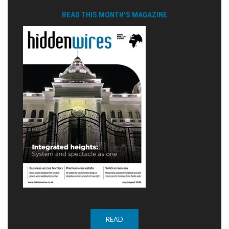
READ THIS MONTH'S MAGAZINE
READ