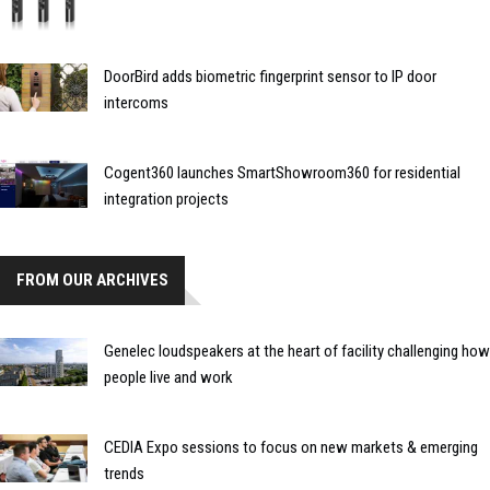
DoorBird adds biometric fingerprint sensor to IP door
intercoms
Cogent360 launches SmartShowroom360 for residential
integration projects
FROM OUR ARCHIVES
Genelec loudspeakers at the heart of facility challenging how
people live and work
CEDIA Expo sessions to focus on new markets & emerging
trends