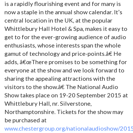
is a rapidly flourishing event and for many is
now a staple in the annual show calendar. It’s
central location in the UK, at the popular
Whittlebury Hall Hotel & Spa, makes it easy to
get to for the ever-growing audience of audio
enthusiasts, whose interests span the whole
gamut of technology and price-points.â€ He
adds, â€œThere promises to be something for
everyone at the show and we look forward to
sharing the appealing attractions with the
visitors to the show.â€ The National Audio
Show takes place on 19-20 September 2015 at
Whittlebury Hall, nr. Silverstone,
Northamptonshire. Tickets for the show may
be purchased at
www.chestergroup.org/nationalaudioshow/201