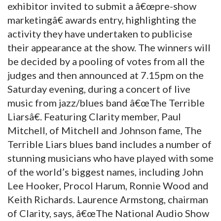
exhibitor invited to submit a â€œpre-show
marketingâ€ awards entry, highlighting the
activity they have undertaken to publicise
their appearance at the show. The winners will
be decided by a pooling of votes from all the
judges and then announced at 7.15pm on the
Saturday evening, during a concert of live
music from jazz/blues band â€œThe Terrible
Liarsâ€. Featuring Clarity member, Paul
Mitchell, of Mitchell and Johnson fame, The
Terrible Liars blues band includes a number of
stunning musicians who have played with some
of the world’s biggest names, including John
Lee Hooker, Procol Harum, Ronnie Wood and
Keith Richards. Laurence Armstong, chairman
of Clarity, says, â€œThe National Audio Show