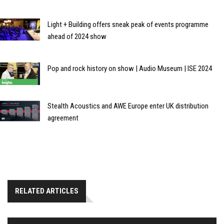
Light + Building offers sneak peak of events programme
ahead of 2024 show
Pop and rock history on show | Audio Museum | ISE 2024
Stealth Acoustics and AWE Europe enter UK distribution
agreement
RELATED ARTICLES