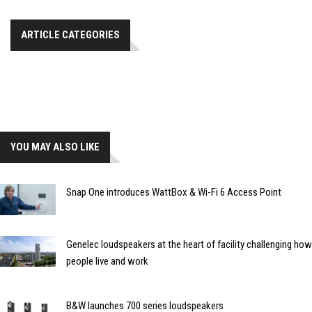
ARTICLE CATEGORIES
YOU MAY ALSO LIKE
Snap One introduces WattBox & Wi-Fi 6 Access Point
Genelec loudspeakers at the heart of facility challenging how
people live and work
B&W launches 700 series loudspeakers