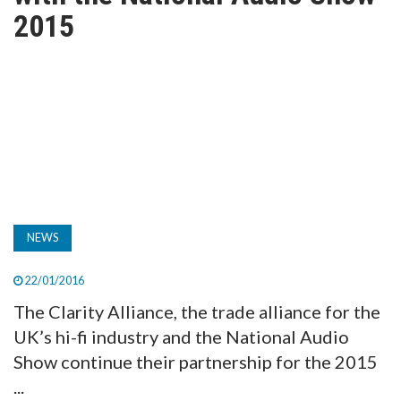
TV
2015
MAGAZINE
ABOUT
SUBSCRIBE
NEWS
22/01/2016
The Clarity Alliance, the trade alliance for the
UK’s hi-fi industry and the National Audio
Show continue their partnership for the 2015
...