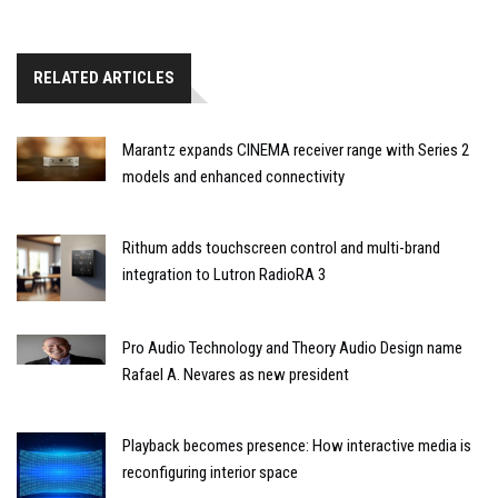
RELATED ARTICLES
Marantz expands CINEMA receiver range with Series 2
models and enhanced connectivity
Rithum adds touchscreen control and multi-brand
integration to Lutron RadioRA 3
Pro Audio Technology and Theory Audio Design name
Rafael A. Nevares as new president
Playback becomes presence: How interactive media is
reconfiguring interior space