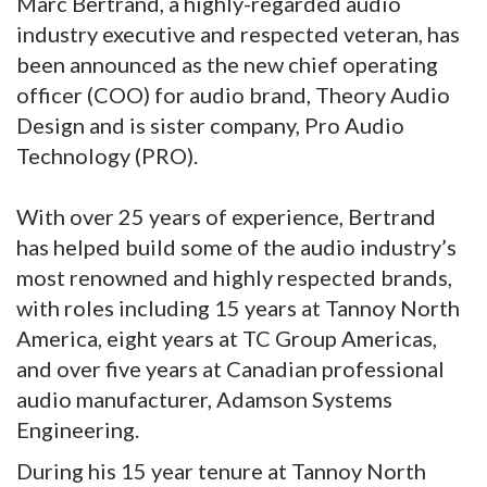
Marc Bertrand, a highly-regarded audio
industry executive and respected veteran, has
been announced as the new chief operating
officer (COO) for audio brand, Theory Audio
Design and is sister company, Pro Audio
Technology (PRO).
With over 25 years of experience, Bertrand
has helped build some of the audio industry’s
most renowned and highly respected brands,
with roles including 15 years at Tannoy North
America, eight years at TC Group Americas,
and over five years at Canadian professional
audio manufacturer, Adamson Systems
Engineering.
During his 15 year tenure at Tannoy North