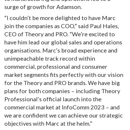
surge of growth for Adamson.
“I couldn’t be more delighted to have Marc
join the companies as COO,” said Paul Hales,
CEO of Theory and PRO. “We’re excited to
have him lead our global sales and operations
organisations. Marc’s broad experience and
unimpeachable track record within
commercial, professional and consumer
market segments fits perfectly with our vision
for the Theory and PRO brands. We have big
plans for both companies – including Theory
Professional’s official launch into the
commercial market at InfoComm 2023 – and
we are confident we can achieve our strategic
objectives with Marc at the helm.”