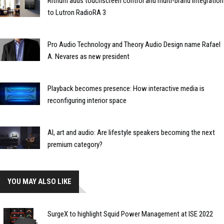
Rithum adds touchscreen control and multi-brand integration
to Lutron RadioRA 3
Pro Audio Technology and Theory Audio Design name Rafael
A. Nevares as new president
Playback becomes presence: How interactive media is
reconfiguring interior space
AI, art and audio: Are lifestyle speakers becoming the next
premium category?
YOU MAY ALSO LIKE
SurgeX to highlight Squid Power Management at ISE 2022