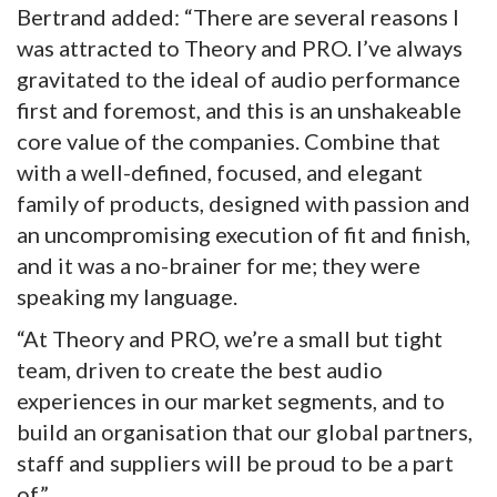
Bertrand added: “There are several reasons I
was attracted to Theory and PRO. I’ve always
gravitated to the ideal of audio performance
first and foremost, and this is an unshakeable
core value of the companies. Combine that
with a well-defined, focused, and elegant
family of products, designed with passion and
an uncompromising execution of fit and finish,
and it was a no-brainer for me; they were
speaking my language.
“At Theory and PRO, we’re a small but tight
team, driven to create the best audio
experiences in our market segments, and to
build an organisation that our global partners,
staff and suppliers will be proud to be a part
of.”