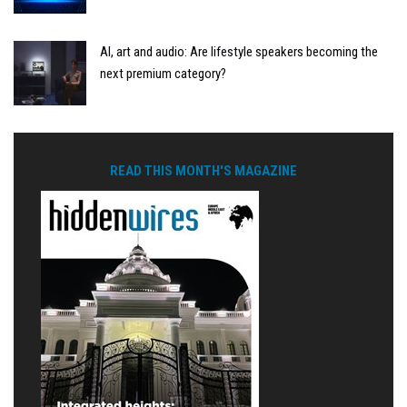
AI, art and audio: Are lifestyle speakers becoming the
next premium category?
READ THIS MONTH'S MAGAZINE