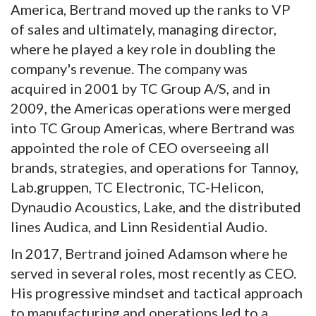
America, Bertrand moved up the ranks to VP
of sales and ultimately, managing director,
where he played a key role in doubling the
company's revenue. The company was
acquired in 2001 by TC Group A/S, and in
2009, the Americas operations were merged
into TC Group Americas, where Bertrand was
appointed the role of CEO overseeing all
brands, strategies, and operations for Tannoy,
Lab.gruppen, TC Electronic, TC-Helicon,
Dynaudio Acoustics, Lake, and the distributed
lines Audica, and Linn Residential Audio.
In 2017, Bertrand joined Adamson where he
served in several roles, most recently as CEO.
His progressive mindset and tactical approach
to manufacturing and operations led to a