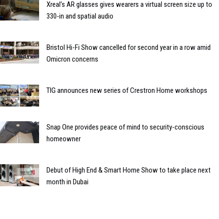
Xreal’s AR glasses gives wearers a virtual screen size up to
330-in and spatial audio
Bristol Hi-Fi Show cancelled for second year in a row amid
Omicron concerns
TIG announces new series of Crestron Home workshops
Snap One provides peace of mind to security-conscious
homeowner
Debut of High End & Smart Home Show to take place next
month in Dubai