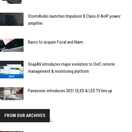
StormAudio launches Impulsion 8 Class-D AoIP power
amplifier
Barco to acquire Focal and Naim
SnapAV introduces major evolution to OvrC remote
management & monitoring platform
Panasonic introduces 2021 OLED & LED TV line up
FROM OUR ARCHIVES