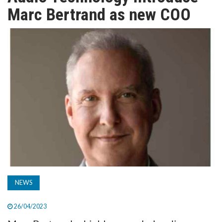
TV
Marc Bertrand as new COO
MAGAZINE
ABOUT
SUBSCRIBE
NEWS
26/04/2023