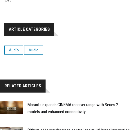
ARTICLE CATEGORIES
Audio
Audio
RELATED ARTICLES
Marantz expands CINEMA receiver range with Series 2
models and enhanced connectivity