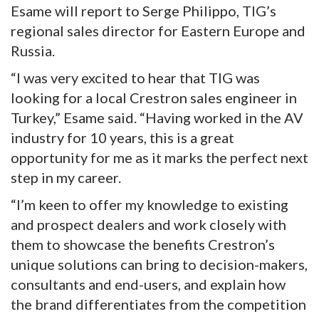
Esame will report to Serge Philippo, TIG’s
regional sales director for Eastern Europe and
Russia.
“I was very excited to hear that TIG was
looking for a local Crestron sales engineer in
Turkey,” Esame said. “Having worked in the AV
industry for 10 years, this is a great
opportunity for me as it marks the perfect next
step in my career.
“I’m keen to offer my knowledge to existing
and prospect dealers and work closely with
them to showcase the benefits Crestron’s
unique solutions can bring to decision-makers,
consultants and end-users, and explain how
the brand differentiates from the competition