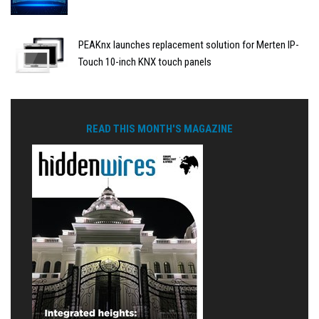
PEAKnx launches replacement solution for Merten IP-
Touch 10-inch KNX touch panels
READ THIS MONTH'S MAGAZINE