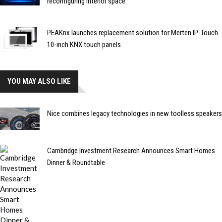
reconfiguring interior space
PEAKnx launches replacement solution for Merten IP-Touch
10-inch KNX touch panels
YOU MAY ALSO LIKE
Nice combines legacy technologies in new toolless speakers
Cambridge Investment Research Announces Smart Homes
Dinner & Roundtable