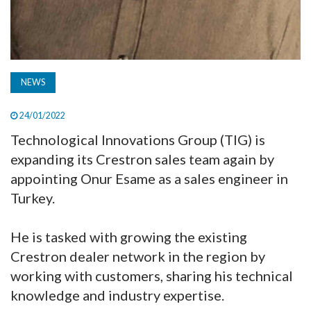
NEWS
24/01/2022
Technological Innovations Group (TIG) is
expanding its Crestron sales team again by
appointing Onur Esame as a sales engineer in
Turkey.
He is tasked with growing the existing
Crestron dealer network in the region by
working with customers, sharing his technical
knowledge and industry expertise.