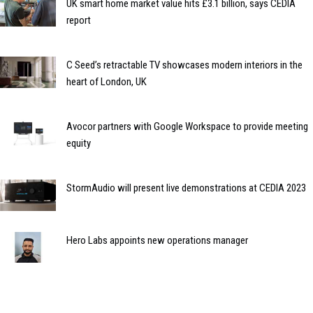
UK smart home market value hits £3.1 billion, says CEDIA
report
C Seed’s retractable TV showcases modern interiors in the
heart of London, UK
Avocor partners with Google Workspace to provide meeting
equity
StormAudio will present live demonstrations at CEDIA 2023
Hero Labs appoints new operations manager