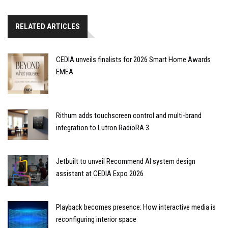
RELATED ARTICLES
CEDIA unveils finalists for 2026 Smart Home Awards
EMEA
Rithum adds touchscreen control and multi-brand
integration to Lutron RadioRA 3
Jetbuilt to unveil Recommend AI system design
assistant at CEDIA Expo 2026
Playback becomes presence: How interactive media is
reconfiguring interior space