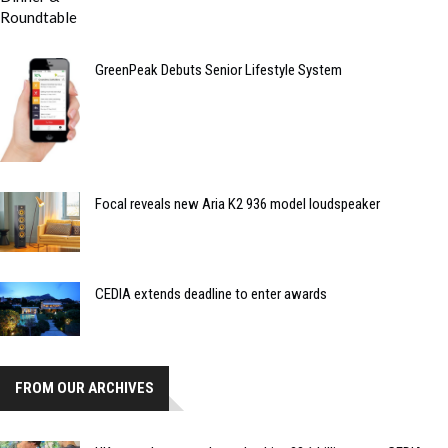
GreenPeak Debuts Senior Lifestyle System
Focal reveals new Aria K2 936 model loudspeaker
CEDIA extends deadline to enter awards
FROM OUR ARCHIVES