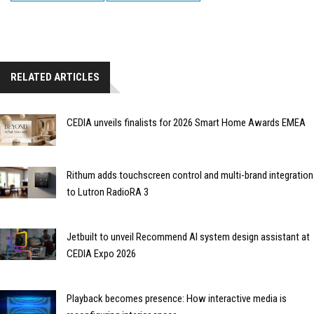
RELATED ARTICLES
CEDIA unveils finalists for 2026 Smart Home Awards EMEA
Rithum adds touchscreen control and multi-brand integration
to Lutron RadioRA 3
Jetbuilt to unveil Recommend AI system design assistant at
CEDIA Expo 2026
Playback becomes presence: How interactive media is