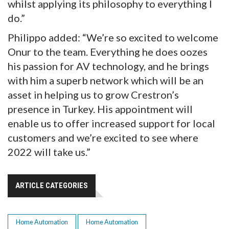
whilst applying its philosophy to everything I
do.”
Philippo added: “We’re so excited to welcome
Onur to the team. Everything he does oozes
his passion for AV technology, and he brings
with him a superb network which will be an
asset in helping us to grow Crestron’s
presence in Turkey. His appointment will
enable us to offer increased support for local
customers and we’re excited to see where
2022 will take us.”
ARTICLE CATEGORIES
Home Automation
Home Automation