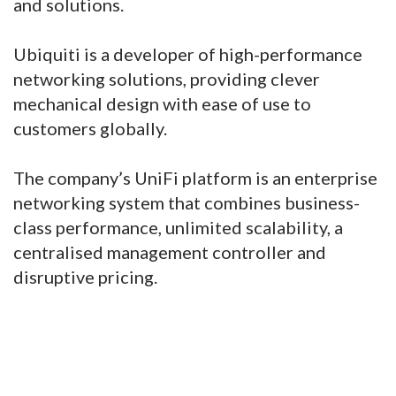
and solutions.
Ubiquiti is a developer of high-performance
networking solutions, providing clever
mechanical design with ease of use to
customers globally.
The company’s UniFi platform is an enterprise
networking system that combines business-
class performance, unlimited scalability, a
centralised management controller and
disruptive pricing.