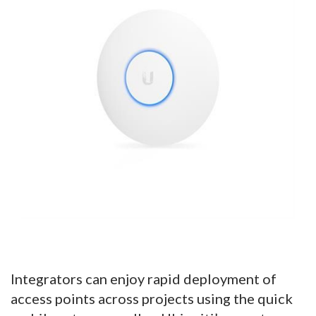
Integrators can enjoy rapid deployment of
access points across projects using the quick