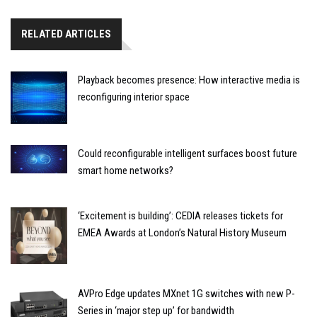
RELATED ARTICLES
Playback becomes presence: How interactive media is
reconfiguring interior space
Could reconfigurable intelligent surfaces boost future
smart home networks?
‘Excitement is building’: CEDIA releases tickets for
EMEA Awards at London’s Natural History Museum
AVPro Edge updates MXnet 1G switches with new P-
Series in ‘major step up’ for bandwidth