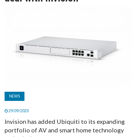
TV
MAGAZINE
ABOUT
SUBSCRIBE
NEWS
29/09/2020
Invision has added Ubiquiti to its expanding
portfolio of AV and smart home technology