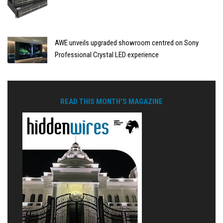
AWE unveils upgraded showroom centred on Sony
Professional Crystal LED experience
READ THIS MONTH'S MAGAZINE