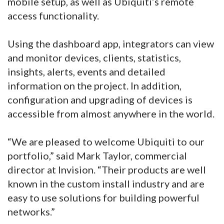
mobile setup, as well as Ubiquiti’s remote
access functionality.
Using the dashboard app, integrators can view
and monitor devices, clients, statistics,
insights, alerts, events and detailed
information on the project. In addition,
configuration and upgrading of devices is
accessible from almost anywhere in the world.
“We are pleased to welcome Ubiquiti to our
portfolio,” said Mark Taylor, commercial
director at Invision. “Their products are well
known in the custom install industry and are
easy to use solutions for building powerful
networks.”