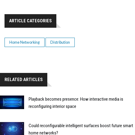
ARTICLE CATEGORIES
Home Networking
Distribution
RELATED ARTICLES
Playback becomes presence: How interactive media is
reconfiguring interior space
Could reconfigurable intelligent surfaces boost future smart
home networks?