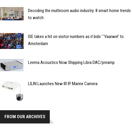
Decoding the multiroom audio industry: 8 smart home trends
to watch
ISE takes a hit on visitor numbers as it bids ’˜Vaarwel’ to
Amsterdam
Leema Acoustics Now Shipping Libra DAC/preamp
LILIN Launches New IR IP Marine Camera
FROM OUR ARCHIVES