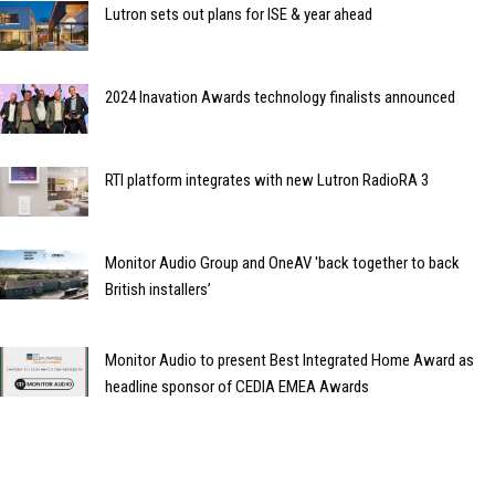
Lutron sets out plans for ISE & year ahead
2024 Inavation Awards technology finalists announced
RTI platform integrates with new Lutron RadioRA 3
Monitor Audio Group and OneAV 'back together to back
British installers’
Monitor Audio to present Best Integrated Home Award as
headline sponsor of CEDIA EMEA Awards