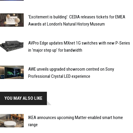
‘Excitement is building’: CEDIA releases tickets for EMEA
Awards at London’s Natural History Museum
AVPro Edge updates MXnet 1G switches with new P-Series
in ‘major step up’ for bandwidth
AWE unveils upgraded showroom centred on Sony
Professional Crystal LED experience
YOU MAY ALSO LIKE
IKEA announces upcoming Matter-enabled smart home
range