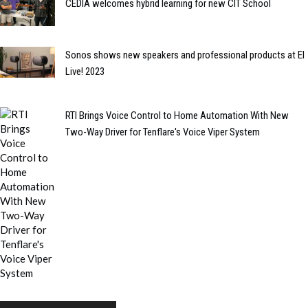
CEDIA welcomes hybrid learning for new CIT School
Sonos shows new speakers and professional products at EI
Live! 2023
RTI Brings Voice Control to Home Automation With New
Two-Way Driver for Tenflare's Voice Viper System