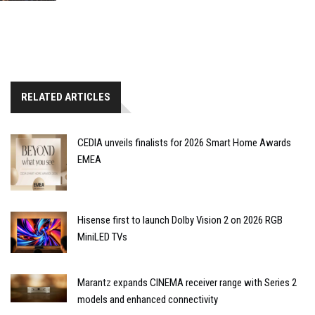
RELATED ARTICLES
CEDIA unveils finalists for 2026 Smart Home Awards
EMEA
Hisense first to launch Dolby Vision 2 on 2026 RGB
MiniLED TVs
Marantz expands CINEMA receiver range with Series 2
models and enhanced connectivity