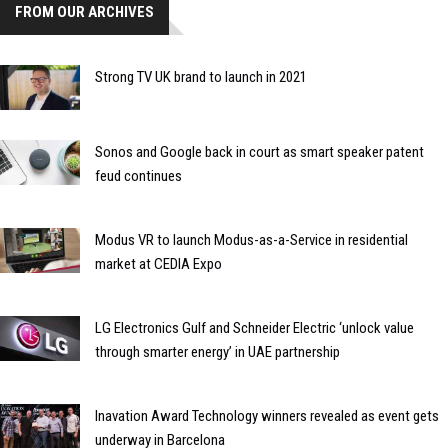
FROM OUR ARCHIVES
Strong TV UK brand to launch in 2021
Sonos and Google back in court as smart speaker patent
feud continues
Modus VR to launch Modus-as-a-Service in residential
market at CEDIA Expo
LG Electronics Gulf and Schneider Electric ‘unlock value
through smarter energy’ in UAE partnership
Inavation Award Technology winners revealed as event gets
underway in Barcelona