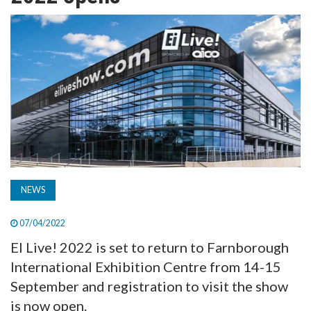
TV
MAGAZINE
ABOUT
SUBSCRIBE
NEWS
07/04/2022
EI Live! 2022 is set to return to Farnborough
International Exhibition Centre from 14-15
September and registration to visit the show
is now open.