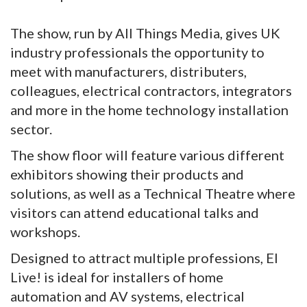
The show, run by All Things Media, gives UK
industry professionals the opportunity to
meet with manufacturers, distributers,
colleagues, electrical contractors, integrators
and more in the home technology installation
sector.
The show floor will feature various different
exhibitors showing their products and
solutions, as well as a Technical Theatre where
visitors can attend educational talks and
workshops.
Designed to attract multiple professions, EI
Live! is ideal for installers of home
automation and AV systems, electrical