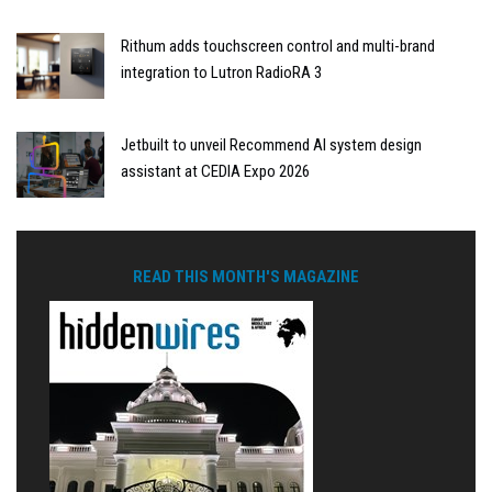
Rithum adds touchscreen control and multi-brand
integration to Lutron RadioRA 3
Jetbuilt to unveil Recommend AI system design
assistant at CEDIA Expo 2026
READ THIS MONTH'S MAGAZINE