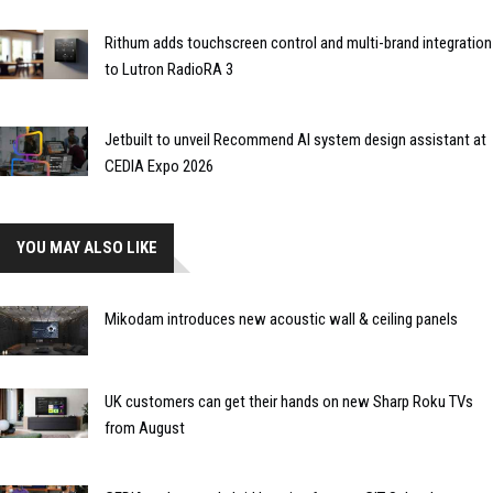
Rithum adds touchscreen control and multi-brand integration
to Lutron RadioRA 3
Jetbuilt to unveil Recommend AI system design assistant at
CEDIA Expo 2026
YOU MAY ALSO LIKE
Mikodam introduces new acoustic wall & ceiling panels
UK customers can get their hands on new Sharp Roku TVs
from August