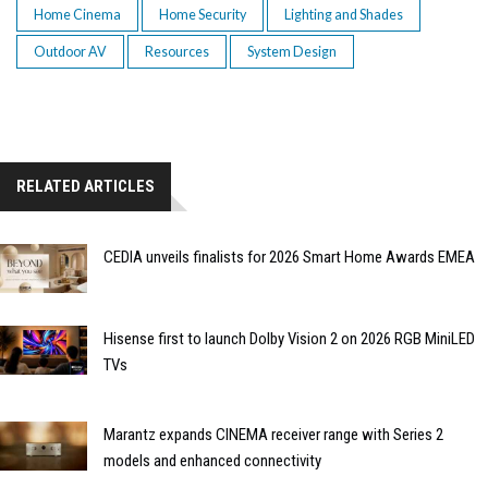
Home Cinema
Home Security
Lighting and Shades
Outdoor AV
Resources
System Design
RELATED ARTICLES
CEDIA unveils finalists for 2026 Smart Home Awards EMEA
Hisense first to launch Dolby Vision 2 on 2026 RGB MiniLED
TVs
Marantz expands CINEMA receiver range with Series 2
models and enhanced connectivity