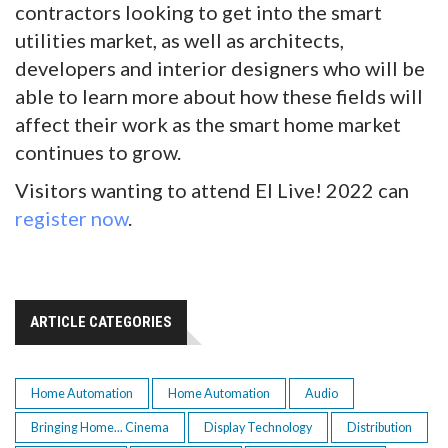
contractors looking to get into the smart
utilities market, as well as architects,
developers and interior designers who will be
able to learn more about how these fields will
affect their work as the smart home market
continues to grow.
Visitors wanting to attend EI Live! 2022 can
register now
.
ARTICLE CATEGORIES
Home Automation
Home Automation
Audio
Bringing Home... Cinema
Display Technology
Distribution