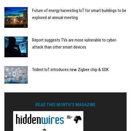
Future of energy harvesting IoT for smart buildings to be
explored at annual meeting
Report suggests TVs are more vulnerable to cyber-
attack than other smart devices
Trident IoT introduces new Zigbee chip & SDK
READ THIS MONTH'S MAGAZINE