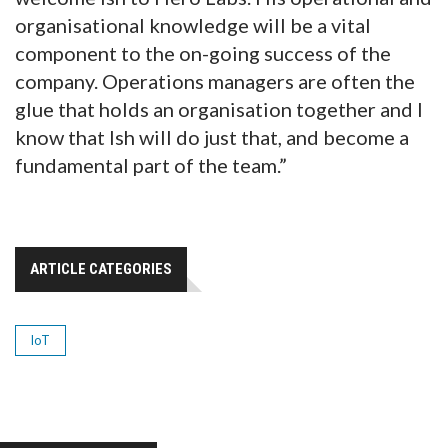
organisational knowledge will be a vital
component to the on-going success of the
company. Operations managers are often the
glue that holds an organisation together and I
know that Ish will do just that, and become a
fundamental part of the team.”
ARTICLE CATEGORIES
IoT