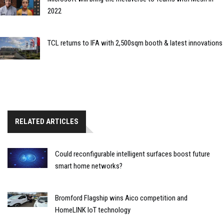
2022
TCL returns to IFA with 2,500sqm booth & latest innovations
RELATED ARTICLES
Could reconfigurable intelligent surfaces boost future
smart home networks?
Bromford Flagship wins Aico competition and
HomeLINK IoT technology