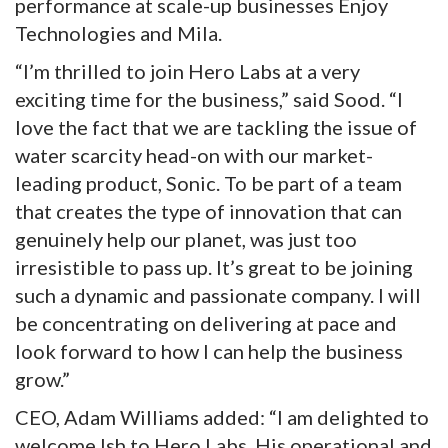
performance at scale-up businesses Enjoy
Technologies and Mila.
“I’m thrilled to join Hero Labs at a very
exciting time for the business,” said Sood. “I
love the fact that we are tackling the issue of
water scarcity head-on with our market-
leading product, Sonic. To be part of a team
that creates the type of innovation that can
genuinely help our planet, was just too
irresistible to pass up. It’s great to be joining
such a dynamic and passionate company. I will
be concentrating on delivering at pace and
look forward to how I can help the business
grow.”
CEO, Adam Williams added: “I am delighted to
welcome Ish to Hero Labs. His operational and