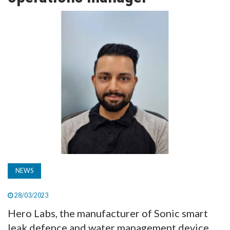
TV
MAGAZINE
ABOUT
SUBSCRIBE
NEWS
28/03/2023
Hero Labs, the manufacturer of Sonic smart
leak defence and water management device,