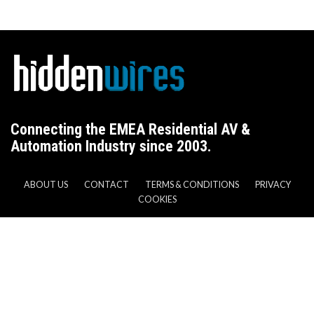
Connecting the EMEA Residential AV &
Automation Industry since 2003.
ABOUT US
CONTACT
TERMS & CONDITIONS
PRIVACY
COOKIES