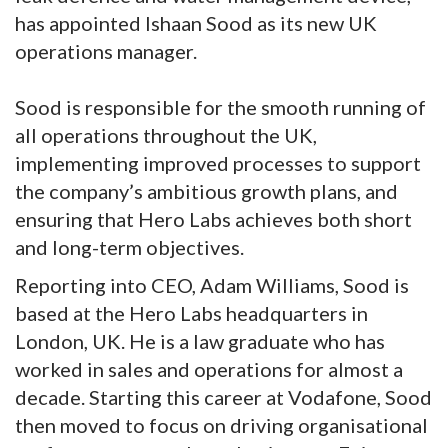
has appointed Ishaan Sood as its new UK
operations manager.
Sood is responsible for the smooth running of
all operations throughout the UK,
implementing improved processes to support
the company’s ambitious growth plans, and
ensuring that Hero Labs achieves both short
and long-term objectives.
Reporting into CEO, Adam Williams, Sood is
based at the Hero Labs headquarters in
London, UK. He is a law graduate who has
worked in sales and operations for almost a
decade. Starting this career at Vodafone, Sood
then moved to focus on driving organisational