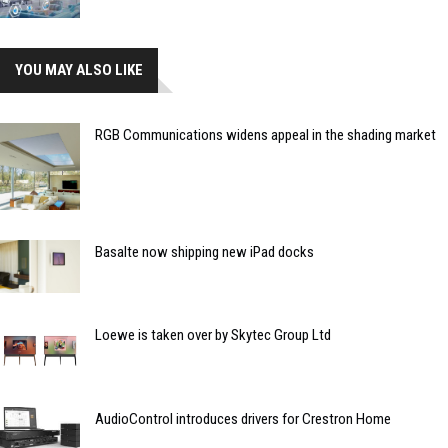
YOU MAY ALSO LIKE
RGB Communications widens appeal in the shading market
Basalte now shipping new iPad docks
Loewe is taken over by Skytec Group Ltd
AudioControl introduces drivers for Crestron Home