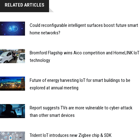
RELATED ARTICLES
Could reconfigurable intelligent surfaces boost future smart
home networks?
Bromford Flagship wins Aico competition and HomeLINK IoT
technology
Future of energy harvesting IoT for smart buildings to be
explored at annual meeting
Report suggests TVs are more vulnerable to cyber-attack
than other smart devices
Trident IoT introduces new Zigbee chip & SDK