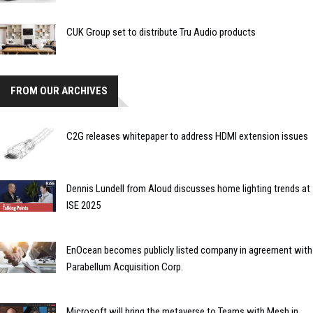
CUK Group set to distribute Tru Audio products
FROM OUR ARCHIVES
C2G releases whitepaper to address HDMI extension issues
Dennis Lundell from Aloud discusses home lighting trends at
ISE 2025
EnOcean becomes publicly listed company in agreement with
Parabellum Acquisition Corp.
Microsoft will bring the metaverse to Teams with Mesh in