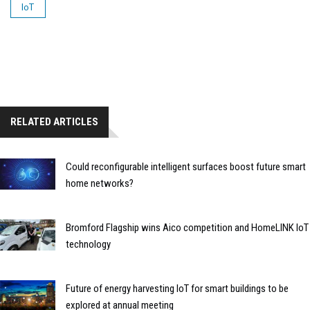
IoT
RELATED ARTICLES
Could reconfigurable intelligent surfaces boost future smart
home networks?
Bromford Flagship wins Aico competition and HomeLINK IoT
technology
Future of energy harvesting IoT for smart buildings to be
explored at annual meeting