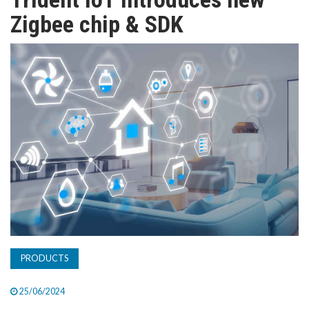
TV
Zigbee chip & SDK
MAGAZINE
ABOUT
SUBSCRIBE
PRODUCTS
25/06/2024