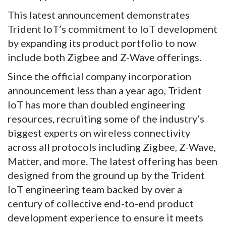
This latest announcement demonstrates
Trident IoT’s commitment to IoT development
by expanding its product portfolio to now
include both Zigbee and Z-Wave offerings.
Since the official company incorporation
announcement less than a year ago, Trident
IoT has more than doubled engineering
resources, recruiting some of the industry’s
biggest experts on wireless connectivity
across all protocols including Zigbee, Z-Wave,
Matter, and more. The latest offering has been
designed from the ground up by the Trident
IoT engineering team backed by over a
century of collective end-to-end product
development experience to ensure it meets