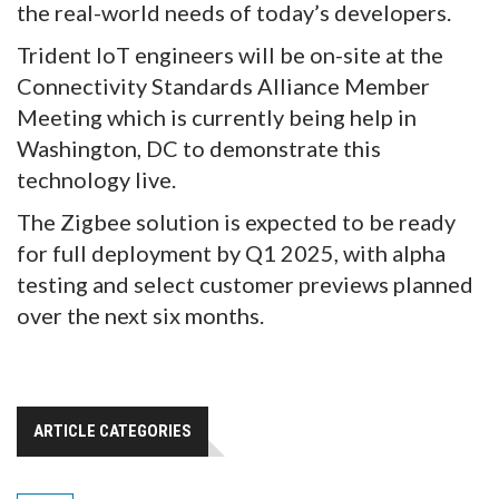
the real-world needs of today’s developers.
Trident IoT engineers will be on-site at the
Connectivity Standards Alliance Member
Meeting which is currently being help in
Washington, DC to demonstrate this
technology live.
The Zigbee solution is expected to be ready
for full deployment by Q1 2025, with alpha
testing and select customer previews planned
over the next six months.
ARTICLE CATEGORIES