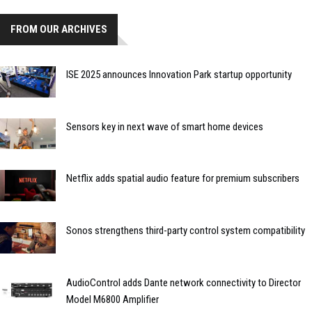
FROM OUR ARCHIVES
ISE 2025 announces Innovation Park startup opportunity
Sensors key in next wave of smart home devices
Netflix adds spatial audio feature for premium subscribers
Sonos strengthens third-party control system compatibility
AudioControl adds Dante network connectivity to Director
Model M6800 Amplifier