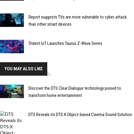
Report suggests TVs are more vulnerable to cyber-attack
than other smart devices
Trident IoT Launches Taurus Z-Wave Series
YOU MAY ALSO LIKE
Discover the DTS Clear Dialogue technology poised to
transform home entertainment
DTS Reveals its DTS:X Object-based Cinema Sound Solution