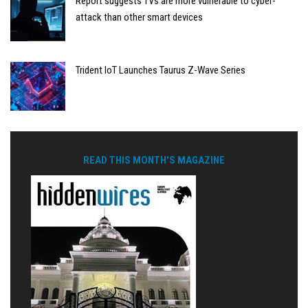
Report suggests TVs are more vulnerable to cyber-
attack than other smart devices
Trident IoT Launches Taurus Z-Wave Series
READ THIS MONTH'S MAGAZINE