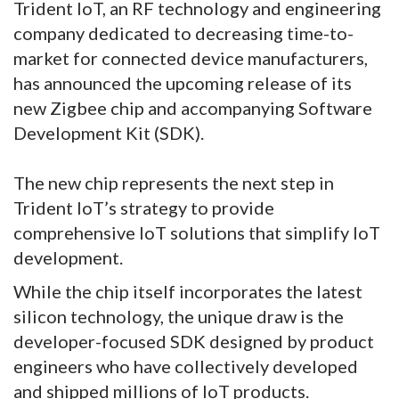
Trident IoT, an RF technology and engineering
company dedicated to decreasing time-to-
market for connected device manufacturers,
has announced the upcoming release of its
new Zigbee chip and accompanying Software
Development Kit (SDK).
The new chip represents the next step in
Trident IoT’s strategy to provide
comprehensive IoT solutions that simplify IoT
development.
While the chip itself incorporates the latest
silicon technology, the unique draw is the
developer-focused SDK designed by product
engineers who have collectively developed
and shipped millions of IoT products.