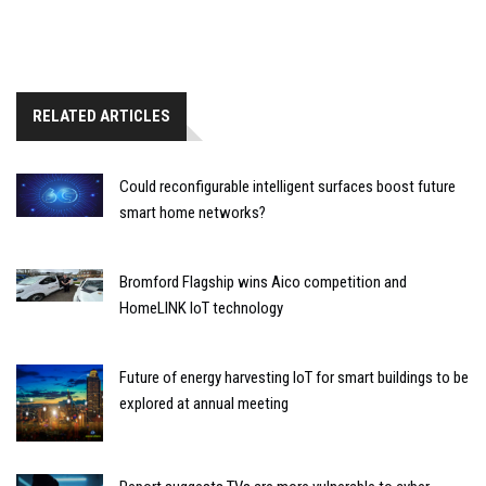
RELATED ARTICLES
Could reconfigurable intelligent surfaces boost future
smart home networks?
Bromford Flagship wins Aico competition and
HomeLINK IoT technology
Future of energy harvesting IoT for smart buildings to be
explored at annual meeting