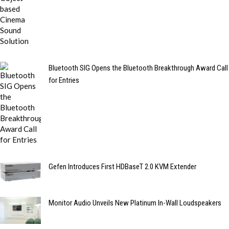
Bluetooth SIG Opens the Bluetooth Breakthrough Award Call
for Entries
Gefen Introduces First HDBaseT 2.0 KVM Extender
Monitor Audio Unveils New Platinum In-Wall Loudspeakers